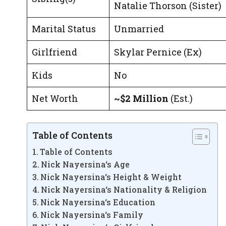
Natalie Thorson (Sister)
Marital Status
Unmarried
Girlfriend
Skylar Pernice (Ex)
Kids
No
Net Worth
~$2 Million
(Est.)
Table of Contents
Table of Contents
Nick Nayersina‘s Age
Nick Nayersina‘s Height & Weight
Nick Nayersina‘s Nationality & Religion
Nick Nayersina‘s Education
Nick Nayersina‘s Family