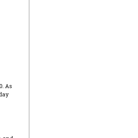
0. As
hday