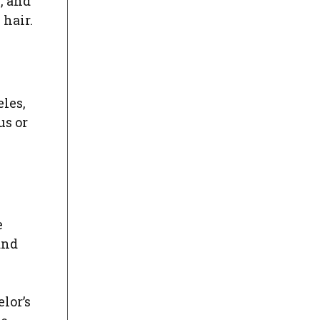
y, and
 hair.
eles,
us or
e
and
lor’s