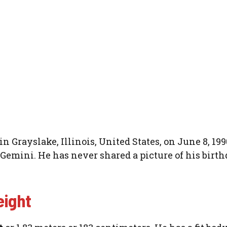
 Grayslake, Illinois, United States, on June 8, 199
s Gemini. He has never shared a picture of his birt
eight