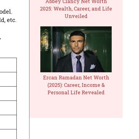
Abbey Clancy Net Worth
2025: Wealth, Career, and Life
odel.
Unveiled
, etc.
,
Ercan Ramadan Net Worth
(2025): Career, Income &
Personal Life Revealed