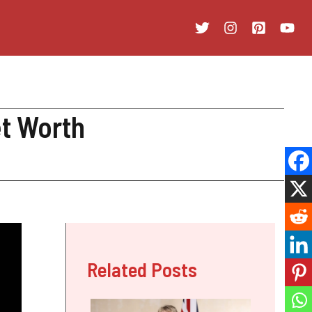
et Worth
Related Posts