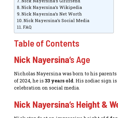
Nick Nayersina‘s Girlfriend
Nick Nayersina‘s Wikipedia
Nick Nayersina‘s Net Worth
Nick Nayersina‘s Social Media
FAQ
Table of Contents
Nick Nayersina
‘s Age
Nicholas Nayersina was born to his parents in
of 2024, he is
33 years old
. His zodiac sign i
celebration on social media.
Nick Nayersina
‘s
Height & W