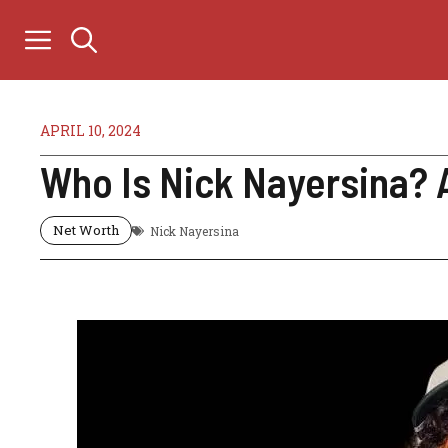
Skip
to
content
APRIL 10, 2024
Who Is Nick Nayersina? A
Net Worth
Nick Nayersina