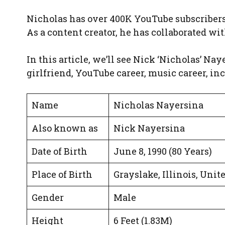
Nicholas has over 400K YouTube subscribers 
As a content creator, he has collaborated wi
In this article, we’ll see Nick ‘Nicholas’ Naye
girlfriend, YouTube career, music career, in
Name
Nicholas Nayersina
Also known as
Nick Nayersina
Date of Birth
June 8, 1990 (80 Years)
Place of Birth
Grayslake, Illinois, Unit
Gender
Male
Height
6 Feet (1.83M)