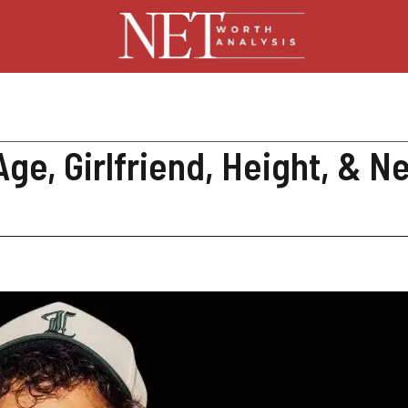
ge, Girlfriend, Height, & N