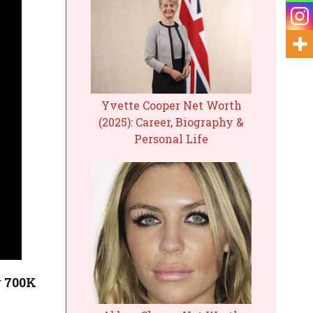
Yvette Cooper Net Worth
(2025): Career, Biography &
Personal Life
r
700K