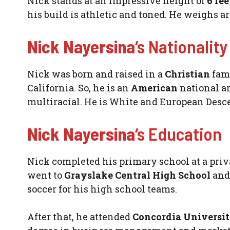
Nick stands at an impressive height of
6 fe
his build is athletic and toned. He weighs a
Nick Nayersina
‘s Nationality
Nick was born and raised in a
Christian
fami
California. So, he is an
American
national a
multiracial. He is White and European Desc
Nick Nayersina
‘s Education
Nick completed his primary school at a priv
went to
Grayslake Central High School
and 
soccer for his high school teams.
After that, he attended
Concordia Universi