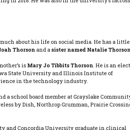
 in 2018. He was also in the university’s lacros
uch about his life on social media. He has a little
Noah Thorson
and a
sister named Natalie Thorso
mother’s is
Mary Jo Tibbits Thorson
. He is an elec
 State University and Illinois Institute of
ience in the technology industry.
c. and a school board member at Grayslake Communit
reless by Dish, Northrop Grumman, Prairie Crossin
ity and Concordia University graduate in clinical