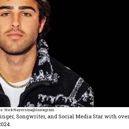
ts: NickNayersina@Instagram
Singer, Songwriter, and Social Media Star with ove
2024.