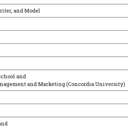
riter, and Model
School and
anagement and Marketing (Concordia University)
and