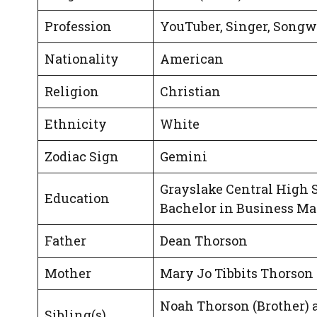
Profession
YouTuber, Singer, Songw
Nationality
American
Religion
Christian
Ethnicity
White
Zodiac Sign
Gemini
Grayslake Central High 
Education
Bachelor in Business M
Father
Dean Thorson
Mother
Mary Jo Tibbits Thorson
Noah Thorson (Brother) 
Sibling(s)