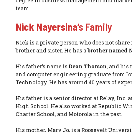
degree in business management and marketing
team.
Nick Nayersina
‘s Family
Nick is a private person who does not share m
brother and sister. He has a
brother named 
His father’s name is
Dean Thorson
, and his 
and computer engineering graduate from Iowa
Technology. He has around 40 years of exper
His father is a senior director at Relay, In
High School. He also worked at Republic Wi
Charter School, and Motorola in the past.
His mother, Mary Jo, is a Roosevelt Univers