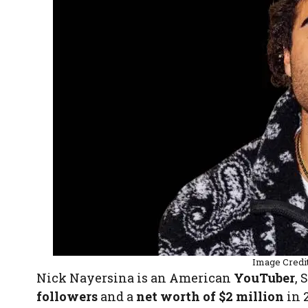
Image Credi
Nick Nayersina is an American
YouTuber
, 
followers
and a
net worth of $2 million
in 