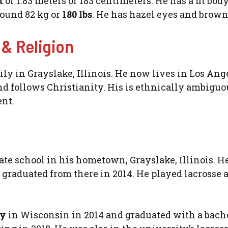
et
or 1.83 meters or 183 centimeters. He has a fit bod
round 82 kg or
180 lbs
. He has hazel eyes and brown
 & Religion
ly in Grayslake, Illinois. He now lives in Los Ang
nd follows Christianity. His is ethnically ambiguo
ent.
ate school in his hometown, Grayslake, Illinois. H
graduated from there in 2014. He played lacrosse 
ty
in Wisconsin in 2014 and graduated with a bache