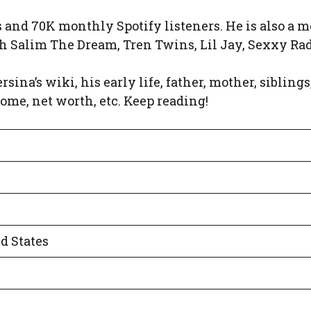
and 70K monthly Spotify listeners. He is also a m
th Salim The Dream, Tren Twins, Lil Jay, Sexxy Radd
rsina’s wiki, his early life, father, mother, siblings
come, net worth, etc. Keep reading!
ed States