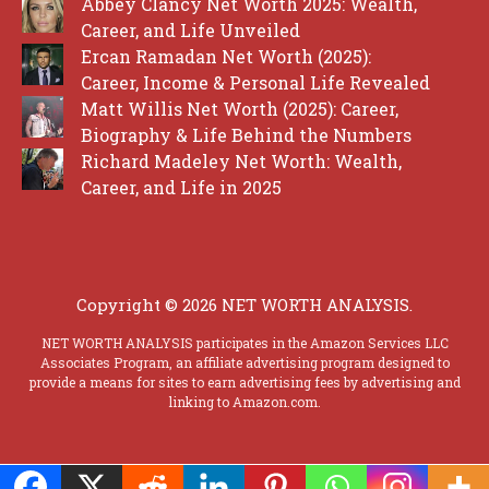
Abbey Clancy Net Worth 2025: Wealth,
Career, and Life Unveiled
Ercan Ramadan Net Worth (2025):
Career, Income & Personal Life Revealed
Matt Willis Net Worth (2025): Career,
Biography & Life Behind the Numbers
Richard Madeley Net Worth: Wealth,
Career, and Life in 2025
Copyright © 2026 NET WORTH ANALYSIS.
NET WORTH ANALYSIS participates in the Amazon Services LLC
Associates Program, an affiliate advertising program designed to
provide a means for sites to earn advertising fees by advertising and
linking to Amazon.com.