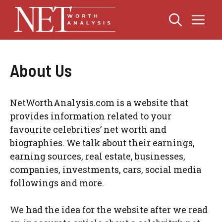
Skip
Me
to
content
About Us
NetWorthAnalysis.com is a website that
provides information related to your
favourite celebrities’ net worth and
biographies. We talk about their earnings,
earning sources, real estate, businesses,
companies, investments, cars, social media
followings and more.
We had the idea for the website after we read