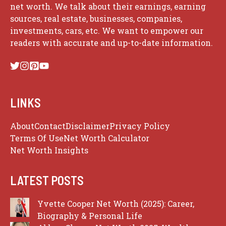
net worth. We talk about their earnings, earning
sources, real estate, businesses, companies,
investments, cars, etc. We want to empower our
readers with accurate and up-to-date information.
LINKS
About
Contact
Disclaimer
Privacy Policy
Terms Of Use
Net Worth Calculator
Net Worth Insights
LATEST POSTS
Yvette Cooper Net Worth (2025): Career,
Biography & Personal Life