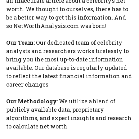
an inaccurate article about a celebrity’s net
worth. We thought to ourselves, there has to
be a better way to get this information. And
so NetWorthAnalysis.com was born!
Our Team:
Our dedicated team of celebrity
analysts and researchers works tirelessly to
bring you the most up-to-date information
available. Our database is regularly updated
to reflect the latest financial information and
career changes.
Our Methodology
: We utilize a blend of
publicly available data, proprietary
algorithms, and expert insights and research
to calculate net worth.