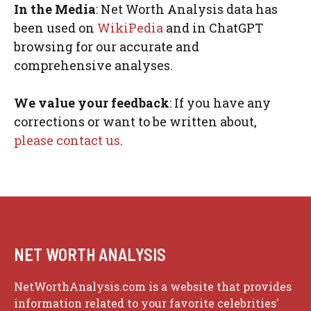
In the Media
: Net Worth Analysis data has
been used on
WikiPedia
and in ChatGPT
browsing for our accurate and
comprehensive analyses.
We value your feedback
: If you have any
corrections or want to be written about,
please contact us
.
NET WORTH ANALYSIS
NetWorthAnalysis.com is a website that provides
information related to your favorite celebrities'