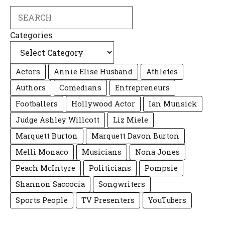
Search
Categories
Actors
Annie Elise Husband
Athletes
Authors
Comedians
Entrepreneurs
Footballers
Hollywood Actor
Ian Munsick
Judge Ashley Willcott
Liz Miele
Marquett Burton
Marquett Davon Burton
Melli Monaco
Musicians
Nona Jones
Peach McIntyre
Politicians
Pompsie
Shannon Saccocia
Songwriters
Sports People
TV Presenters
YouTubers