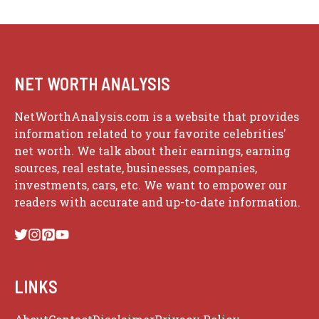
NET WORTH ANALYSIS
NetWorthAnalysis.com is a website that provides
information related to your favorite celebrities'
net worth. We talk about their earnings, earning
sources, real estate, businesses, companies,
investments, cars, etc. We want to empower our
readers with accurate and up-to-date information.
LINKS