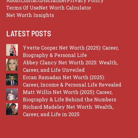
About
Contact
Disclaimer
Privacy Policy
Terms Of Use
Net Worth Calculator
Net Worth Insights
LATEST POSTS
Yvette Cooper Net Worth (2025): Career,
Biography & Personal Life
Abbey Clancy Net Worth 2025: Wealth,
Career, and Life Unveiled
Ercan Ramadan Net Worth (2025):
Career, Income & Personal Life Revealed
Matt Willis Net Worth (2025): Career,
Biography & Life Behind the Numbers
Richard Madeley Net Worth: Wealth,
Career, and Life in 2025