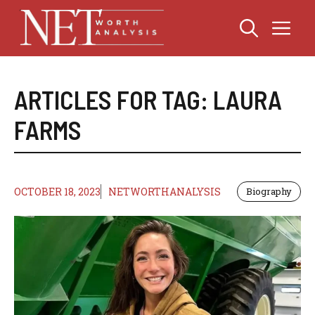
Skip
Me
to
content
ARTICLES FOR TAG:
LAURA
FARMS
OCTOBER 18, 2023
NETWORTHANALYSIS
Biography