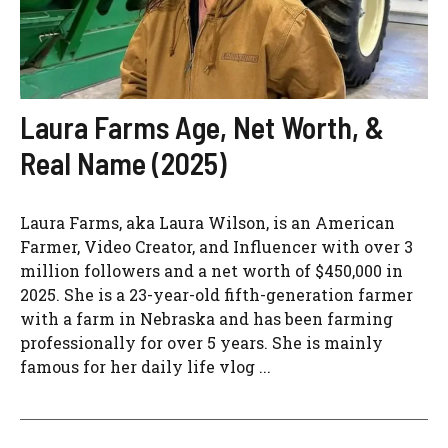
Laura Farms Age, Net Worth, &
Real Name (2025)
Laura Farms, aka Laura Wilson, is an American
Farmer, Video Creator, and Influencer with over 3
million followers and a net worth of $450,000 in
2025. She is a 23-year-old fifth-generation farmer
with a farm in Nebraska and has been farming
professionally for over 5 years. She is mainly
famous for her daily life vlog ...