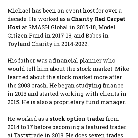
Michael has been an event host for over a
decade. He worked as a
Charity Red Carpet
Host
at SMASH Global in 2015-18, Model
Citizen Fund in 2017-18, and Babes in
Toyland Charity in 2014-2022.
His father was a financial planner who
would tell him about the stock market. Mike
learned about the stock market more after
the 2008 crash. He began studying finance
in 2013 and started working with clients in
2015. He is also a proprietary fund manager.
He worked as a
stock option trader
from
2014 to 17 before becoming a featured trader
at Tastytrade in 2018. He does seven trades