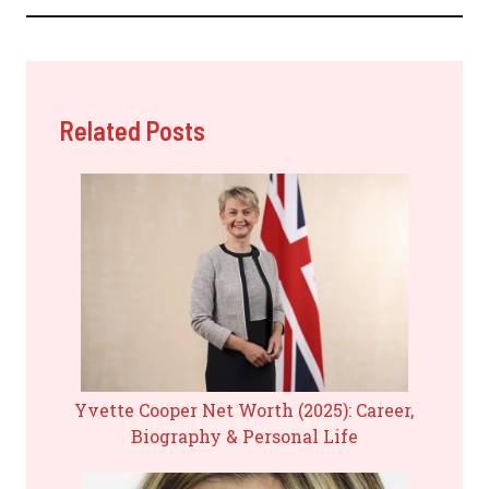
Related Posts
Yvette Cooper Net Worth (2025): Career,
Biography & Personal Life