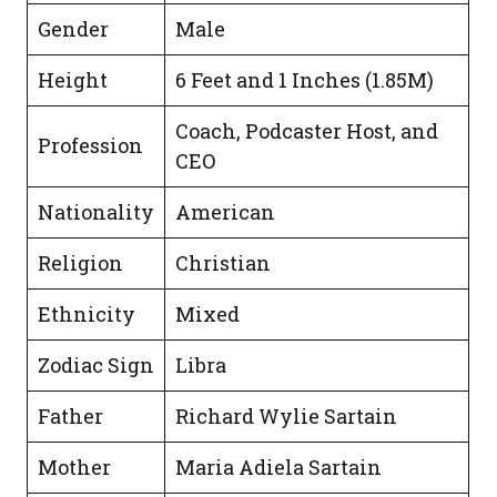
Gender
Male
Height
6 Feet and 1 Inches (1.85M)
Coach, Podcaster Host, and
Profession
CEO
Nationality
American
Religion
Christian
Ethnicity
Mixed
Zodiac Sign
Libra
Father
Richard Wylie Sartain
Mother
Maria Adiela Sartain