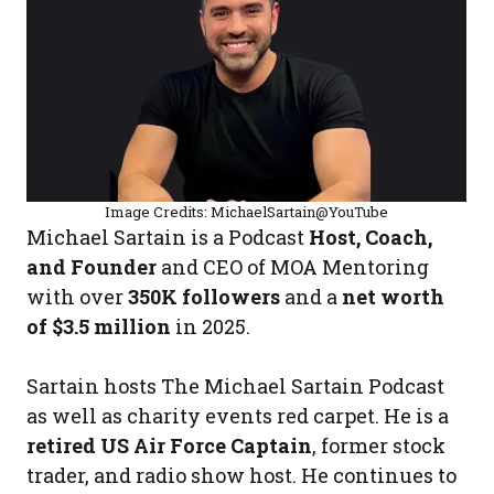
Image Credits: MichaelSartain@YouTube
Michael Sartain is a Podcast
Host, Coach,
and Founder
and CEO of MOA Mentoring
with over
350K followers
and a
net worth
of $3.5 million
in 2025.
Sartain hosts The Michael Sartain Podcast
as well as charity events red carpet. He is a
retired US Air Force Captain
, former stock
trader, and radio show host. He continues to