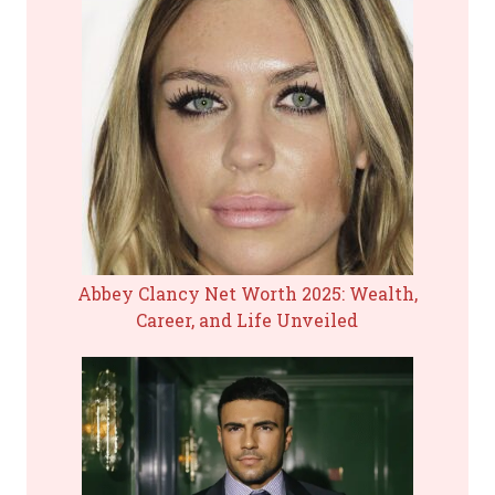
Abbey Clancy Net Worth 2025: Wealth,
Career, and Life Unveiled