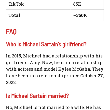
TikTok
85K
Total
~350K
FAQ
Who is Michael Sartain’s girlfriend?
In 2015, Michael had a relationship with his
girlfriend, Amy. Now, he is in a relationship
with actress and model Kylee McGaha. They
have been in a relationship since October 27,
2022.
Is Michael Sartain married?
No, Michael is not married to a wife. He has