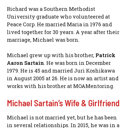
Richard was a Southern Methodist
University graduate who volunteered at
Peace Corp. He married Maria in 1976 and
lived together for 30 years. A year after their
marriage, Michael was born.
Michael grew up with his brother,
Patrick
Aaron Sartain
. He was born in December
1979. He is 45 and married Juri Koshikawa
in August 2005 at 26. He is now an artist and
works with his brother at MOAMentoring.
Michael Sartain’s Wife & Girlfriend
Michael is not married yet, but he has been
in several relationships. In 2015, he was in a