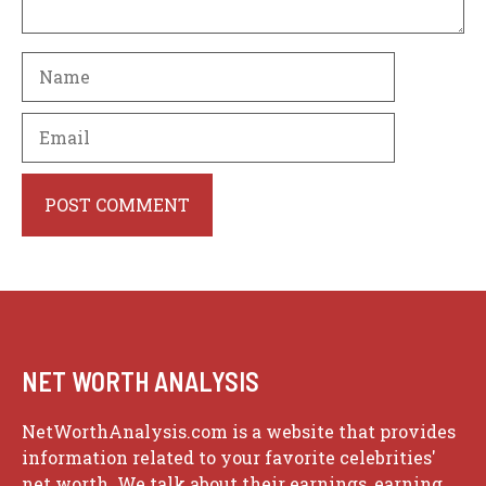
Name
Email
Website
NET WORTH ANALYSIS
NetWorthAnalysis.com is a website that provides
information related to your favorite celebrities'
net worth. We talk about their earnings, earning