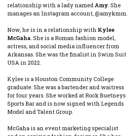
relationship with a lady named
Amy
. She
manages an Instagram account, @amykmm.
Now, he is in a relationship with
Kylee
McGaha
. She is a Roman fashion model,
actress, and social media influencer from
Arkansas. She was the finalist in Swim Suit
USA in 2022.
Kylee is a Houston Community College
graduate. She was a bartender and waitress
for four years. She worked at Rock Buetneys
Sports Bar and is now signed with Legends
Model and Talent Group.
McGaha is an event marketing specialist