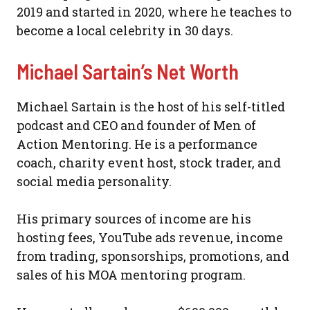
2019 and started in 2020, where he teaches to
become a local celebrity in 30 days.
Michael Sartain’s Net Worth
Michael Sartain is the host of his self-titled
podcast and CEO and founder of Men of
Action Mentoring. He is a performance
coach, charity event host, stock trader, and
social media personality.
His primary sources of income are his
hosting fees, YouTube ads revenue, income
from trading, sponsorships, promotions, and
sales of his MOA mentoring program.