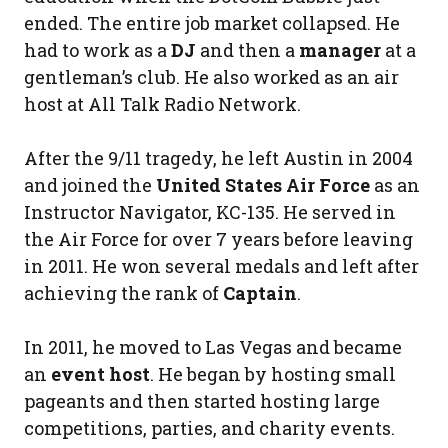
ended. The entire job market collapsed. He
had to work as a
DJ
and then a
manager
at a
gentleman’s club. He also worked as an air
host at All Talk Radio Network.
After the 9/11 tragedy, he left Austin in 2004
and joined the
United States Air Force
as an
Instructor Navigator, KC-135. He served in
the Air Force for over 7 years before leaving
in 2011. He won several medals and left after
achieving the rank of
Captain
.
In 2011, he moved to Las Vegas and became
an
event host
. He began by hosting small
pageants and then started hosting large
competitions, parties, and charity events.