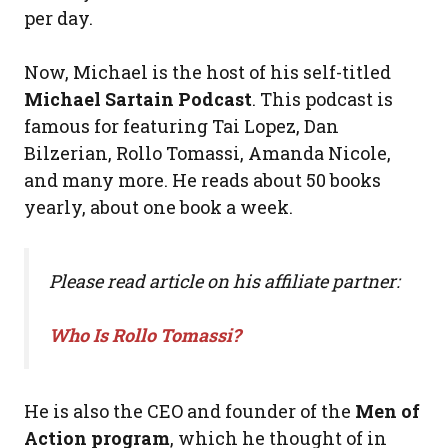
per day.
Now, Michael is the host of his self-titled
Michael Sartain Podcast
. This podcast is
famous for featuring Tai Lopez, Dan
Bilzerian, Rollo Tomassi, Amanda Nicole,
and many more. He reads about 50 books
yearly, about one book a week.
Please read article on his affiliate partner:
Who Is Rollo Tomassi?
He is also the CEO and founder of the
Men of
Action program
, which he thought of in