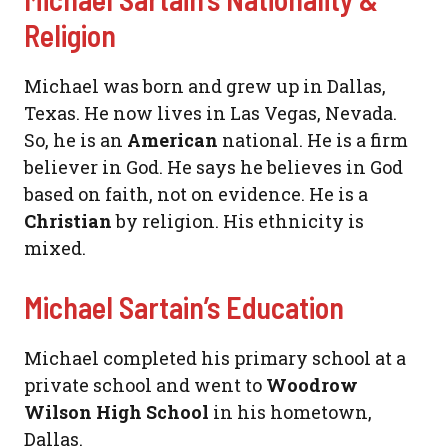
Religion
Michael was born and grew up in Dallas,
Texas. He now lives in Las Vegas, Nevada.
So, he is an
American
national. He is a firm
believer in God. He says he believes in God
based on faith, not on evidence. He is a
Christian
by religion. His ethnicity is
mixed.
Michael Sartain’s Education
Michael completed his primary school at a
private school and went to
Woodrow
Wilson High School
in his hometown,
Dallas.