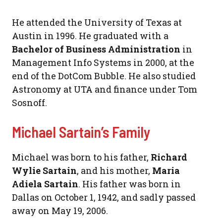
He attended the University of Texas at
Austin in 1996. He graduated with a
Bachelor of Business Administration
in
Management Info Systems in 2000, at the
end of the DotCom Bubble. He also studied
Astronomy at UTA and finance under Tom
Sosnoff.
Michael Sartain’s Family
Michael was born to his father,
Richard
Wylie Sartain
, and his mother,
Maria
Adiela Sartain
. His father was born in
Dallas on October 1, 1942, and sadly passed
away on May 19, 2006.