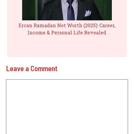
Ercan Ramadan Net Worth (2025): Career,
Income & Personal Life Revealed
Leave a Comment
Comment