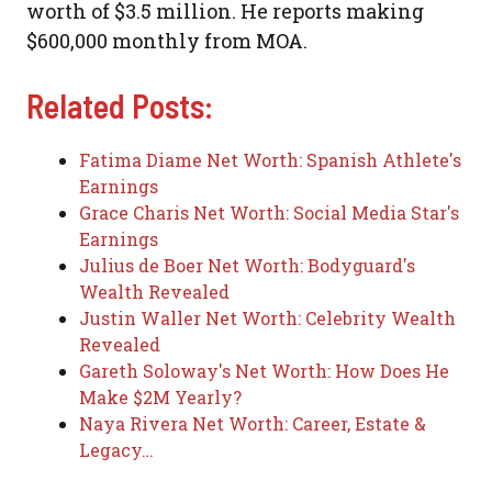
worth of $3.5 million. He reports making
$600,000 monthly from MOA.
Related Posts:
Fatima Diame Net Worth: Spanish Athlete's
Earnings
Grace Charis Net Worth: Social Media Star's
Earnings
Julius de Boer Net Worth: Bodyguard's
Wealth Revealed
Justin Waller Net Worth: Celebrity Wealth
Revealed
Gareth Soloway's Net Worth: How Does He
Make $2M Yearly?
Naya Rivera Net Worth: Career, Estate &
Legacy…