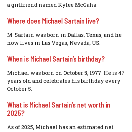
a girlfriend named Kylee McGaha.
Where does Michael Sartain live?
M. Sartain was born in Dallas, Texas, and he
now lives in Las Vegas, Nevada, US.
When is Michael Sartain’s birthday?
Michael was born on October 5, 1977. He is 47
years old and celebrates his birthday every
October 5.
What is Michael Sartain’s net worth in
2025?
As of 2025, Michael has an estimated net