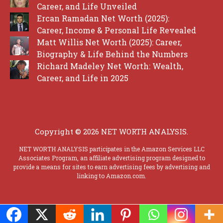
Career, and Life Unveiled
Ercan Ramadan Net Worth (2025):
Career, Income & Personal Life Revealed
Matt Willis Net Worth (2025): Career,
Biography & Life Behind the Numbers
Richard Madeley Net Worth: Wealth,
Career, and Life in 2025
Copyright © 2026 NET WORTH ANALYSIS.
NET WORTH ANALYSIS participates in the Amazon Services LLC
Associates Program, an affiliate advertising program designed to
provide a means for sites to earn advertising fees by advertising and
linking to Amazon.com.