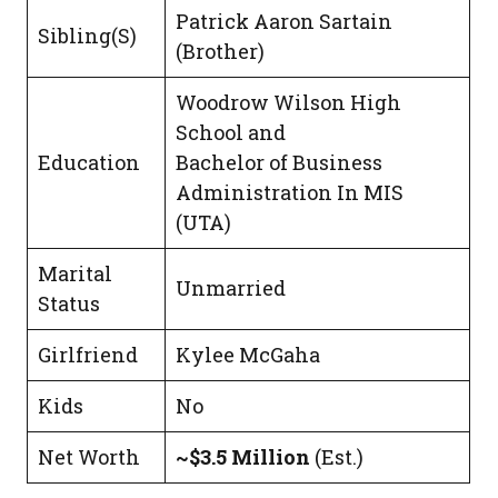
Patrick Aaron Sartain
Sibling(S)
(Brother)
Woodrow Wilson High
School and
Education
Bachelor of Business
Administration In MIS
(UTA)
Marital
Unmarried
Status
Girlfriend
Kylee McGaha
Kids
No
Net Worth
~$3.5 Million
(Est.)