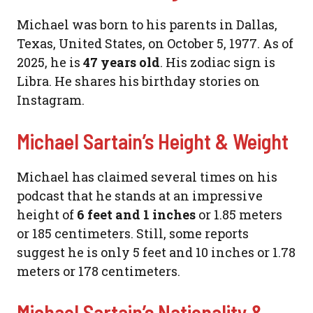
Michael was born to his parents in Dallas,
Texas, United States, on October 5, 1977. As of
2025, he is
47 years old
. His zodiac sign is
Libra. He shares his birthday stories on
Instagram.
Michael Sartain’s Height & Weight
Michael has claimed several times on his
podcast that he stands at an impressive
height of
6 feet and 1 inches
or 1.85 meters
or 185 centimeters. Still, some reports
suggest he is only 5 feet and 10 inches or 1.78
meters or 178 centimeters.
Michael Sartain’s Nationality &