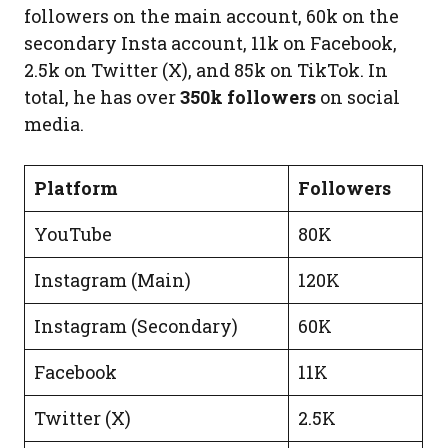
followers on the main account, 60k on the
secondary Insta account, 11k on Facebook,
2.5k on Twitter (X), and 85k on TikTok. In
total, he has over
350k followers
on social
media.
Platform
Followers
YouTube
80K
Instagram (Main)
120K
Instagram (Secondary)
60K
Facebook
11K
Twitter (X)
2.5K