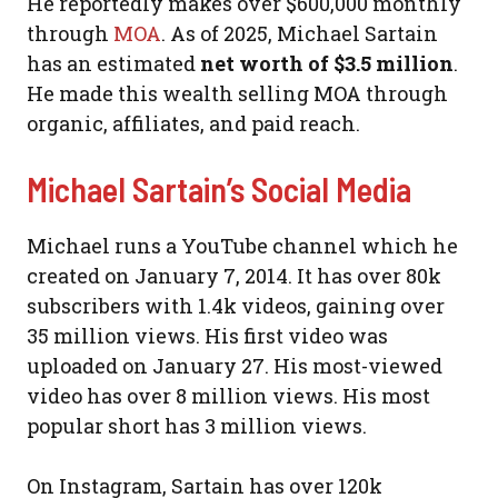
He reportedly makes over $600,000 monthly
through
MOA
. As of 2025, Michael Sartain
has an estimated
net worth of $3.5 million
.
He made this wealth selling MOA through
organic, affiliates, and paid reach.
Michael Sartain’s Social Media
Michael runs a YouTube channel which he
created on January 7, 2014. It has over 80k
subscribers with 1.4k videos, gaining over
35 million views. His first video was
uploaded on January 27. His most-viewed
video has over 8 million views. His most
popular short has 3 million views.
On Instagram, Sartain has over 120k