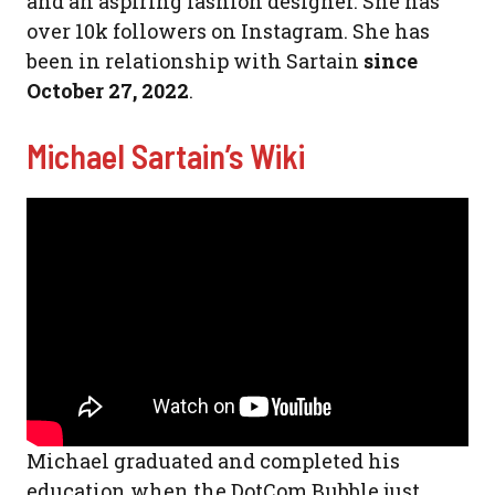
and an aspiring fashion designer. She has
over 10k followers on Instagram. She has
been in relationship with Sartain
since
October 27, 2022
.
Michael Sartain’s Wiki
Michael graduated and completed his
education when the DotCom Bubble just