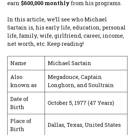
earn
$600,000 monthly
from his programs.
In this article, we’ll see who Michael
Sartain is, his early life, education, personal
life, family, wife, girlfriend, career, income,
net worth, etc. Keep reading!
Name
Michael Sartain
Also
Megadouce, Captain
known as
Longhorn, and Soultrain
Date of
October 5, 1977 (47 Years)
Birth
Place of
Dallas, Texas, United States
Birth