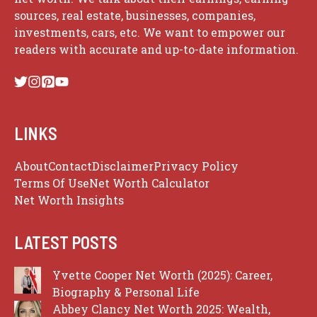
sources, real estate, businesses, companies,
investments, cars, etc. We want to empower our
readers with accurate and up-to-date information.
LINKS
About
Contact
Disclaimer
Privacy Policy
Terms Of Use
Net Worth Calculator
Net Worth Insights
LATEST POSTS
Yvette Cooper Net Worth (2025): Career,
Biography & Personal Life
Abbey Clancy Net Worth 2025: Wealth,