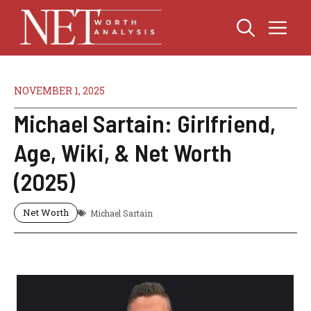
Skip
Me
to
content
NOVEMBER 1, 2025
Michael Sartain: Girlfriend,
Age, Wiki, & Net Worth
(2025)
Net Worth
Michael Sartain