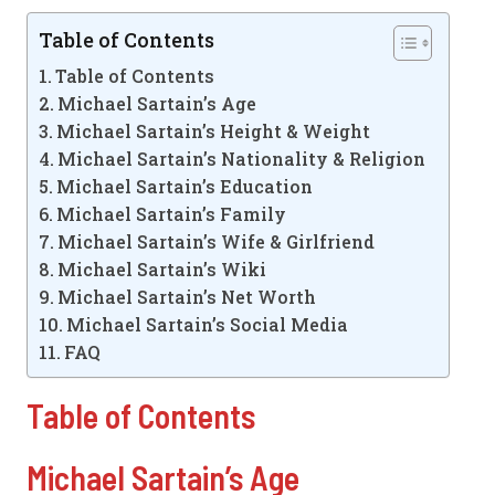
Table of Contents
Table of Contents
Michael Sartain’s Age
Michael Sartain’s Height & Weight
Michael Sartain’s Nationality & Religion
Michael Sartain’s Education
Michael Sartain’s Family
Michael Sartain’s Wife & Girlfriend
Michael Sartain’s Wiki
Michael Sartain’s Net Worth
Michael Sartain’s Social Media
FAQ
Table of Contents
Michael Sartain’s Age