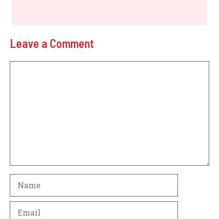
Leave a Comment
Comment
Name
Email