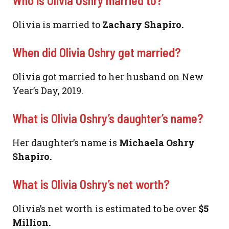
Who is Olivia Oshry married to?
Olivia is married to
Zachary Shapiro.
When did Olivia Oshry get married?
Olivia got married to her husband on New
Year’s Day, 2019.
What is Olivia Oshry’s daughter’s name?
Her daughter’s name is
Michaela Oshry
Shapiro.
What is Olivia Oshry’s net worth?
Olivia’s net worth is estimated to be over
$5
Million.