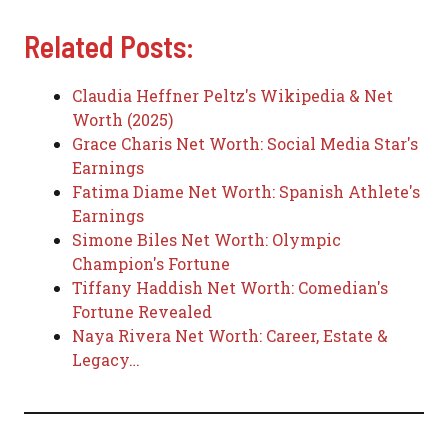
Related Posts:
Claudia Heffner Peltz's Wikipedia & Net
Worth (2025)
Grace Charis Net Worth: Social Media Star's
Earnings
Fatima Diame Net Worth: Spanish Athlete's
Earnings
Simone Biles Net Worth: Olympic
Champion's Fortune
Tiffany Haddish Net Worth: Comedian's
Fortune Revealed
Naya Rivera Net Worth: Career, Estate &
Legacy…