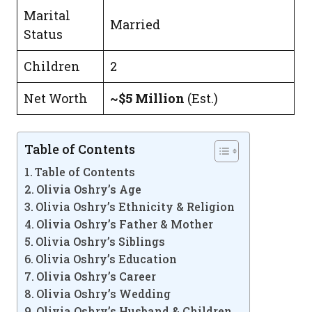
Marital
Married
Status
Children
2
Net Worth
~$5 Million
(Est.)
Table of Contents
Table of Contents
Olivia Oshry’s Age
Olivia Oshry’s Ethnicity & Religion
Olivia Oshry’s Father & Mother
Olivia Oshry’s Siblings
Olivia Oshry’s Education
Olivia Oshry’s Career
Olivia Oshry’s Wedding
Olivia Oshry’s Husband & Children