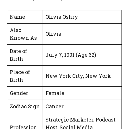
Name
Olivia Oshry
Also
Olivia
Known As
Date of
July 7, 1991 (Age 32)
Birth
Place of
New York City, New York
Birth
Gender
Female
Zodiac Sign
Cancer
Strategic Marketer, Podcast
Profession
Host, Social Media