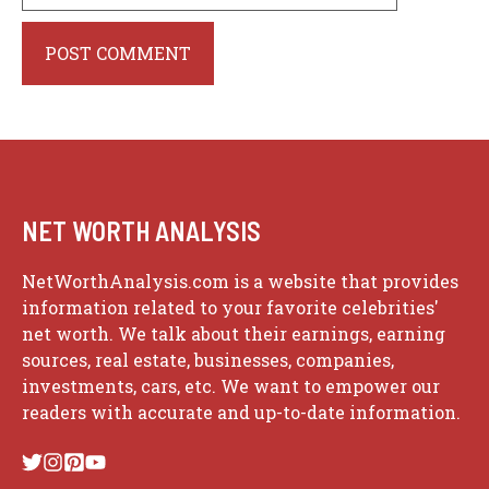
Website
NET WORTH ANALYSIS
NetWorthAnalysis.com is a website that provides
information related to your favorite celebrities'
net worth. We talk about their earnings, earning
sources, real estate, businesses, companies,
investments, cars, etc. We want to empower our
readers with accurate and up-to-date information.