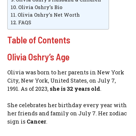
Olivia Oshry’s Bio
Olivia Oshry’s Net Worth
FAQS
Table of Contents
Olivia Oshry’s Age
Olivia was born to her parents in New York
City, New York, United States, on July 7,
1991. As of 2023,
she is 32 years old
.
She celebrates her birthday every year with
her friends and family on July 7. Her zodiac
sign is
Cancer
.