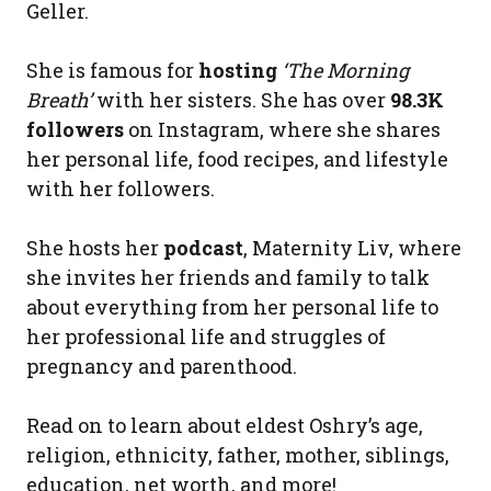
Geller.
She is famous for
hosting
‘The Morning
Breath’
with her sisters. She has over
98.3K
followers
on Instagram, where she shares
her personal life, food recipes, and lifestyle
with her followers.
She hosts her
podcast
, Maternity Liv, where
she invites her friends and family to talk
about everything from her personal life to
her professional life and struggles of
pregnancy and parenthood.
Read on to learn about eldest Oshry’s age,
religion, ethnicity, father, mother, siblings,
education, net worth, and more!