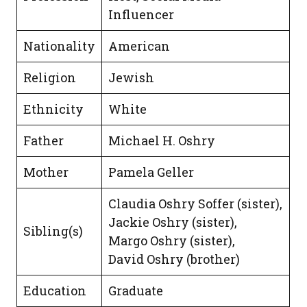
Influencer
Nationality
American
Religion
Jewish
Ethnicity
White
Father
Michael H. Oshry
Mother
Pamela Geller
Claudia Oshry Soffer (sister),
Jackie Oshry (sister),
Sibling(s)
Margo Oshry (sister),
David Oshry (brother)
Education
Graduate