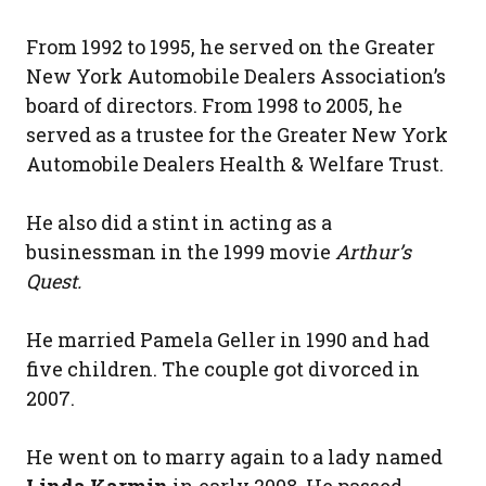
From 1992 to 1995, he served on the Greater
New York Automobile Dealers Association’s
board of directors. From 1998 to 2005, he
served as a trustee for the Greater New York
Automobile Dealers Health & Welfare Trust.
He also did a stint in acting as a
businessman in the 1999 movie
Arthur’s
Quest.
He married Pamela Geller in 1990 and had
five children. The couple got divorced in
2007.
He went on to marry again to a lady named