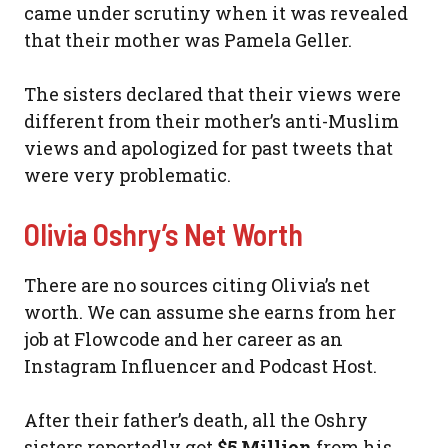
came under scrutiny when it was revealed
that their mother was Pamela Geller.
The sisters declared that their views were
different from their mother’s anti-Muslim
views and apologized for past tweets that
were very problematic.
Olivia Oshry’s Net Worth
There are no sources citing Olivia’s net
worth. We can assume she earns from her
job at Flowcode and her career as an
Instagram Influencer and Podcast Host.
After their father’s death, all the Oshry
sisters reportedly got
$5 Million
from his