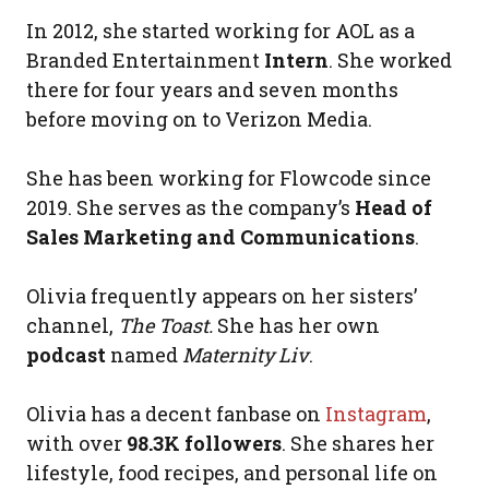
In 2012, she started working for AOL as a
Branded Entertainment
Intern
. She worked
there for four years and seven months
before moving on to Verizon Media.
She has been working for Flowcode since
2019. She serves as the company’s
Head of
Sales Marketing and Communications
.
Olivia frequently appears on her sisters’
channel,
The Toast.
She has her own
podcast
named
Maternity Liv
.
Olivia has a decent fanbase on
Instagram
,
with over
98.3K followers
. She shares her
lifestyle, food recipes, and personal life on