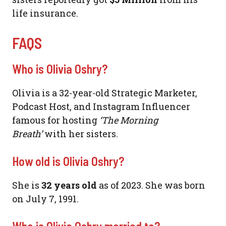
life insurance.
FAQS
Who is Olivia Oshry?
Olivia is a 32-year-old Strategic Marketer,
Podcast Host, and Instagram Influencer
famous for hosting
‘The Morning
Breath’
with her sisters.
How old is Olivia Oshry?
She is
32 years old
as of 2023. She was born
on July 7, 1991.