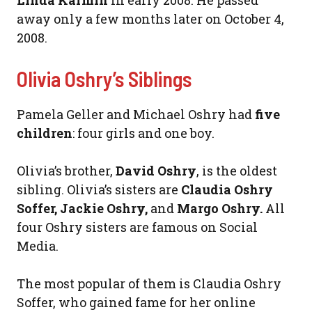
Linda Karmin
in early 2008. He passed
away only a few months later on October 4,
2008.
Olivia Oshry’s Siblings
Pamela Geller and Michael Oshry had
five
children
: four girls and one boy.
Olivia’s brother,
David Oshry
, is the oldest
sibling. Olivia’s sisters are
Claudia Oshry
Soffer, Jackie Oshry,
and
Margo Oshry.
All
four Oshry sisters are famous on Social
Media.
The most popular of them is Claudia Oshry
Soffer, who gained fame for her online