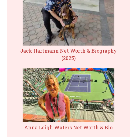
Jack Hartmann Net Worth & Biography
(2025)
Anna Leigh Waters Net Worth & Bio