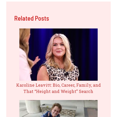
Related Posts
Karoline Leavitt: Bio, Career, Family, and
That “Height and Weight” Search