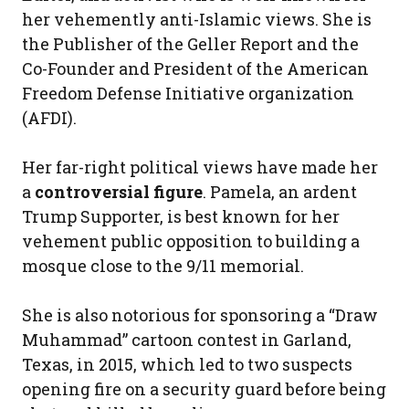
her vehemently anti-Islamic views. She is
the Publisher of the Geller Report and the
Co-Founder and President of the American
Freedom Defense Initiative organization
(AFDI).
Her far-right political views have made her
a
controversial figure
. Pamela, an ardent
Trump Supporter, is best known for her
vehement public opposition to building a
mosque close to the 9/11 memorial.
She is also notorious for sponsoring a “Draw
Muhammad” cartoon contest in Garland,
Texas, in 2015, which led to two suspects
opening fire on a security guard before being