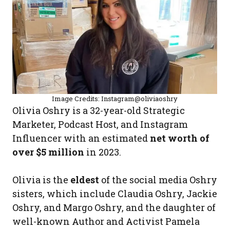
Image Credits: Instagram@oliviaoshry
Olivia Oshry is a 32-year-old Strategic
Marketer, Podcast Host, and Instagram
Influencer with an estimated
net worth of
over $5 million
in 2023.
Olivia is the
eldest
of the social media Oshry
sisters, which include Claudia Oshry, Jackie
Oshry, and Margo Oshry, and the daughter of
well-known Author and Activist Pamela