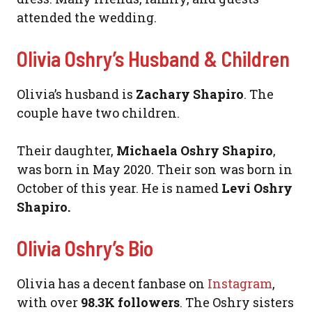
attended the wedding.
Olivia Oshry’s Husband & Children
Olivia’s husband is
Zachary Shapiro
. The
couple have two children.
Their daughter,
Michaela Oshry Shapiro
,
was born in May 2020. Their son was born in
October of this year. He is named
Levi Oshry
Shapiro.
Olivia Oshry’s Bio
Olivia has a decent fanbase on
Instagram
,
with over
98.3K followers
. The Oshry sisters