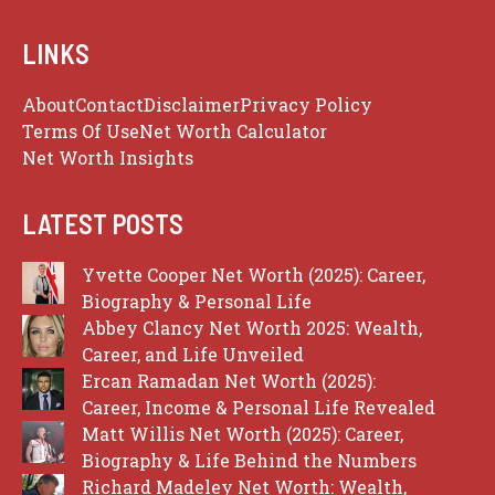
LINKS
About
Contact
Disclaimer
Privacy Policy
Terms Of Use
Net Worth Calculator
Net Worth Insights
LATEST POSTS
Yvette Cooper Net Worth (2025): Career,
Biography & Personal Life
Abbey Clancy Net Worth 2025: Wealth,
Career, and Life Unveiled
Ercan Ramadan Net Worth (2025):
Career, Income & Personal Life Revealed
Matt Willis Net Worth (2025): Career,
Biography & Life Behind the Numbers
Richard Madeley Net Worth: Wealth,