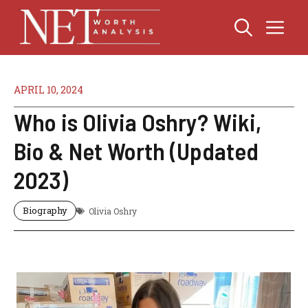
Skip
Me
to
content
APRIL 10, 2024
Who is Olivia Oshry? Wiki,
Bio & Net Worth (Updated
2023)
Biography
Olivia Oshry