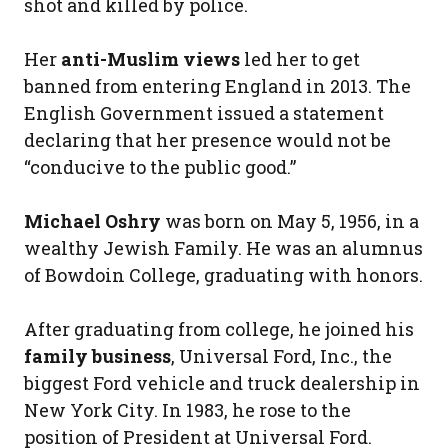
shot and killed by police.
Her
anti-Muslim views
led her to get
banned from entering England in 2013. The
English Government issued a statement
declaring that her presence would not be
“conducive to the public good.”
Michael Oshry
was born on May 5, 1956, in a
wealthy Jewish Family. He was an alumnus
of Bowdoin College, graduating with honors.
After graduating from college, he joined his
family business
, Universal Ford, Inc., the
biggest Ford vehicle and truck dealership in
New York City. In 1983, he rose to the
position of President at Universal Ford.