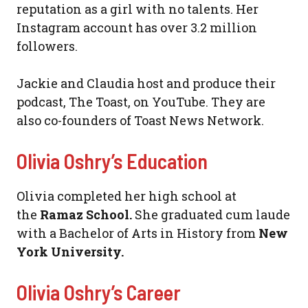
reputation as a girl with no talents. Her
Instagram account has over 3.2 million
followers.
Jackie and Claudia host and produce their
podcast, The Toast, on YouTube. They are
also co-founders of Toast News Network.
Olivia Oshry’s Education
Olivia completed her high school at
the
Ramaz School.
She graduated cum laude
with a Bachelor of Arts in History from
New
York University.
Olivia Oshry’s Career