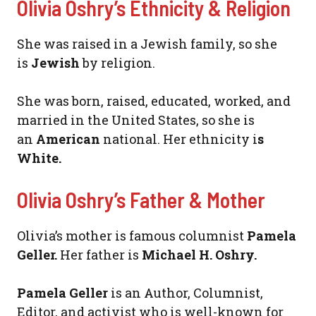
Olivia Oshry’s Ethnicity & Religion
She was raised in a Jewish family, so she
is
Jewish
by religion.
She was born, raised, educated, worked, and
married in the United States, so she is
an
American
national. Her ethnicity i
s
White.
Olivia Oshry’s Father & Mother
Olivia’s mother is famous columnist
Pamela
Geller.
Her father is
Michael H. Oshry.
Pamela Geller
is an Author, Columnist,
Editor, and activist who is well-known for