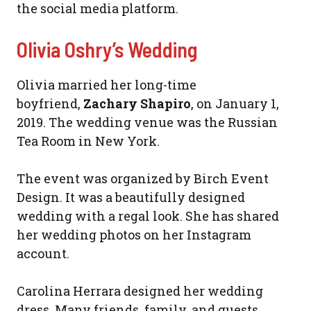
the social media platform.
Olivia Oshry’s Wedding
Olivia married her long-time
boyfriend,
Zachary Shapiro
, on January 1,
2019. The wedding venue was the Russian
Tea Room in New York.
The event was organized by Birch Event
Design. It was a beautifully designed
wedding with a regal look. She has shared
her wedding photos on her Instagram
account.
Carolina Herrara designed her wedding
dress. Many friends, family, and guests