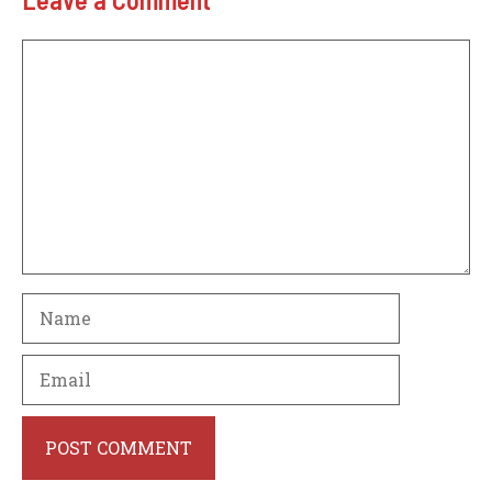
Comment
Name
Email
Website