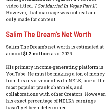
video titled,
‘I Got Married In Vegas Part 1!’
.
However, that marriage was not real and
only made for content.
Salim The Dream’s Net Worth
Salim The Dream’s net worth is estimated at
around
$1.2 million
as of 2025.
His primary income-generating platform is
YouTube. He must be making a ton of money
from his involvement with NELK, one of the
most popular prank channels, and
collaborations with other Creators. However,
his exact percentage of NELK’s earnings
hasn’t yet been determined.