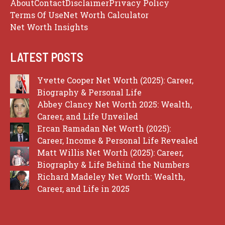
About
Contact
Disclaimer
Privacy Policy
Terms Of Use
Net Worth Calculator
Net Worth Insights
LATEST POSTS
Yvette Cooper Net Worth (2025): Career,
Biography & Personal Life
Abbey Clancy Net Worth 2025: Wealth,
Career, and Life Unveiled
Ercan Ramadan Net Worth (2025):
Career, Income & Personal Life Revealed
Matt Willis Net Worth (2025): Career,
Biography & Life Behind the Numbers
Richard Madeley Net Worth: Wealth,
Career, and Life in 2025