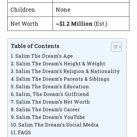
Children
None
Net Worth
~$1.2 Million
(Est.)
Table of Contents
Salim The Dream’s Age
Salim The Dream’s Height & Weight
Salim The Dream’s Religion & Nationality
Salim The Dream’s Parents & Siblings
Salim The Dream’s Education
Salim, The Dream’s Girlfriend
Salim The Dream’s Net Worth
Salim The Dream’s Career
Salim The Dream’s YouTube
Salim The Dream’s Social Media
FAQS