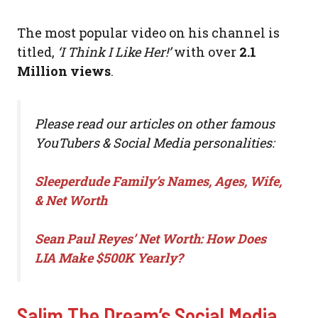
The most popular video on his channel is
titled,
‘I Think I Like Her!’
with over
2.1
Million views
.
Please read our articles on other famous
YouTubers & Social Media personalities:
Sleeperdude Family’s Names, Ages, Wife,
& Net Worth
Sean Paul Reyes’ Net Worth: How Does
LIA Make $500K Yearly?
Salim The Dream’s Social Media