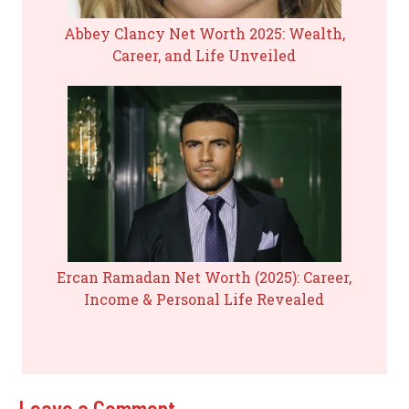
Abbey Clancy Net Worth 2025: Wealth,
Career, and Life Unveiled
Ercan Ramadan Net Worth (2025): Career,
Income & Personal Life Revealed
Leave a Comment