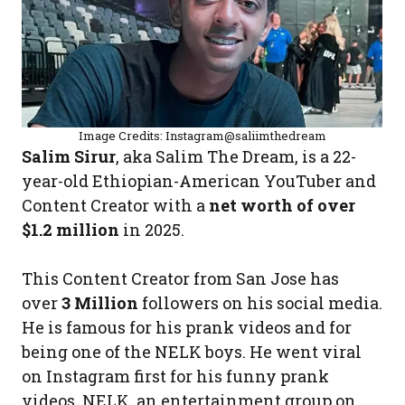
Image Credits: Instagram@saliimthedream
Salim Sirur
, aka Salim The Dream, is a 22-
year-old Ethiopian-American YouTuber and
Content Creator with a
net worth of over
$1.2 million
in 2025.
This Content Creator from San Jose has
over
3 Million
followers on his social media.
He is famous for his prank videos and for
being one of the NELK boys. He went viral
on Instagram first for his funny prank
videos. NELK, an entertainment group on