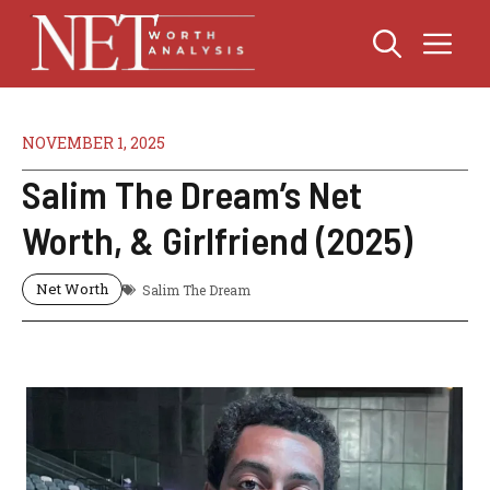
Skip
Me
to
content
NOVEMBER 1, 2025
Salim The Dream’s Net
Worth, & Girlfriend (2025)
Net Worth
Salim The Dream