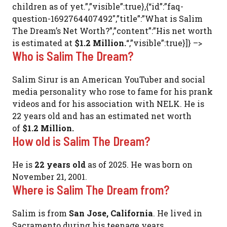
children as of yet.”,”visible”:true},{“id”:”faq-
question-1692764407492″,”title”:”What is Salim
The Dream’s Net Worth?”,”content”:”His net worth
is estimated at
$1.2 Million.
“,”visible”:true}]} –>
Who is Salim The Dream?
Salim Sirur is an American YouTuber and social
media personality who rose to fame for his prank
videos and for his association with NELK. He is
22 years old and has an estimated net worth
of
$1.2 Million.
How old is Salim The Dream?
He is
22 years old
as of 2025. He was born on
November 21, 2001.
Where is Salim The Dream from?
Salim is from
San Jose, California
. He lived in
Sacramento during his teenage years.