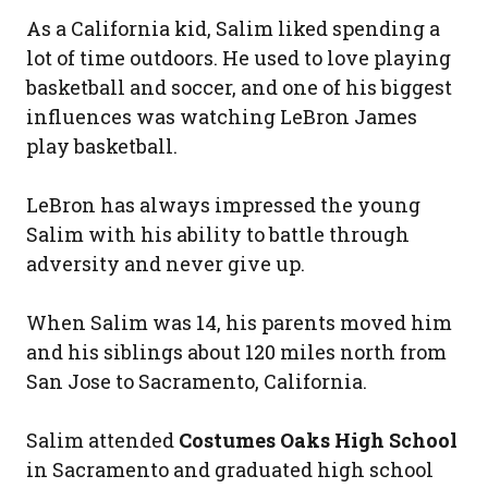
As a California kid, Salim liked spending a
lot of time outdoors. He used to love playing
basketball and soccer, and one of his biggest
influences was watching LeBron James
play basketball.
LeBron has always impressed the young
Salim with his ability to battle through
adversity and never give up.
When Salim was 14, his parents moved him
and his siblings about 120 miles north from
San Jose to Sacramento, California.
Salim attended
Costumes Oaks High School
in Sacramento and graduated high school