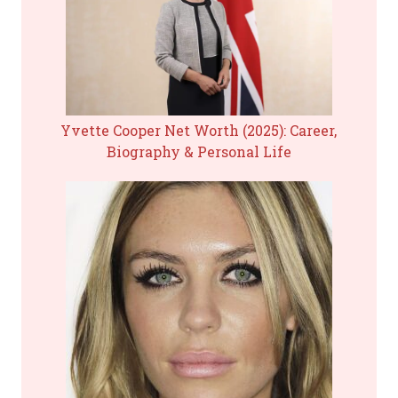
Yvette Cooper Net Worth (2025): Career,
Biography & Personal Life