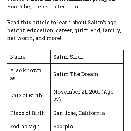
YouTube, then scouted him.
Read this article to learn about Salim’s age,
height, education, career, girlfriend, family,
net worth, and more!
Name
Salim Sirur
Also known
Salim The Dream
as
November 21, 2001 (Age
Date of Birth
22)
Place of Birth
San Jose, California
Zodiac sign
Scorpio