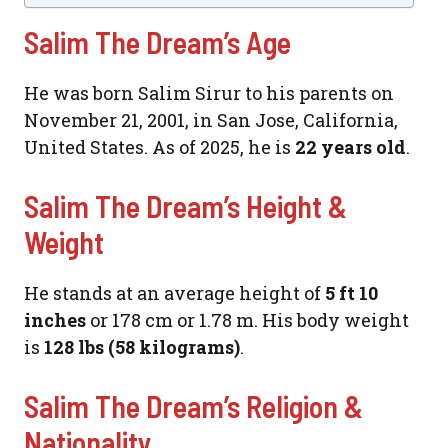
Salim The Dream’s Age
He was born Salim Sirur to his parents on
November 21, 2001, in San Jose, California,
United States. As of 2025, he is
22 years old
.
Salim The Dream’s Height &
Weight
He stands at an average height of
5 ft 10
inches
or 178 cm or 1.78 m. His body weight
is
128 lbs (58 kilograms)
.
Salim The Dream’s Religion &
Nationality