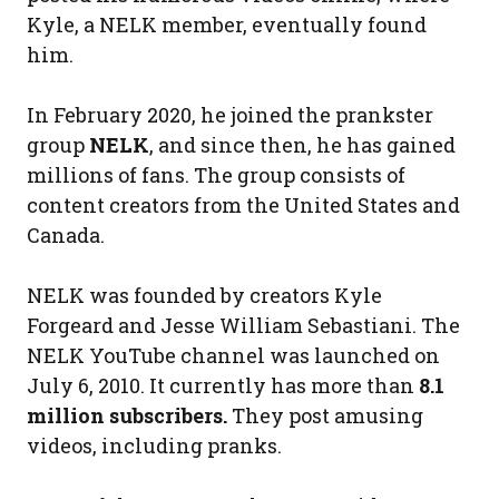
Kyle, a NELK member, eventually found
him.
In February 2020, he joined the prankster
group
NELK
, and since then, he has gained
millions of fans. The group consists of
content creators from the United States and
Canada.
NELK was founded by creators Kyle
Forgeard and Jesse William Sebastiani. The
NELK YouTube channel was launched on
July 6, 2010. It currently has more than
8.1
million subscribers.
They post amusing
videos, including pranks.