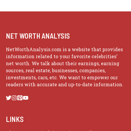
NET WORTH ANALYSIS
NetWorthAnalysis.com is a website that provides
information related to your favorite celebrities'
net worth. We talk about their earnings, earning
sources, real estate, businesses, companies,
investments, cars, etc. We want to empower our
readers with accurate and up-to-date information.
LINKS