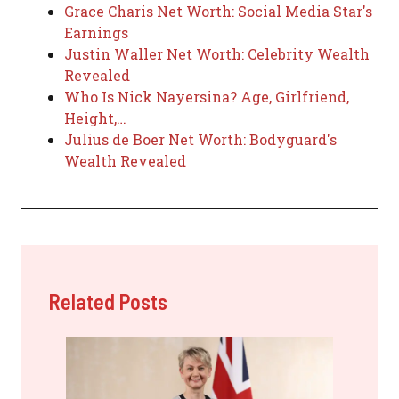
Grace Charis Net Worth: Social Media Star's
Earnings
Justin Waller Net Worth: Celebrity Wealth
Revealed
Who Is Nick Nayersina? Age, Girlfriend,
Height,…
Julius de Boer Net Worth: Bodyguard's
Wealth Revealed
Related Posts