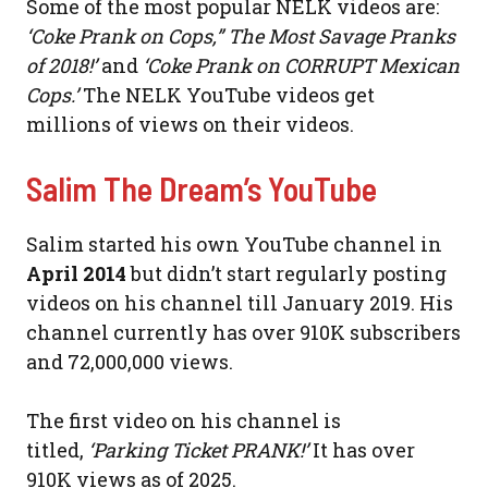
Some of the most popular NELK videos are:
‘Coke Prank on Cops,” The Most Savage Pranks
of 2018!’
and
‘Coke Prank on CORRUPT Mexican
Cops.’
The NELK YouTube videos get
millions of views on their videos.
Salim The Dream’s YouTube
Salim started his own YouTube channel in
April 2014
but didn’t start regularly posting
videos on his channel till January 2019. His
channel currently has over 910K subscribers
and 72,000,000 views.
The first video on his channel is
titled,
‘Parking Ticket PRANK!’
It has over
910K views as of 2025.