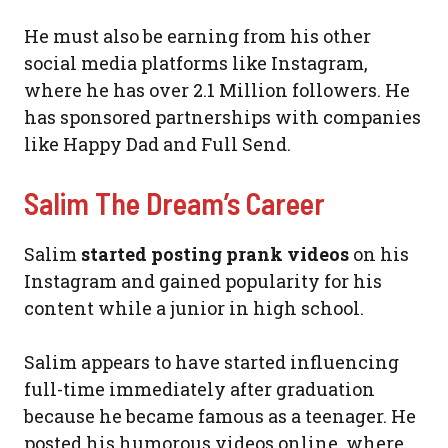
He must also be earning from his other
social media platforms like Instagram,
where he has over 2.1 Million followers. He
has sponsored partnerships with companies
like Happy Dad and Full Send.
Salim The Dream’s Career
Salim
started posting prank videos
on his
Instagram and gained popularity for his
content while a junior in high school.
Salim appears to have started influencing
full-time immediately after graduation
because he became famous as a teenager. He
posted his humorous videos online, where