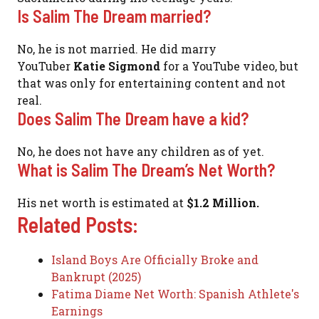
Is Salim The Dream married?
No, he is not married. He did marry
YouTuber
Katie Sigmond
for a YouTube video, but
that was only for entertaining content and not
real.
Does Salim The Dream have a kid?
No, he does not have any children as of yet.
What is Salim The Dream’s Net Worth?
His net worth is estimated at
$1.2 Million.
Related Posts:
Island Boys Are Officially Broke and
Bankrupt (2025)
Fatima Diame Net Worth: Spanish Athlete's
Earnings