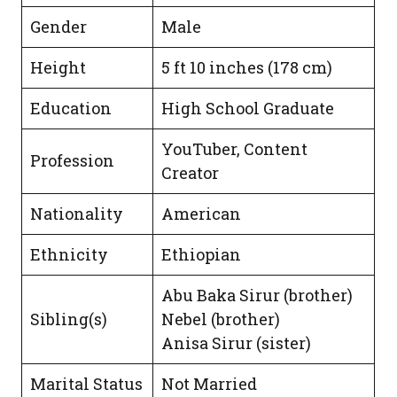
Gender
Male
Height
5 ft 10 inches (178 cm)
Education
High School Graduate
YouTuber, Content
Profession
Creator
Nationality
American
Ethnicity
Ethiopian
Abu Baka Sirur (brother)
Sibling(s)
Nebel (brother)
Anisa Sirur (sister)
Marital Status
Not Married