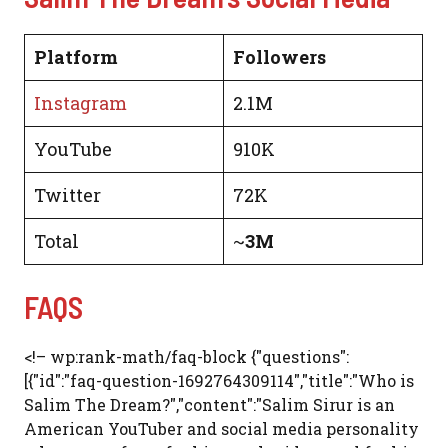
Platform
Followers
Instagram
2.1M
YouTube
910K
Twitter
72K
Total
~
3M
FAQS
<!– wp:rank-math/faq-block {"questions":
[{"id":"faq-question-1692764309114","title":"Who is
Salim The Dream?","content":"Salim Sirur is an
American YouTuber and social media personality