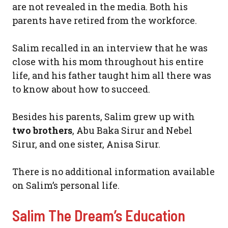
are not revealed in the media. Both his
parents have retired from the workforce.
Salim recalled in an interview that he was
close with his mom throughout his entire
life, and his father taught him all there was
to know about how to succeed.
Besides his parents, Salim grew up with
two brothers
, Abu Baka Sirur and Nebel
Sirur, and one sister, Anisa Sirur.
There is no additional information available
on Salim’s personal life.
Salim The Dream’s Education