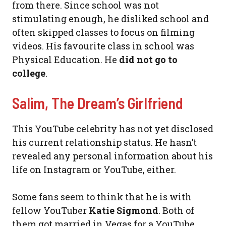
from there. Since school was not
stimulating enough, he disliked school and
often skipped classes to focus on filming
videos. His favourite class in school was
Physical Education. He
did not go to
college
.
Salim, The Dream’s Girlfriend
This YouTube celebrity has not yet disclosed
his current relationship status. He hasn’t
revealed any personal information about his
life on Instagram or YouTube, either.
Some fans seem to think that he is with
fellow YouTuber
Katie Sigmond
. Both of
them got married in Vegas for a YouTube