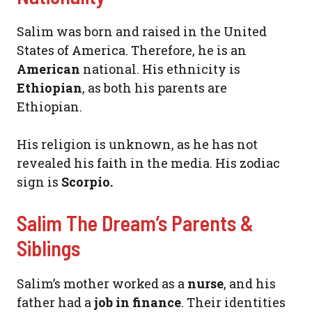
Salim was born and raised in the United
States of America. Therefore, he is an
American
national. His ethnicity is
Ethiopian
, as both his parents are
Ethiopian.
His religion is unknown, as he has not
revealed his faith in the media. His zodiac
sign is
Scorpio.
Salim The Dream’s Parents &
Siblings
Salim’s mother worked as a
nurse
, and his
father had a
job in finance
. Their identities