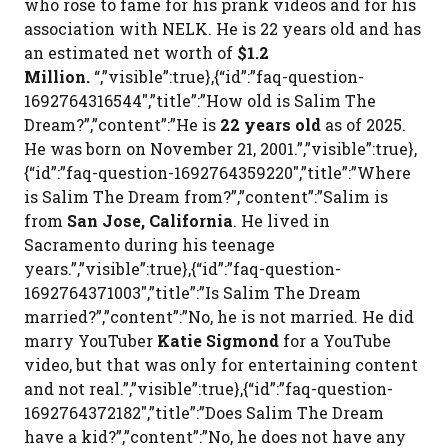
who rose to fame for his prank videos and for his
association with NELK. He is 22 years old and has
an estimated net worth of
$1.2
Million.
“,”visible”:true},{“id”:”faq-question-
1692764316544″,”title”:”How old is Salim The
Dream?”,”content”:”He is
22 years old
as of 2025.
He was born on November 21, 2001.”,”visible”:true},
{“id”:”faq-question-1692764359220″,”title”:”Where
is Salim The Dream from?”,”content”:”Salim is
from
San Jose, California
. He lived in
Sacramento during his teenage
years.”,”visible”:true},{“id”:”faq-question-
1692764371003″,”title”:”Is Salim The Dream
married?”,”content”:”No, he is not married. He did
marry YouTuber
Katie Sigmond
for a YouTube
video, but that was only for entertaining content
and not real.”,”visible”:true},{“id”:”faq-question-
1692764372182″,”title”:”Does Salim The Dream
have a kid?”,”content”:”No, he does not have any