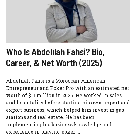
Who Is Abdelilah Fahsi? Bio,
Career, & Net Worth (2025)
Abdelilah Fahsi is a Moroccan-American
Entrepreneur and Poker Pro with an estimated net
worth of $11 million in 2025. He worked in sales
and hospitality before starting his own import and
export business, which helped him invest in gas
stations and real estate. He has been
implementing his business knowledge and
experience in playing poker ...