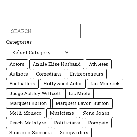
Search
Categories
Actors
Annie Elise Husband
Athletes
Authors
Comedians
Entrepreneurs
Footballers
Hollywood Actor
Ian Munsick
Judge Ashley Willcott
Liz Miele
Marquett Burton
Marquett Davon Burton
Melli Monaco
Musicians
Nona Jones
Peach McIntyre
Politicians
Pompsie
Shannon Saccocia
Songwriters