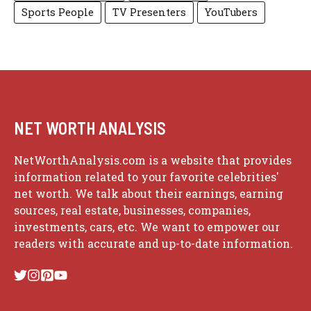
Sports People
TV Presenters
YouTubers
NET WORTH ANALYSIS
NetWorthAnalysis.com is a website that provides
information related to your favorite celebrities'
net worth. We talk about their earnings, earning
sources, real estate, businesses, companies,
investments, cars, etc. We want to empower our
readers with accurate and up-to-date information.