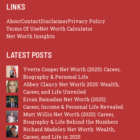
LINKS
About
Contact
Disclaimer
Privacy Policy
Terms Of Use
Net Worth Calculator
Net Worth Insights
LATEST POSTS
Yvette Cooper Net Worth (2025): Career,
Biography & Personal Life
Abbey Clancy Net Worth 2025: Wealth,
Career, and Life Unveiled
Ercan Ramadan Net Worth (2025):
Career, Income & Personal Life Revealed
Matt Willis Net Worth (2025): Career,
Biography & Life Behind the Numbers
Richard Madeley Net Worth: Wealth,
Career, and Life in 2025