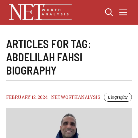
Skip
Me
to
content
ARTICLES FOR TAG:
ABDELILAH FAHSI
BIOGRAPHY
FEBRUARY 12, 2024
NETWORTHANALYSIS
Biography