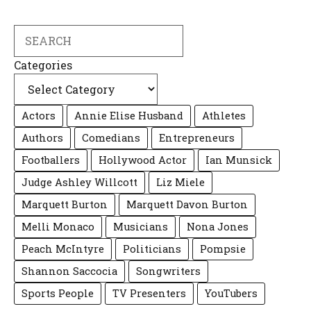
Search
Categories
Actors
Annie Elise Husband
Athletes
Authors
Comedians
Entrepreneurs
Footballers
Hollywood Actor
Ian Munsick
Judge Ashley Willcott
Liz Miele
Marquett Burton
Marquett Davon Burton
Melli Monaco
Musicians
Nona Jones
Peach McIntyre
Politicians
Pompsie
Shannon Saccocia
Songwriters
Sports People
TV Presenters
YouTubers