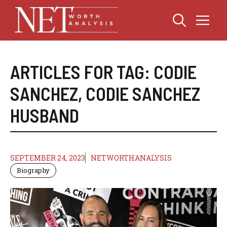
Skip
Me
to
content
ARTICLES FOR TAG:
CODIE
SANCHEZ
,
CODIE SANCHEZ
HUSBAND
SEPTEMBER 24, 2023
NETWORTHANALYSIS
Biography