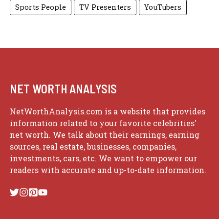
Sports People
TV Presenters
YouTubers
NET WORTH ANALYSIS
NetWorthAnalysis.com is a website that provides
information related to your favorite celebrities'
net worth. We talk about their earnings, earning
sources, real estate, businesses, companies,
investments, cars, etc. We want to empower our
readers with accurate and up-to-date information.