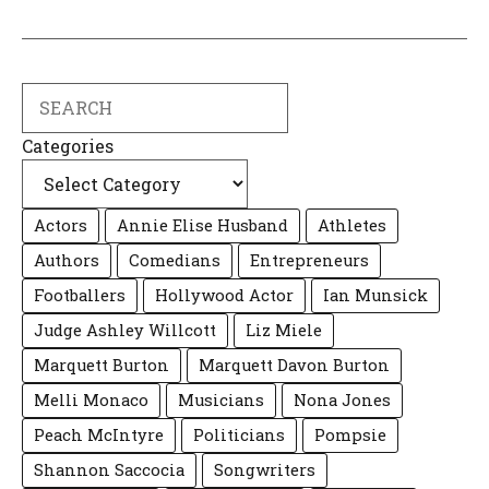
Search
Categories
Actors
Annie Elise Husband
Athletes
Authors
Comedians
Entrepreneurs
Footballers
Hollywood Actor
Ian Munsick
Judge Ashley Willcott
Liz Miele
Marquett Burton
Marquett Davon Burton
Melli Monaco
Musicians
Nona Jones
Peach McIntyre
Politicians
Pompsie
Shannon Saccocia
Songwriters