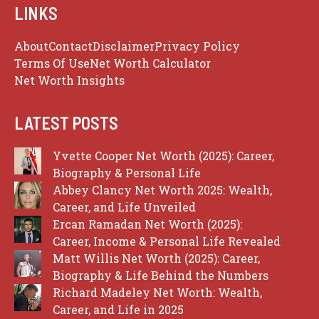
LINKS
About
Contact
Disclaimer
Privacy Policy
Terms Of Use
Net Worth Calculator
Net Worth Insights
LATEST POSTS
Yvette Cooper Net Worth (2025): Career,
Biography & Personal Life
Abbey Clancy Net Worth 2025: Wealth,
Career, and Life Unveiled
Ercan Ramadan Net Worth (2025):
Career, Income & Personal Life Revealed
Matt Willis Net Worth (2025): Career,
Biography & Life Behind the Numbers
Richard Madeley Net Worth: Wealth,
Career, and Life in 2025