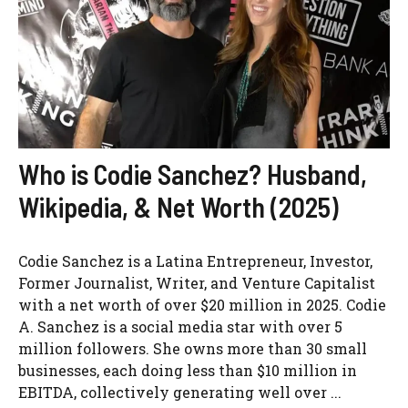
Who is Codie Sanchez? Husband,
Wikipedia, & Net Worth (2025)
Codie Sanchez is a Latina Entrepreneur, Investor,
Former Journalist, Writer, and Venture Capitalist
with a net worth of over $20 million in 2025. Codie
A. Sanchez is a social media star with over 5
million followers. She owns more than 30 small
businesses, each doing less than $10 million in
EBITDA, collectively generating well over ...