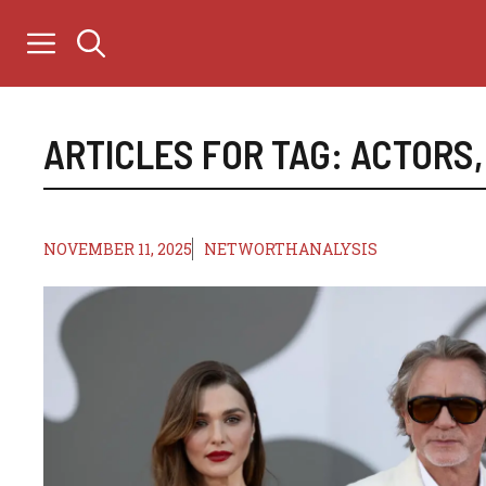
Skip
to
content
ARTICLES FOR TAG:
ACTORS
NOVEMBER 11, 2025
NETWORTHANALYSIS