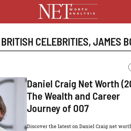
,
BRITISH CELEBRITIES
,
JAMES B
Daniel Craig Net Worth (2
The Wealth and Career
Journey of 007
Discover the latest on Daniel Craig net worth