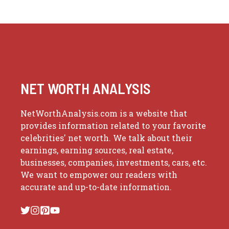
NET WORTH ANALYSIS
NetWorthAnalysis.com is a website that
provides information related to your favorite
celebrities' net worth. We talk about their
earnings, earning sources, real estate,
businesses, companies, investments, cars, etc.
We want to empower our readers with
accurate and up-to-date information.