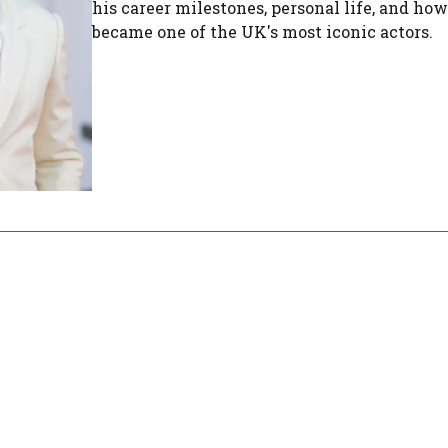
his career milestones, personal life, and ho
became one of the UK's most iconic actors.