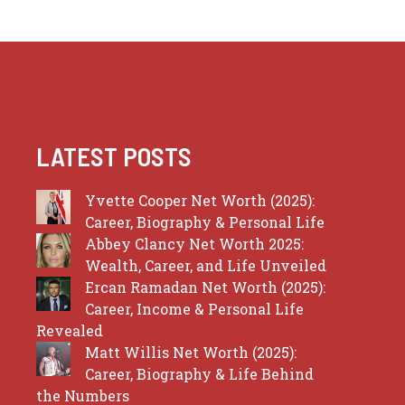
LATEST POSTS
Yvette Cooper Net Worth (2025):
Career, Biography & Personal Life
Abbey Clancy Net Worth 2025:
Wealth, Career, and Life Unveiled
Ercan Ramadan Net Worth (2025):
Career, Income & Personal Life
Revealed
Matt Willis Net Worth (2025):
Career, Biography & Life Behind
the Numbers