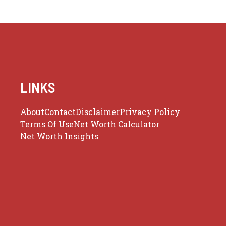
LINKS
About
Contact
Disclaimer
Privacy Policy
Terms Of Use
Net Worth Calculator
Net Worth Insights