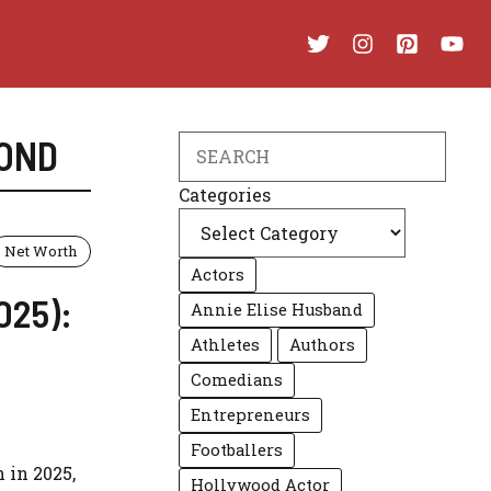
OND
Search
Categories
Net Worth
Actors
025):
Annie Elise Husband
Athletes
Authors
Comedians
Entrepreneurs
Footballers
 in 2025,
Hollywood Actor