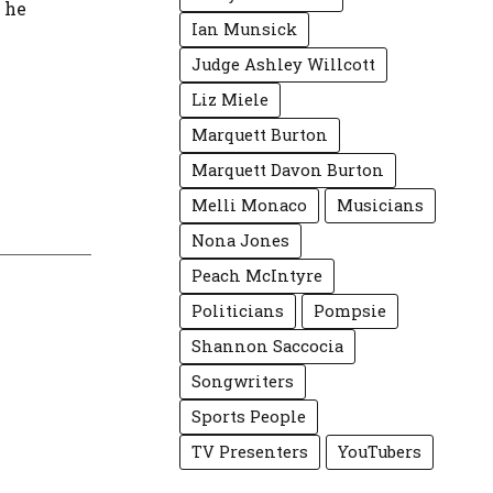
w he
Ian Munsick
Judge Ashley Willcott
Liz Miele
Marquett Burton
Marquett Davon Burton
Melli Monaco
Musicians
Nona Jones
Peach McIntyre
Politicians
Pompsie
Shannon Saccocia
Songwriters
Sports People
TV Presenters
YouTubers