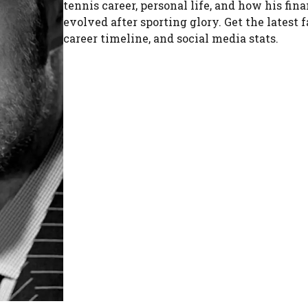
tennis career, personal life, and how his fin
evolved after sporting glory. Get the latest f
career timeline, and social media stats.