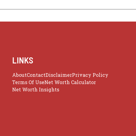
LINKS
About
Contact
Disclaimer
Privacy Policy
Terms Of Use
Net Worth Calculator
Net Worth Insights