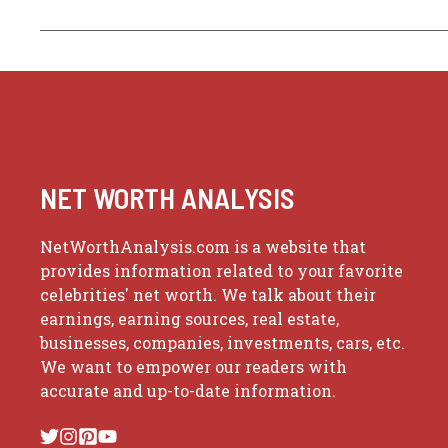
NET WORTH ANALYSIS
NetWorthAnalysis.com is a website that
provides information related to your favorite
celebrities' net worth. We talk about their
earnings, earning sources, real estate,
businesses, companies, investments, cars, etc.
We want to empower our readers with
accurate and up-to-date information.