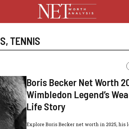
ES
,
TENNIS
Boris Becker Net Worth 2
Wimbledon Legend’s Wea
Life Story
Explore Boris Becker net worth in 2025, his