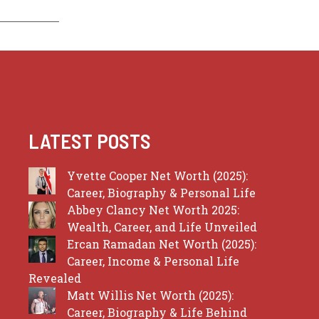
LATEST POSTS
Yvette Cooper Net Worth (2025):
Career, Biography & Personal Life
Abbey Clancy Net Worth 2025:
Wealth, Career, and Life Unveiled
Ercan Ramadan Net Worth (2025):
Career, Income & Personal Life
Revealed
Matt Willis Net Worth (2025):
Career, Biography & Life Behind