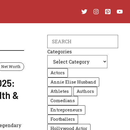
Search
Categories
Net Worth
Actors
025:
Annie Elise Husband
Athletes
Authors
lth &
Comedians
Entrepreneurs
Footballers
 legendary
Hollywood Actor