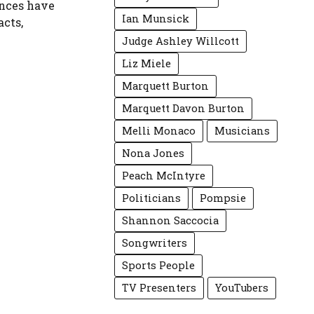
ances have
Ian Munsick
acts,
Judge Ashley Willcott
Liz Miele
Marquett Burton
Marquett Davon Burton
Melli Monaco
Musicians
Nona Jones
Peach McIntyre
Politicians
Pompsie
Shannon Saccocia
Songwriters
Sports People
TV Presenters
YouTubers