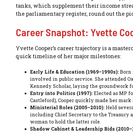
tanks, which supplement their income strea
the parliamentary register, round out the pi
Career Snapshot: Yvette Co
Yvette Cooper’s career trajectory is a master
quick timeline of her major milestones:
Early Life & Education (1969–1990s):
Born 
involved in public service. She attended Ox
Kennedy Scholar, laying the groundwork for
Entry into Politics (1997):
Elected as MP fo
Castleford), Cooper quickly made her mark a
Ministerial Roles (2005–2010):
Held severa
including Chief Secretary to the Treasury a
woman to hold the latter role.
Shadow Cabinet & Leadership Bids (2010–