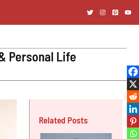
& Personal Life
Related Posts