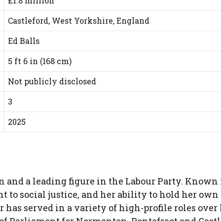
£1.8 million
Castleford, West Yorkshire, England
Ed Balls
5 ft 6 in (168 cm)
Not publicly disclosed
3
2025
an and a leading figure in the Labour Party. Known 
o social justice, and her ability to hold her own 
 has served in a variety of high-profile roles over