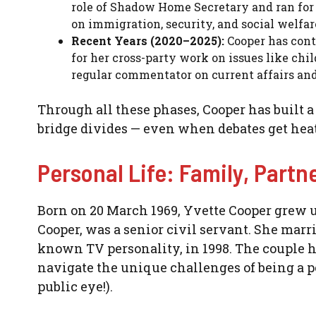
role of Shadow Home Secretary and ran for p
on immigration, security, and social welfar
Recent Years (2020–2025):
Cooper has cont
for her cross-party work on issues like chil
regular commentator on current affairs and 
Through all these phases, Cooper has built a
bridge divides — even when debates get heated 
Personal Life: Family, Partn
Born on 20 March 1969, Yvette Cooper grew up
Cooper, was a senior civil servant. She marr
known TV personality, in 1998. The couple h
navigate the unique challenges of being a po
public eye!).