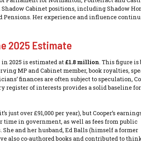
of Parliament for Normanton, Pontefract and Castl
nd Shadow Cabinet positions, including Shadow H
nd Pensions. Her experience and influence continu
he 2025 Estimate
h in 2025 is estimated at
£1.8 million
. This figure is
-serving MP and Cabinet member, book royalties, sp
ans’ finances are often subject to speculation, Co
register of interests provides a solid baseline for
it’s just over £91,000 per year), but Cooper’s earnin
r time in government, as well as fees from public
 She and her husband, Ed Balls (himself a former
ve also co-authored books and contributed to thin