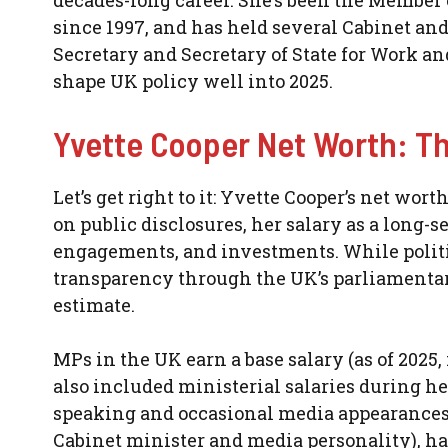
decades-long career. She’s been the Member 
since 1997, and has held several Cabinet a
Secretary and Secretary of State for Work a
shape UK policy well into 2025.
Yvette Cooper Net Worth: T
Let’s get right to it: Yvette Cooper’s net wort
on public disclosures, her salary as a long
engagements, and investments. While politici
transparency through the UK’s parliamentary 
estimate.
MPs in the UK earn a base salary (as of 2025, 
also included ministerial salaries during he
speaking and occasional media appearances.
Cabinet minister and media personality), ha