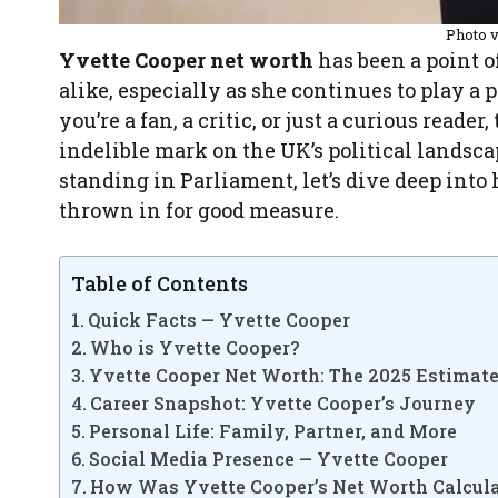
Photo 
Yvette Cooper net worth
has been a point o
alike, especially as she continues to play a 
you’re a fan, a critic, or just a curious read
indelible mark on the UK’s political landsca
standing in Parliament, let’s dive deep into h
thrown in for good measure.
Table of Contents
Quick Facts — Yvette Cooper
Who is Yvette Cooper?
Yvette Cooper Net Worth: The 2025 Estimat
Career Snapshot: Yvette Cooper’s Journey
Personal Life: Family, Partner, and More
Social Media Presence — Yvette Cooper
How Was Yvette Cooper’s Net Worth Calcul