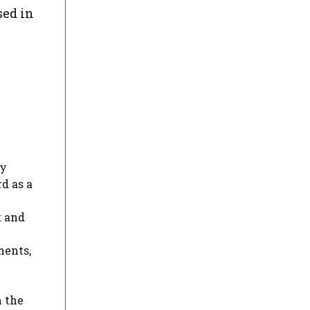
sed in
ly
d as a
t and
ments,
n the