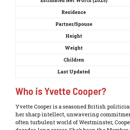
Estimated Net Worth (2025)
Residence
Partner/Spouse
Height
Weight
Children
Last Updated
Who is Yvette Cooper?
Yvette Cooper is a seasoned British politici
her sharp intellect, unwavering commitment t
often turbulent world of Westminster, Cooper