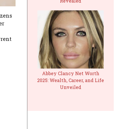
Revealed
izens
er
rrent
Abbey Clancy Net Worth
2025: Wealth, Career, and Life
Unveiled