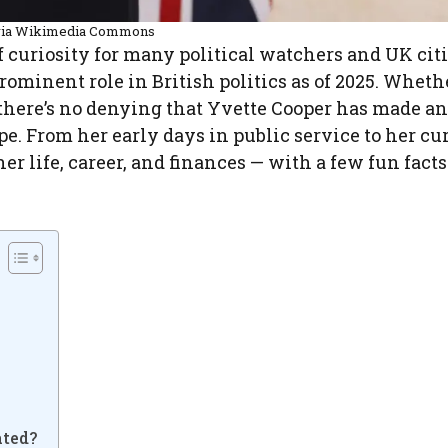
via Wikimedia Commons
f curiosity for many political watchers and UK cit
prominent role in British politics as of 2025. Wheth
er, there’s no denying that Yvette Cooper has made an
pe. From her early days in public service to her cu
er life, career, and finances — with a few fun facts
e
ated?