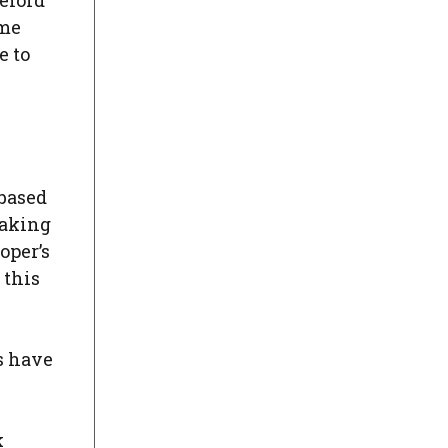
eford
ome
e to
 based
eaking
oper’s
 this
gs have
k