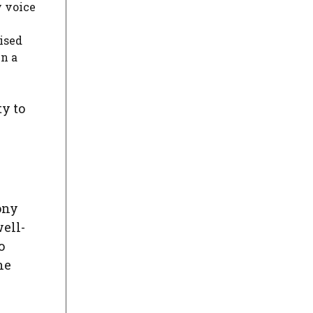
y voice
ised
en a
ty to
ony
ell-
o
he