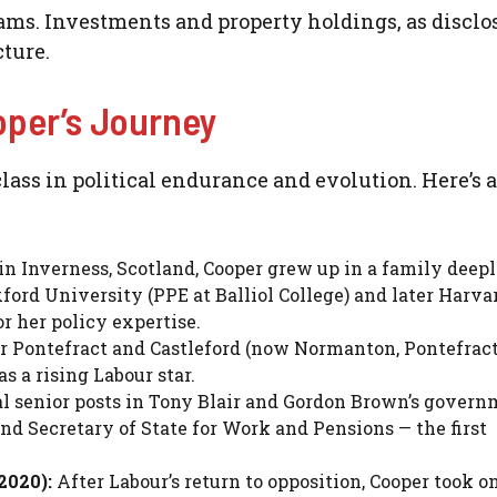
ms. Investments and property holdings, as disclo
cture.
oper’s Journey
class in political endurance and evolution. Here’s a
in Inverness, Scotland, Cooper grew up in a family deep
ford University (PPE at Balliol College) and later Harvar
 her policy expertise.
r Pontefract and Castleford (now Normanton, Pontefrac
s a rising Labour star.
l senior posts in Tony Blair and Gordon Brown’s govern
nd Secretary of State for Work and Pensions — the first
2020):
After Labour’s return to opposition, Cooper took o