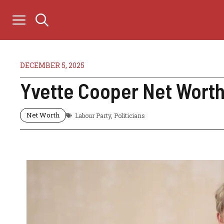
Skip
to
content
DECEMBER 5, 2025
Yvette Cooper Net Worth 
Net Worth
Labour Party
,
Politicians