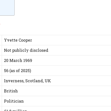
r
Yvette Cooper
Not publicly disclosed
20 March 1969
56 (as of 2025)
Inverness, Scotland, UK
British
Politician