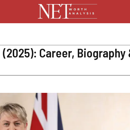
(2025): Career, Biography 