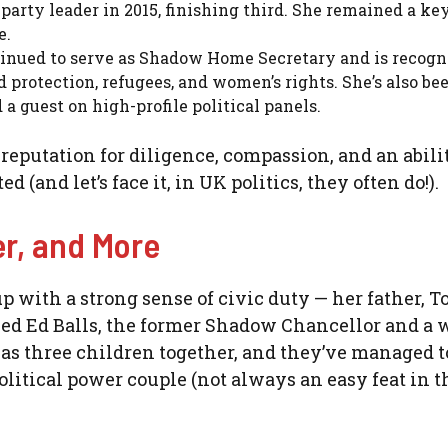
arty leader in 2015, finishing third. She remained a ke
e.
inued to serve as Shadow Home Secretary and is recogn
d protection, refugees, and women’s rights. She’s also be
a guest on high-profile political panels.
 reputation for diligence, compassion, and an abili
(and let’s face it, in UK politics, they often do!).
er, and More
 with a strong sense of civic duty — her father, T
ied Ed Balls, the former Shadow Chancellor and a w
as three children together, and they’ve managed t
litical power couple (not always an easy feat in t