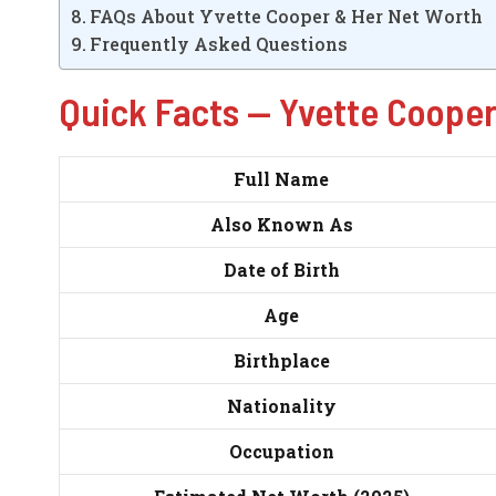
FAQs About Yvette Cooper & Her Net Worth
Frequently Asked Questions
Quick Facts — Yvette Coope
Full Name
Also Known As
Date of Birth
Age
Birthplace
Nationality
Occupation