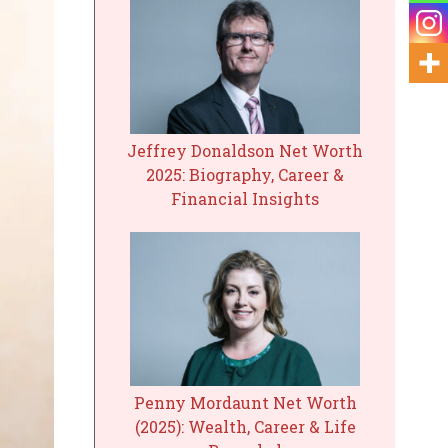
Jeffrey Donaldson Net Worth
2025: Biography, Career &
Financial Insights
Penny Mordaunt Net Worth
(2025): Wealth, Career & Life