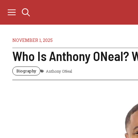
Skip
to
content
NOVEMBER 1, 2025
Who Is Anthony ONeal? Wi
Biography
Anthony ONeal