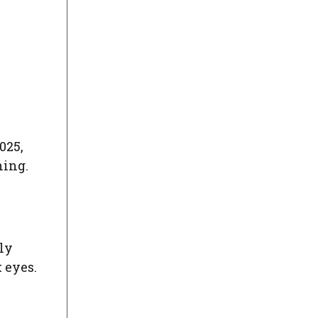
025,
hing.
lly
 eyes.