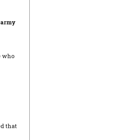
e army
ne who
d that