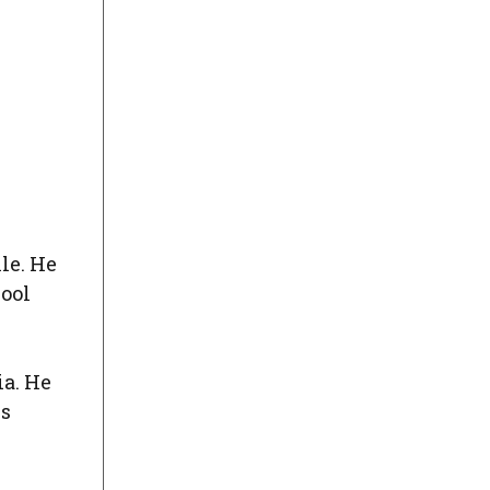
le. He
hool
ia. He
cs