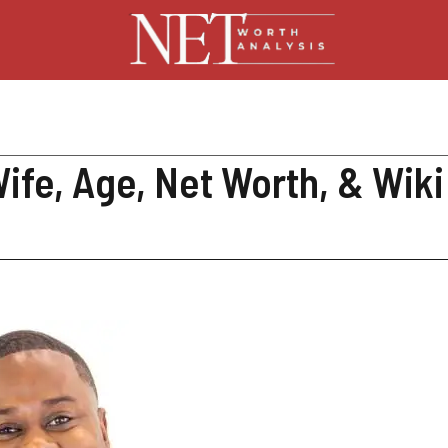
fe, Age, Net Worth, & Wiki