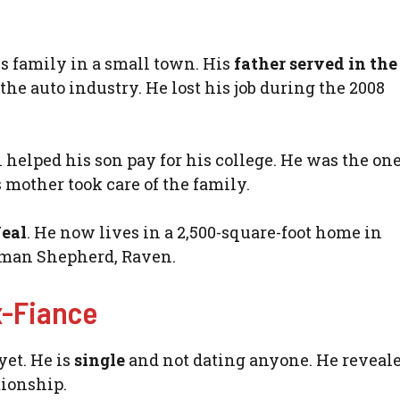
s family in a small town. His
father served in th
 the auto industry. He lost his job during the 2008
l helped his son pay for his college. He was the o
mother took care of the family.
Neal
. He now lives in a 2,500-square-foot home in
rman Shepherd, Raven.
x-Fiance
yet. He is
single
and not dating anyone. He reveale
tionship.