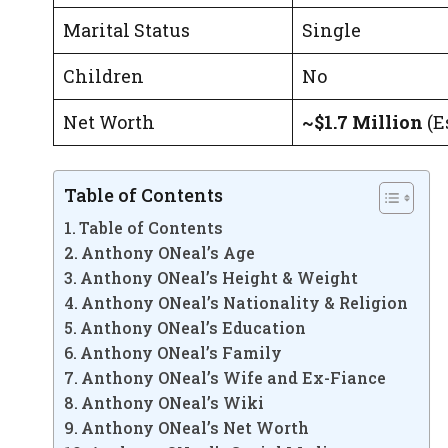
Marital Status
Single
Children
No
Net Worth
~$1.7 Million
(Es
Table of Contents
Table of Contents
Anthony ONeal’s Age
Anthony ONeal’s Height & Weight
Anthony ONeal’s Nationality & Religion
Anthony ONeal’s Education
Anthony ONeal’s Family
Anthony ONeal’s Wife and Ex-Fiance
Anthony ONeal’s Wiki
Anthony ONeal’s Net Worth