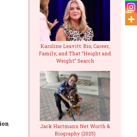
Karoline Leavitt: Bio, Career,
Family, and That “Height and
Weight” Search
lion
Jack Hartmann Net Worth &
Biography (2025)