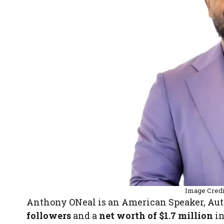
Image Cred
Anthony ONeal is an American Speaker, Aut
followers
and a
net worth of $1.7 million
in