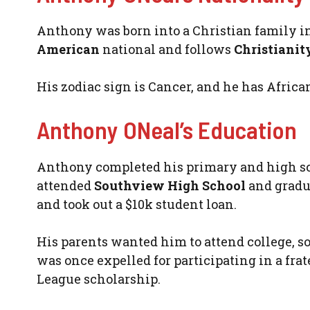
Anthony was born into a Christian family in 
American
national and follows
Christianit
His zodiac sign is Cancer, and he has Africa
Anthony ONeal’s Education
Anthony completed his primary and high sch
attended
Southview High School
and gradua
and took out a $10k student loan.
His parents wanted him to attend college, s
was once expelled for participating in a fra
League scholarship.