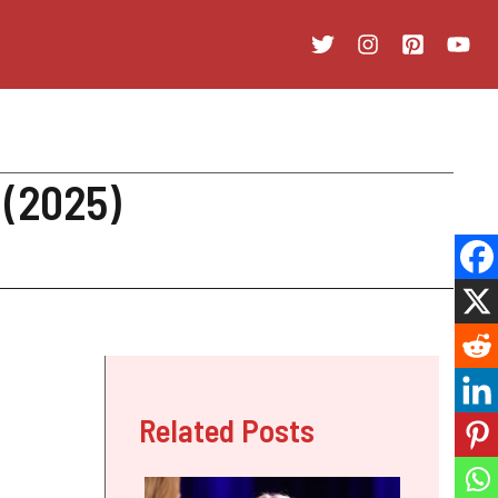
 (2025)
Related Posts