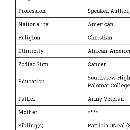
Profession
Speaker, Author
Nationality
American
Religion
Christian
Ethnicity
African-Americ
Zodiac Sign
Cancer
Southview High
Education
Palomar College
Father
Army Veteran
Mother
****
Sibling(s)
Patricia ONeal (S