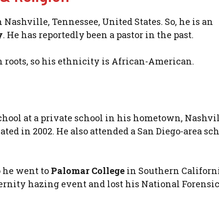
Nashville, Tennessee, United States. So, he is an
y
. He has reportedly been a pastor in the past.
n roots, so his ethnicity is African-American.
ool at a private school in his hometown, Nashvil
ted in 2002. He also attended a San Diego-area sc
o he went to
Palomar College
in Southern Californ
ternity hazing event and lost his National Forensi