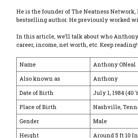
He is the founder of The Neatness Network, 
bestselling author. He previously worked wit
In this article, we’ll talk about who Anthony i
career, income, net worth, etc. Keep reading!
Name
Anthony ONeal
Also known as
Anthony
Date of Birth
July 1, 1984 (40 
Place of Birth
Nashville, Tenne
Gender
Male
Height
Around 5 ft 10 I