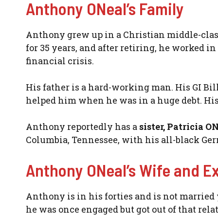
Anthony ONeal’s Family
Anthony grew up in a Christian middle-clas
for 35 years, and after retiring, he worked in
financial crisis.
His father is a hard-working man. His GI Bil
helped him when he was in a huge debt. His 
Anthony reportedly has a
sister, Patricia O
Columbia, Tennessee, with his all-black Ge
Anthony ONeal’s Wife and E
Anthony is in his forties and is not married 
he was once engaged but got out of that rela