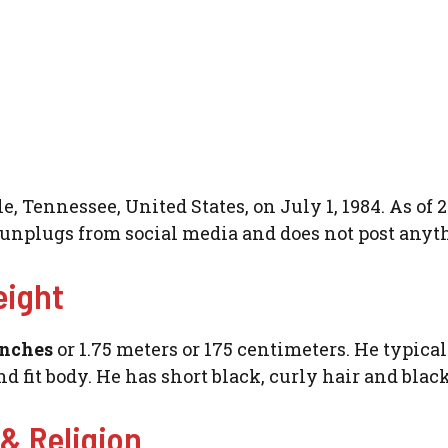
 Tennessee, United States, on July 1, 1984. As of 2
e unplugs from social media and does not post anyt
eight
inches
or 1.75 meters or 175 centimeters. He typica
d fit body. He has short black, curly hair and black
 & Religion