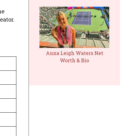
me
eator.
Anna Leigh Waters Net
Worth & Bio