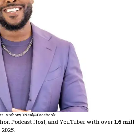
its: AnthonyONeal@Facebook
hor, Podcast Host, and YouTuber with over
1.6 mil
 2025.