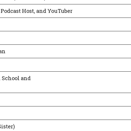
, Podcast Host, and YouTuber
an
 School and
ister)