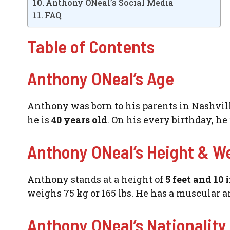
Anthony ONeal’s Social Media
FAQ
Table of Contents
Anthony ONeal’s Age
Anthony was born to his parents in Nashville,
he is
40 years old
. On his every birthday, h
Anthony ONeal’s Height & W
Anthony stands at a height of
5 feet and 10 
weighs 75 kg or 165 lbs. He has a muscular an
Anthony ONeal’s Nationality