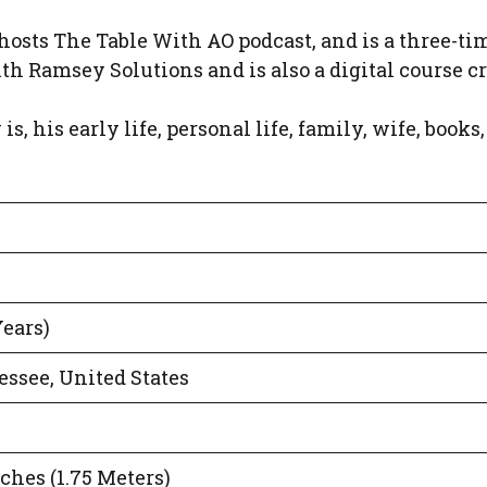
hosts The Table With AO podcast, and is a three-ti
h Ramsey Solutions and is also a digital course cr
s, his early life, personal life, family, wife, books,
Years)
ssee, United States
nches (1.75 Meters)