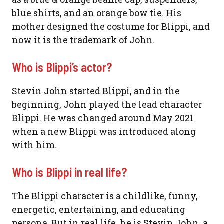
blue shirts, and an orange bow tie. His
mother designed the costume for Blippi, and
now it is the trademark of John.
Who is Blippi’s actor?
Stevin John started Blippi, and in the
beginning, John played the lead character
Blippi. He was changed around May 2021
when a new Blippi was introduced along
with him.
Who is Blippi in real life?
The Blippi character is a childlike, funny,
energetic, entertaining, and educating
persona. But in real life, he is Stevin John, a