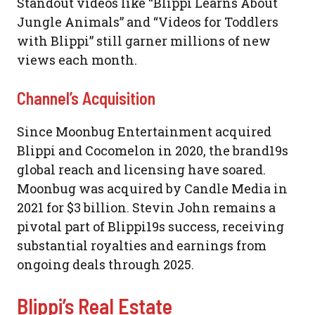
Standout videos like “Blippi Learns About
Jungle Animals” and “Videos for Toddlers
with Blippi” still garner millions of new
views each month.
Channel’s Acquisition
Since Moonbug Entertainment acquired
Blippi and Cocomelon in 2020, the brand19s
global reach and licensing have soared.
Moonbug was acquired by Candle Media in
2021 for $3 billion. Stevin John remains a
pivotal part of Blippi19s success, receiving
substantial royalties and earnings from
ongoing deals through 2025.
Blippi’s Real Estate