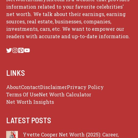
information related to your favorite celebrities'
net worth. We talk about their earnings, earning
sources, real estate, businesses, companies,
investments, cars, etc. We want to empower our
readers with accurate and up-to-date information.
LINKS
About
Contact
Disclaimer
Privacy Policy
Terms Of Use
Net Worth Calculator
Net Worth Insights
LATEST POSTS
Yvette Cooper Net Worth (2025): Career,