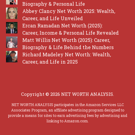
Biography & Personal Life
Abbey Clancy Net Worth 2025: Wealth,
Career, and Life Unveiled
Ercan Ramadan Net Worth (2025):
Career, Income & Personal Life Revealed
Matt Willis Net Worth (2025): Career,
Biography & Life Behind the Numbers
Richard Madeley Net Worth: Wealth,
Career, and Life in 2025
Copyright © 2026 NET WORTH ANALYSIS.
NET WORTH ANALYSIS participates in the Amazon Services LLC
Associates Program, an affiliate advertising program designed to
provide a means for sites to earn advertising fees by advertising and
linking to Amazon.com.