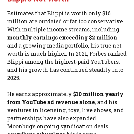
Estimates that Blippi is worth only $16
million are outdated or far too conservative.
With multiple income streams, including
monthly earnings exceeding $2 million
and a growing media portfolio, his true net
worth is much higher. In 2021, Forbes ranked
Blippi among the highest-paid YouTubers,
and his growth has continued steadily into
2025.
He earns approximately
$10 million yearly
from YouTube ad revenue alone
, and his
ventures in licensing, toys, live shows, and
partnerships have also expanded.
Moonbug’s ongoing syndication deals