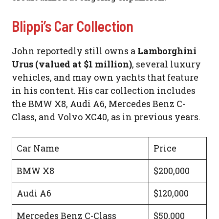
Blippi’s Car Collection
John reportedly still owns a
Lamborghini
Urus (valued at $1 million)
, several luxury
vehicles, and may own yachts that feature
in his content. His car collection includes
the BMW X8, Audi A6, Mercedes Benz C-
Class, and Volvo XC40, as in previous years.
Car Name
Price
BMW X8
$200,000
Audi A6
$120,000
Mercedes Benz C-Class
$50,000