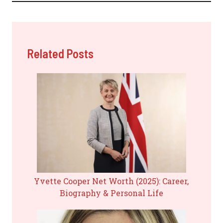
Related Posts
Yvette Cooper Net Worth (2025): Career,
Biography & Personal Life