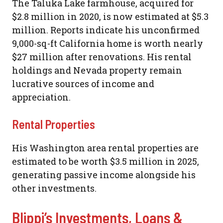
The Taluka Lake farmhouse, acquired for
$2.8 million in 2020, is now estimated at $5.3
million. Reports indicate his unconfirmed
9,000-sq-ft California home is worth nearly
$27 million after renovations. His rental
holdings and Nevada property remain
lucrative sources of income and
appreciation.
Rental Properties
His Washington area rental properties are
estimated to be worth $3.5 million in 2025,
generating passive income alongside his
other investments.
Blippi’s Investments, Loans &