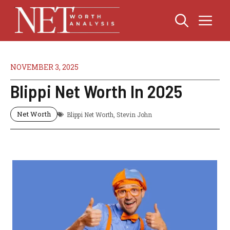
Skip
Me
to
content
NOVEMBER 3, 2025
Blippi Net Worth In 2025
Net Worth
Blippi Net Worth
,
Stevin John