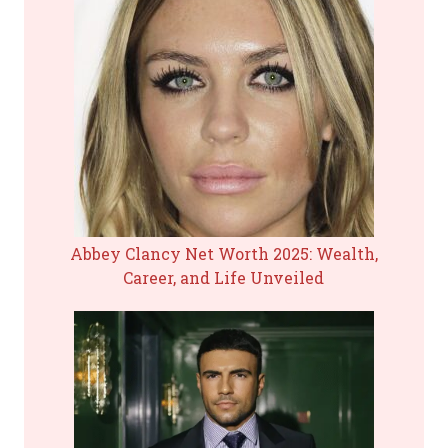
Abbey Clancy Net Worth 2025: Wealth,
Career, and Life Unveiled