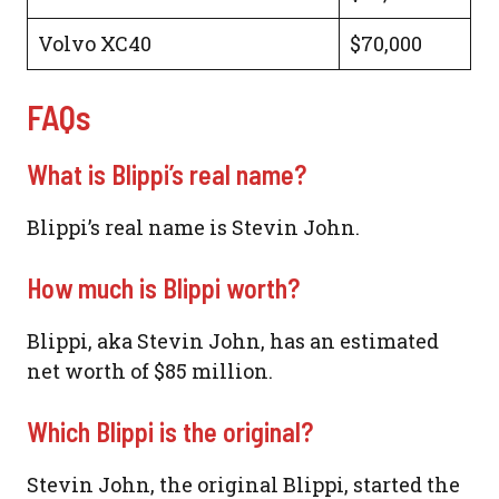
Volvo XC40
$70,000
FAQs
What is Blippi’s real name?
Blippi’s real name is Stevin John.
How much is Blippi worth?
Blippi, aka Stevin John, has an estimated
net worth of $85 million.
Which Blippi is the original?
Stevin John, the original Blippi, started the