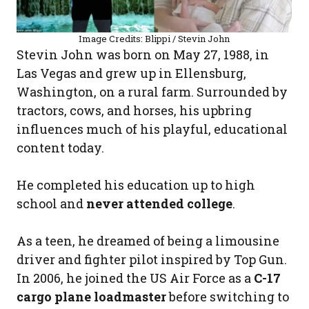
Image Credits: Blippi / Stevin John
Stevin John was born on May 27, 1988, in
Las Vegas and grew up in Ellensburg,
Washington, on a rural farm. Surrounded by
tractors, cows, and horses, his upbring
influences much of his playful, educational
content today.
He completed his education up to high
school and
never attended college
.
As a teen, he dreamed of being a limousine
driver and fighter pilot inspired by Top Gun.
In 2006, he joined the US Air Force as a
C-17
cargo plane loadmaster
before switching to