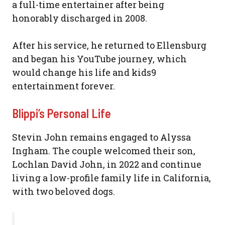
a full-time entertainer after being
honorably discharged in 2008.
After his service, he returned to Ellensburg
and began his YouTube journey, which
would change his life and kids9
entertainment forever.
Blippi’s Personal Life
Stevin John remains engaged to Alyssa
Ingham. The couple welcomed their son,
Lochlan David John, in 2022 and continue
living a low-profile family life in California,
with two beloved dogs.