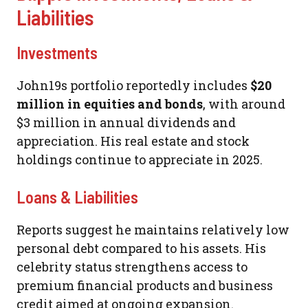
Liabilities
Investments
John19s portfolio reportedly includes
$20
million in equities and bonds
, with around
$3 million in annual dividends and
appreciation. His real estate and stock
holdings continue to appreciate in 2025.
Loans & Liabilities
Reports suggest he maintains relatively low
personal debt compared to his assets. His
celebrity status strengthens access to
premium financial products and business
credit aimed at ongoing expansion.