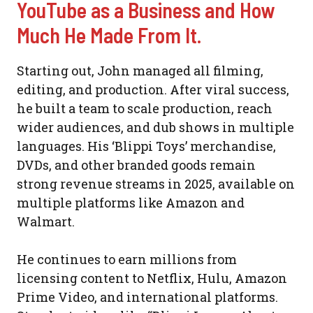
YouTube as a Business and How
Much He Made From It.
Starting out, John managed all filming,
editing, and production. After viral success,
he built a team to scale production, reach
wider audiences, and dub shows in multiple
languages. His ‘Blippi Toys’ merchandise,
DVDs, and other branded goods remain
strong revenue streams in 2025, available on
multiple platforms like Amazon and
Walmart.
He continues to earn millions from
licensing content to Netflix, Hulu, Amazon
Prime Video, and international platforms.