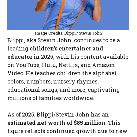
Image Credits: Blippi / Stevin John
Blippi, aka Stevin John, continues to be a
leading
children’s entertainer and
educator
in 2025, with his content available
on YouTube, Hulu, Netflix, and Amazon
Video. He teaches children the alphabet,
colors, numbers, nursery rhymes,
educational songs, and more, captivating
millions of families worldwide.
As of 2025, Blippi/Stevin John has an
estimated net worth of $85 million
. This
figure reflects continued growth due to new