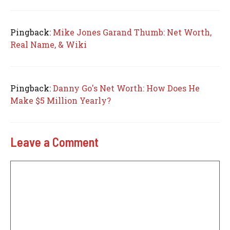
Pingback:
Mike Jones Garand Thumb: Net Worth,
Real Name, & Wiki
Pingback:
Danny Go's Net Worth: How Does He
Make $5 Million Yearly?
Leave a Comment
Comment