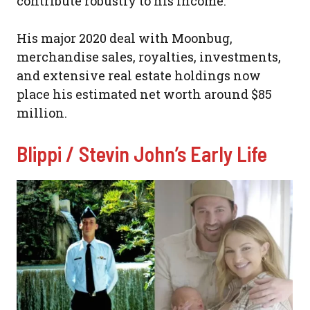
contribute robustly to his income.
His major 2020 deal with Moonbug,
merchandise sales, royalties, investments,
and extensive real estate holdings now
place his estimated net worth around $85
million.
Blippi / Stevin John’s Early Life