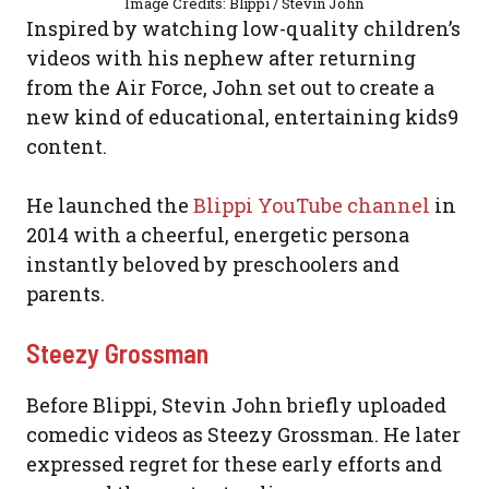
Image Credits: Blippi / Stevin John
Inspired by watching low-quality children’s
videos with his nephew after returning
from the Air Force, John set out to create a
new kind of educational, entertaining kids9
content.
He launched the
Blippi YouTube channel
in
2014 with a cheerful, energetic persona
instantly beloved by preschoolers and
parents.
Steezy Grossman
Before Blippi, Stevin John briefly uploaded
comedic videos as Steezy Grossman. He later
expressed regret for these early efforts and