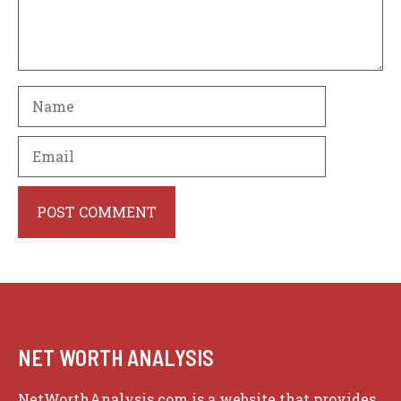
Name
Email
Website
NET WORTH ANALYSIS
NetWorthAnalysis.com is a website that provides