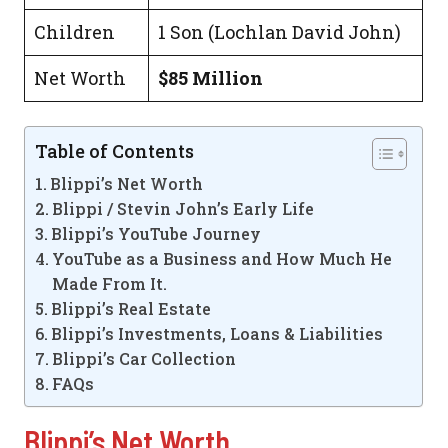
Children
1 Son (Lochlan David John)
Net Worth
$85 Million
Table of Contents
Blippi’s Net Worth
Blippi / Stevin John’s Early Life
Blippi’s YouTube Journey
YouTube as a Business and How Much He
Made From It.
Blippi’s Real Estate
Blippi’s Investments, Loans & Liabilities
Blippi’s Car Collection
FAQs
Blippi’s Net Worth