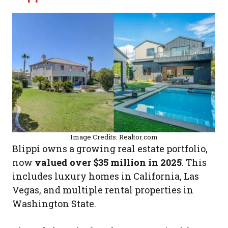
Image Credits: Realtor.com
Blippi owns a growing real estate portfolio,
now
valued over $35 million in 2025
. This
includes luxury homes in California, Las
Vegas, and multiple rental properties in
Washington State.