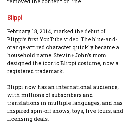
removed the content online.
Blippi
February 18, 2014, marked the debut of
Blippi’s first YouTube video. The blue-and-
orange-attired character quickly became a
household name. Stevin+John’s mom
designed the iconic Blippi costume, now a
registered trademark.
Blippi now has an international audience,
with millions of subscribers and
translations in multiple languages, and has
inspired spin-off shows, toys, live tours, and
licensing deals.