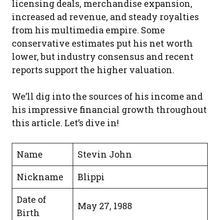
licensing deals, merchandise expansion,
increased ad revenue, and steady royalties
from his multimedia empire. Some
conservative estimates put his net worth
lower, but industry consensus and recent
reports support the higher valuation.
We’ll dig into the sources of his income and
his impressive financial growth throughout
this article. Let’s dive in!
Name
Stevin John
Nickname
Blippi
Date of
May 27, 1988
Birth