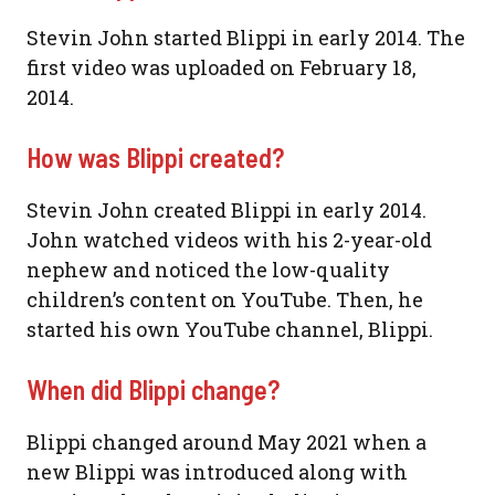
Stevin John started Blippi in early 2014. The
first video was uploaded on February 18,
2014.
How was Blippi created?
Stevin John created Blippi in early 2014.
John watched videos with his 2-year-old
nephew and noticed the low-quality
children’s content on YouTube. Then, he
started his own YouTube channel, Blippi.
When did Blippi change?
Blippi changed around May 2021 when a
new Blippi was introduced along with