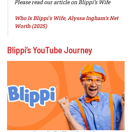
Please read our article on Blippi’s Wife
Who Is Blippi’s Wife, Alyssa Ingham’s Net
Worth (2025)
Blippi’s YouTube Journey