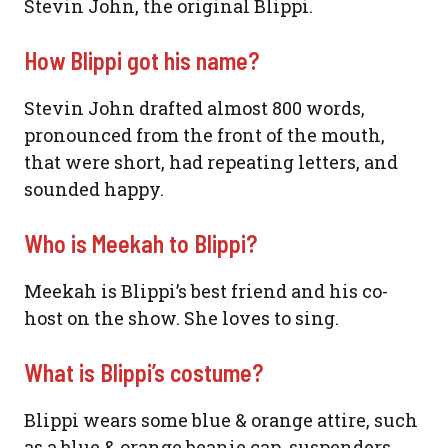
Stevin John, the original Blippi.
How Blippi got his name?
Stevin John drafted almost 800 words,
pronounced from the front of the mouth,
that were short, had repeating letters, and
sounded happy.
Who is Meekah to Blippi?
Meekah is Blippi’s best friend and his co-
host on the show. She loves to sing.
What is Blippi’s costume?
Blippi wears some blue & orange attire, such
as a blue & orange beanie cap, suspenders,