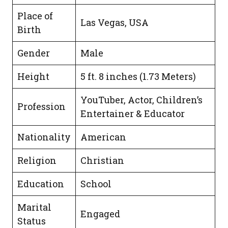
Place of
Las Vegas, USA
Birth
Gender
Male
Height
5 ft. 8 inches (1.73 Meters)
YouTuber, Actor, Children’s
Profession
Entertainer & Educator
Nationality
American
Religion
Christian
Education
School
Marital
Engaged
Status