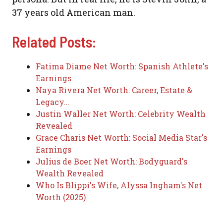
37 years old American man.
Related Posts:
Fatima Diame Net Worth: Spanish Athlete's
Earnings
Naya Rivera Net Worth: Career, Estate &
Legacy…
Justin Waller Net Worth: Celebrity Wealth
Revealed
Grace Charis Net Worth: Social Media Star's
Earnings
Julius de Boer Net Worth: Bodyguard's
Wealth Revealed
Who Is Blippi's Wife, Alyssa Ingham's Net
Worth (2025)