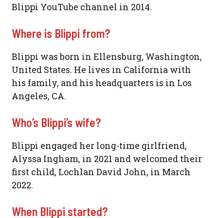
Blippi YouTube channel in 2014.
Where is Blippi from?
Blippi was born in Ellensburg, Washington,
United States. He lives in California with
his family, and his headquarters is in Los
Angeles, CA.
Who’s Blippi’s wife?
Blippi engaged her long-time girlfriend,
Alyssa Ingham, in 2021 and welcomed their
first child, Lochlan David John, in March
2022.
When Blippi started?