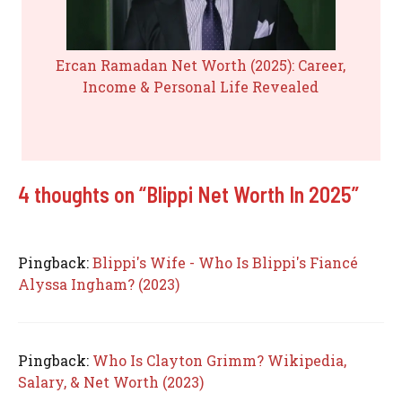
Ercan Ramadan Net Worth (2025): Career,
Income & Personal Life Revealed
4 thoughts on “Blippi Net Worth In 2025”
Pingback:
Blippi's Wife - Who Is Blippi's Fiancé
Alyssa Ingham? (2023)
Pingback:
Who Is Clayton Grimm? Wikipedia,
Salary, & Net Worth (2023)