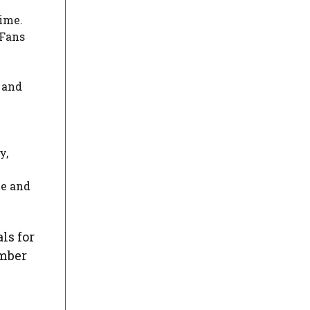
time.
 Fans
 and
y,
ue and
ls for
umber