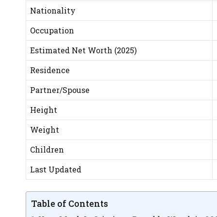
Nationality
Occupation
Estimated Net Worth (2025)
Residence
Partner/Spouse
Height
Weight
Children
Last Updated
Table of Contents