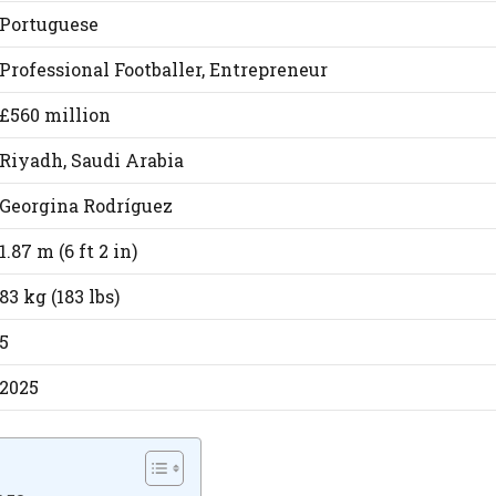
Portuguese
Professional Footballer, Entrepreneur
£560 million
Riyadh, Saudi Arabia
Georgina Rodríguez
1.87 m (6 ft 2 in)
83 kg (183 lbs)
5
2025