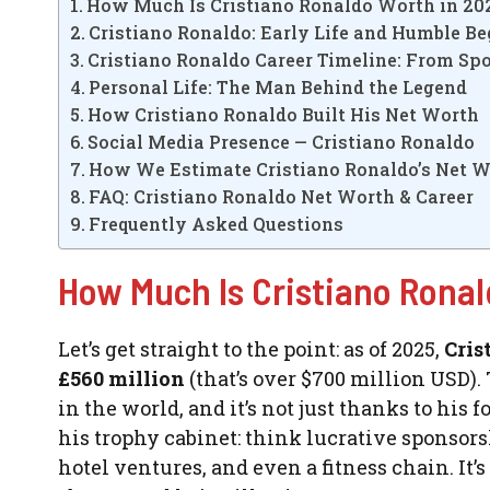
How Much Is Cristiano Ronaldo Worth in 20
Cristiano Ronaldo: Early Life and Humble B
Cristiano Ronaldo Career Timeline: From Spo
Personal Life: The Man Behind the Legend
How Cristiano Ronaldo Built His Net Worth
Social Media Presence — Cristiano Ronaldo
How We Estimate Cristiano Ronaldo’s Net 
FAQ: Cristiano Ronaldo Net Worth & Career
Frequently Asked Questions
How Much Is Cristiano Ronal
Let’s get straight to the point: as of 2025,
Cris
£560 million
(that’s over $700 million USD).
in the world, and it’s not just thanks to his 
his trophy cabinet: think lucrative sponsor
hotel ventures, and even a fitness chain. It