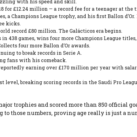
azzling with his speed and skill.
for £12.24 million — a record fee for a teenager at the 
s, a Champions League trophy, and his first Ballon d’Or.
ee kicks.
orld record £80 million. The Galácticos era begins.
s in 438 games, wins four more Champions League titles,
Collects four more Ballon d’Or awards.
nuing to break records in Serie A.
ing fans with his comeback.
reportedly earning over £170 million per year with salar
t level, breaking scoring records in the Saudi Pro Leag
ajor trophies and scored more than 850 official goa
ing to those numbers, proving age really is just a n