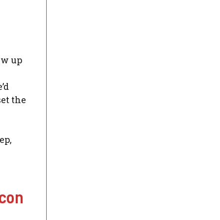
ew up
’d
et the
ep,
Icon