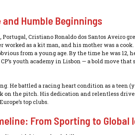
fe and Humble Beginnings
, Portugal, Cristiano Ronaldo dos Santos Aveiro gr
r worked as a kit man, and his mother was a cook.
bvious from a young age. By the time he was 12, he
g CP’s youth academy in Lisbon — a bold move that s
ng. He battled a racing heart condition as a teen (y
k on the pitch. His dedication and relentless drive
Europe’s top clubs.
meline: From Sporting to Global 