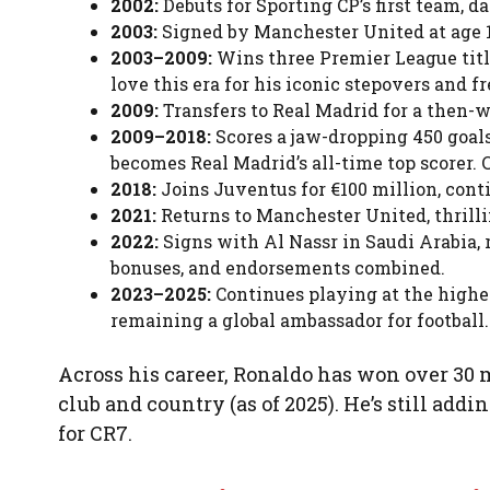
2002:
Debuts for Sporting CP’s first team, d
2003:
Signed by Manchester United at age 18 
2003–2009:
Wins three Premier League title
love this era for his iconic stepovers and fr
2009:
Transfers to Real Madrid for a then-w
2009–2018:
Scores a jaw-dropping 450 goal
becomes Real Madrid’s all-time top scorer. 
2018:
Joins Juventus for €100 million, conti
2021:
Returns to Manchester United, thrill
2022:
Signs with Al Nassr in Saudi Arabia, 
bonuses, and endorsements combined.
2023–2025:
Continues playing at the highes
remaining a global ambassador for football.
Across his career, Ronaldo has won over 30 m
club and country (as of 2025). He’s still add
for CR7.