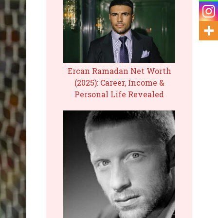
Ercan Ramadan Net Worth
(2025): Career, Income &
Personal Life Revealed