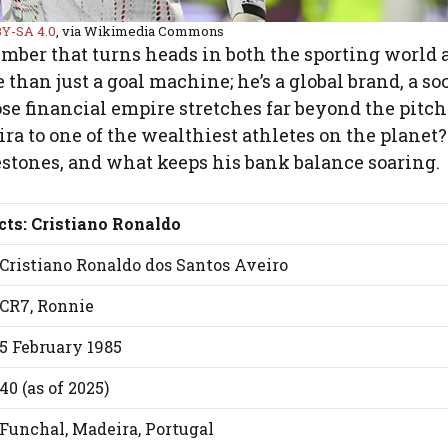
Y-SA 4.0
, via Wikimedia Commons
umber that turns heads in both the sporting world 
than just a goal machine; he’s a global brand, a so
 financial empire stretches far beyond the pitch.
a to one of the wealthiest athletes on the planet? 
lestones, and what keeps his bank balance soaring.
cts: Cristiano Ronaldo
Cristiano Ronaldo dos Santos Aveiro
CR7, Ronnie
5 February 1985
40 (as of 2025)
Funchal, Madeira, Portugal