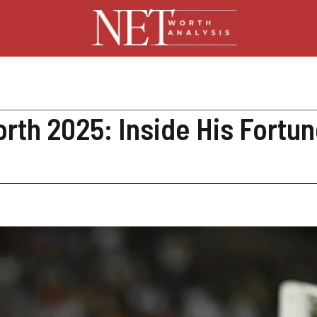
rth 2025: Inside His Fortun