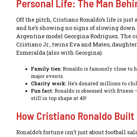
Personal Life: The Man Beh
Off the pitch, Cristiano Ronaldo’s life is jus
and he’s showing no signs of slowing down. 
Argentine model Georgina Rodríguez. The co
Cristiano Jr., twins Eva and Mateo, daughte
Esmeralda (also with Georgina).
Family ties:
Ronaldo is famously close to h
major events.
Charity work:
He’s donated millions to child
Fun fact:
Ronaldo is obsessed with fitness —
still in top shape at 40!
How Cristiano Ronaldo Built
Ronaldo’s fortune isn’t just about football s