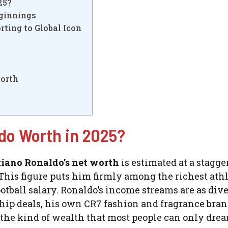
25?
eginnings
rting to Global Icon
Worth
do Worth in 2025?
tiano Ronaldo’s net worth
is estimated at a stagge
 This figure puts him firmly among the richest ath
football salary. Ronaldo’s income streams are as dive
ship deals, his own CR7 fashion and fragrance bran
’s the kind of wealth that most people can only dre