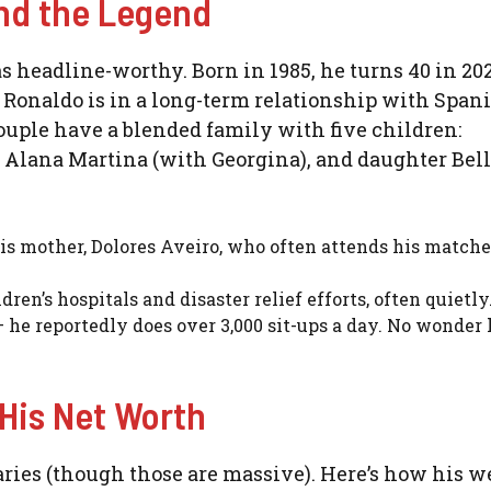
ind the Legend
t as headline-worthy. Born in 1985, he turns 40 in 20
Ronaldo is in a long-term relationship with Span
uple have a blended family with five children:
r Alana Martina (with Georgina), and daughter Bel
is mother, Dolores Aveiro, who often attends his match
ren’s hospitals and disaster relief efforts, often quietly
 he reportedly does over 3,000 sit-ups a day. No wonder 
 His Net Worth
alaries (though those are massive). Here’s how his w