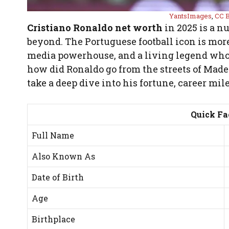
YantsImages
,
CC B
Cristiano Ronaldo net worth
in 2025 is a n
beyond. The Portuguese football icon is more 
media powerhouse, and a living legend whose
how did Ronaldo go from the streets of Madeir
take a deep dive into his fortune, career mi
Quick Fa
Full Name
Also Known As
Date of Birth
Age
Birthplace