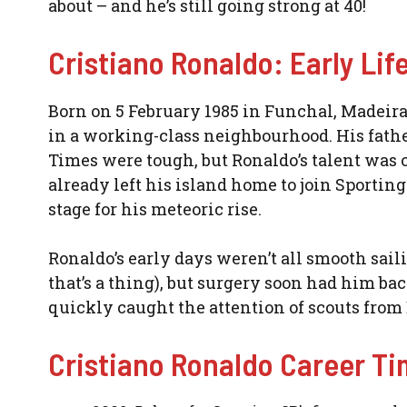
about – and he’s still going strong at 40!
Cristiano Ronaldo: Early Li
Born on 5 February 1985 in Funchal, Madeira
in a working-class neighbourhood. His fathe
Times were tough, but Ronaldo’s talent was o
already left his island home to join Sportin
stage for his meteoric rise.
Ronaldo’s early days weren’t all smooth saili
that’s a thing), but surgery soon had him bac
quickly caught the attention of scouts from 
Cristiano Ronaldo Career Ti