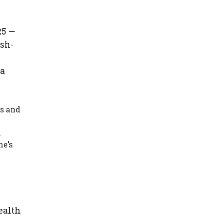
25 —
ish-
la
es and
.
he’s
ealth