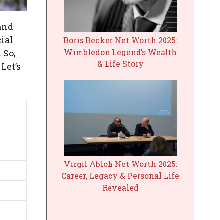
and
cial
Boris Becker Net Worth 2025:
Wimbledon Legend’s Wealth
 So,
& Life Story
Let’s
Virgil Abloh Net Worth 2025:
Career, Legacy & Personal Life
Revealed