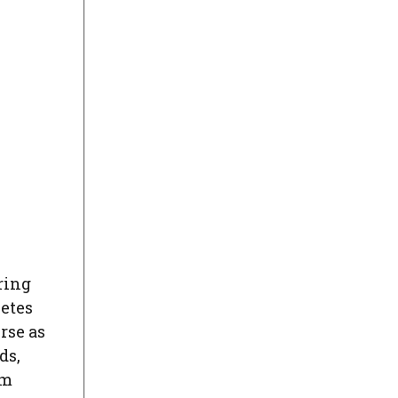
ring
letes
rse as
ds,
am