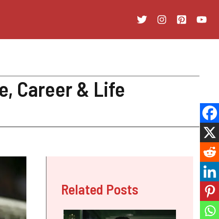
e, Career & Life
Related Posts