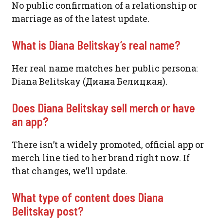
No public confirmation of a relationship or
marriage as of the latest update.
What is Diana Belitskay’s real name?
Her real name matches her public persona:
Diana Belitskay (Диана Белицкая).
Does Diana Belitskay sell merch or have
an app?
There isn’t a widely promoted, official app or
merch line tied to her brand right now. If
that changes, we’ll update.
What type of content does Diana
Belitskay post?