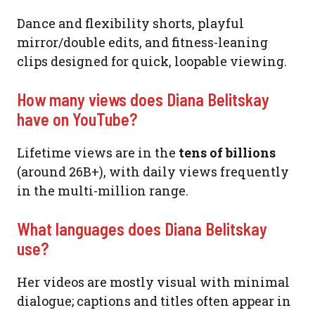
Dance and flexibility shorts, playful
mirror/double edits, and fitness-leaning
clips designed for quick, loopable viewing.
How many views does Diana Belitskay
have on YouTube?
Lifetime views are in the
tens of billions
(around 26B+), with daily views frequently
in the multi-million range.
What languages does Diana Belitskay
use?
Her videos are mostly visual with minimal
dialogue; captions and titles often appear in