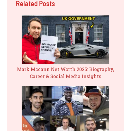
Related Posts
Mark Mccann Net Worth 2025: Biography,
Career & Social Media Insights