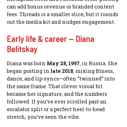
can add bonus revenue or branded content
fees. Threads is a smaller slice, but it rounds
out the media kit and nudges engagement.
Early life & career — Diana
Belitskay
Diana was born
May 28, 1997
, in Russia. She
began posting in
late 2018
, mixing fitness,
dance, and lip-syncs—often “twinned” into
the same frame. That clever visual bit
became her signature, and the numbers
followed. If you’ve ever scrolled past an
escalator split or a perfect heel-to-head
stretch, you’ve seen the vibe.