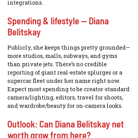
integrations.
Spending & lifestyle — Diana
Belitskay
Publicly, she keeps things pretty grounded—
more studios, malls, subways, and gyms
than private jets. There’s no credible
reporting of giant real-estate splurges or a
supercar fleet under her name right now.
Expect most spending to be creator-standard:
camera/lighting, editors, travel for shoots,
and wardrobe/beauty for on-camera looks.
Outlook: Can Diana Belitskay net
worth grow from here?