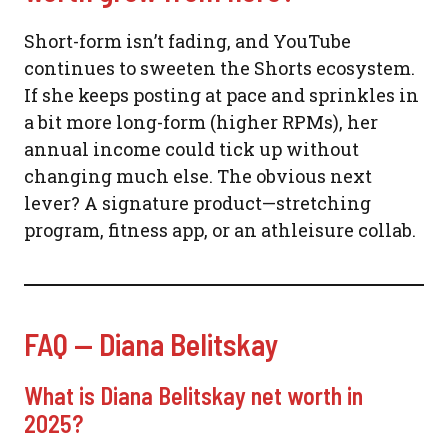
Short-form isn’t fading, and YouTube
continues to sweeten the Shorts ecosystem.
If she keeps posting at pace and sprinkles in
a bit more long-form (higher RPMs), her
annual income could tick up without
changing much else. The obvious next
lever? A signature product—stretching
program, fitness app, or an athleisure collab.
FAQ — Diana Belitskay
What is Diana Belitskay net worth in
2025?