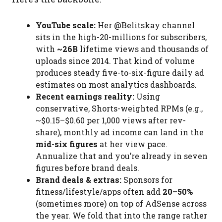
YouTube scale:
Her @Belitskay channel
sits in the high-20-millions for subscribers,
with
~26B
lifetime views and thousands of
uploads since 2014. That kind of volume
produces steady five-to-six-figure daily ad
estimates on most analytics dashboards.
Recent earnings reality:
Using
conservative, Shorts-weighted RPMs (e.g.,
~$0.15–$0.60 per 1,000 views after rev-
share), monthly ad income can land in the
mid-six figures
at her view pace.
Annualize that and you’re already in seven
figures before brand deals.
Brand deals & extras:
Sponsors for
fitness/lifestyle/apps often add
20–50%
(sometimes more) on top of AdSense across
the year. We fold that into the range rather