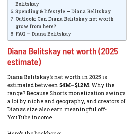
Belitskay
Spending & lifestyle — Diana Belitskay
Outlook: Can Diana Belitskay net worth
grow from here?
FAQ — Diana Belitskay
Diana Belitskay net worth (2025
estimate)
Diana Belitskay’s net worth in 2025 is
estimated between
$4M–$12M
. Why the
range? Because Shorts monetization swings
a lot by niche and geography, and creators of
Diana’s size also earn meaningful off-
YouTube income.
Here’s the backbone: