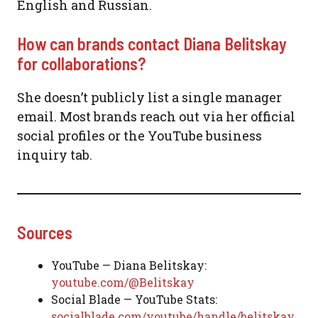
English and Russian.
How can brands contact Diana Belitskay
for collaborations?
She doesn’t publicly list a single manager
email. Most brands reach out via her official
social profiles or the YouTube business
inquiry tab.
Sources
YouTube — Diana Belitskay:
youtube.com/@Belitskay
Social Blade — YouTube Stats:
socialblade.com/youtube/handle/belitskay