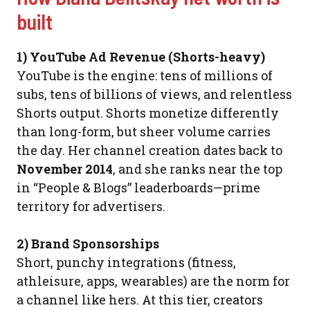
built
1) YouTube Ad Revenue (Shorts-heavy)
YouTube is the engine: tens of millions of
subs, tens of billions of views, and relentless
Shorts output. Shorts monetize differently
than long-form, but sheer volume carries
the day. Her channel creation dates back to
November 2014
, and she ranks near the top
in “People & Blogs” leaderboards—prime
territory for advertisers.
2) Brand Sponsorships
Short, punchy integrations (fitness,
athleisure, apps, wearables) are the norm for
a channel like hers. At this tier, creators