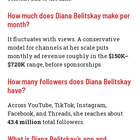
How much does Diana Belitskay make per
month?
It fluctuates with views. A conservative
model for channels at her scale puts
monthly ad revenue roughly in the
$150K–
$720K
range, before sponsorships.
How many followers does Diana Belitskay
have?
Across YouTube, TikTok, Instagram,
Facebook, and Threads, she reaches about
43.4 million
total followers.
What is Diana Belitskay’s age and