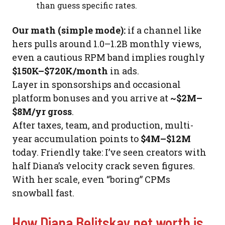
than guess specific rates.
Our math (simple mode):
if a channel like
hers pulls around 1.0–1.2B monthly views,
even a cautious RPM band implies roughly
$150K–$720K/month
in ads.
Layer in sponsorships and occasional
platform bonuses and you arrive at
~$2M–
$8M/yr gross
.
After taxes, team, and production, multi-
year accumulation points to
$4M–$12M
today. Friendly take: I’ve seen creators with
half Diana’s velocity crack seven figures.
With her scale, even “boring” CPMs
snowball fast.
How Diana Belitskay net worth is