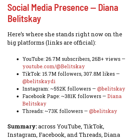
Social Media Presence — Diana
Belitskay
Here’s where she stands right now on the
big platforms (links are official):
YouTube: 26.7M subscribers, 26B+ views —
youtube.com/@Belitskay
TikTok: 15.7M followers, 307.8M likes —
@belitskaydi
Instagram: ~552K followers —
@belitskay
Facebook Page: ~381K followers —
Diana
Belitskay
Threads: ~73K followers —
@belitskay
Summary:
across YouTube, TikTok,
Instagram, Facebook, and Threads, Diana