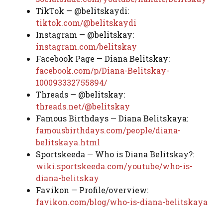
TikTok — @belitskaydi:
tiktok.com/@belitskaydi
Instagram — @belitskay:
instagram.com/belitskay
Facebook Page — Diana Belitskay:
facebook.com/p/Diana-Belitskay-
100093332755894/
Threads — @belitskay:
threads.net/@belitskay
Famous Birthdays — Diana Belitskaya:
famousbirthdays.com/people/diana-
belitskaya.html
Sportskeeda — Who is Diana Belitskay?:
wiki.sportskeeda.com/youtube/who-is-
diana-belitskay
Favikon — Profile/overview:
favikon.com/blog/who-is-diana-belitskaya