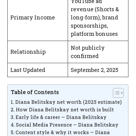
YouTube ad
revenue (Shorts &
Primary Income
long-form), brand
sponsorships,
platform bonuses
Not publicly
Relationship
confirmed
Last Updated
September 2, 2025
Table of Contents
Diana Belitskay net worth (2025 estimate)
How Diana Belitskay net worth is built
Early life & career — Diana Belitskay
Social Media Presence — Diana Belitskay
Content style & why it works — Diana