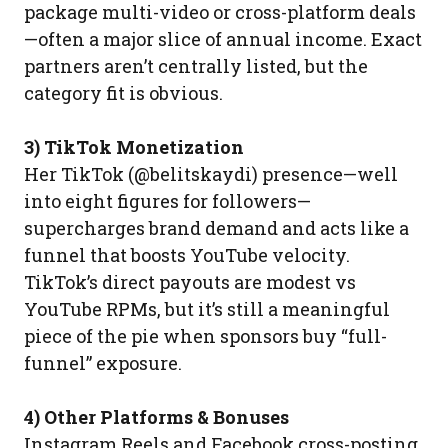
package multi-video or cross-platform deals
—often a major slice of annual income. Exact
partners aren’t centrally listed, but the
category fit is obvious.
3) TikTok Monetization
Her TikTok (@belitskaydi) presence—well
into eight figures for followers—
supercharges brand demand and acts like a
funnel that boosts YouTube velocity.
TikTok’s direct payouts are modest vs
YouTube RPMs, but it’s still a meaningful
piece of the pie when sponsors buy “full-
funnel” exposure.
4) Other Platforms & Bonuses
Instagram Reels and Facebook cross-posting