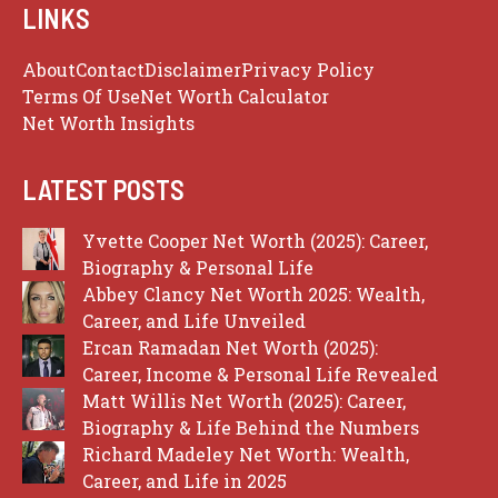
LINKS
About
Contact
Disclaimer
Privacy Policy
Terms Of Use
Net Worth Calculator
Net Worth Insights
LATEST POSTS
Yvette Cooper Net Worth (2025): Career,
Biography & Personal Life
Abbey Clancy Net Worth 2025: Wealth,
Career, and Life Unveiled
Ercan Ramadan Net Worth (2025):
Career, Income & Personal Life Revealed
Matt Willis Net Worth (2025): Career,
Biography & Life Behind the Numbers
Richard Madeley Net Worth: Wealth,
Career, and Life in 2025