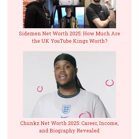
Sidemen Net Worth 2025: How Much Are
the UK YouTube Kings Worth?
Chunkz Net Worth 2025: Career, Income,
and Biography Revealed