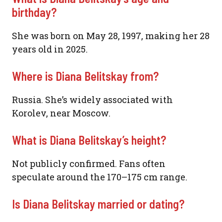
birthday?
She was born on May 28, 1997, making her 28
years old in 2025.
Where is Diana Belitskay from?
Russia. She’s widely associated with
Korolev, near Moscow.
What is Diana Belitskay’s height?
Not publicly confirmed. Fans often
speculate around the 170–175 cm range.
Is Diana Belitskay married or dating?