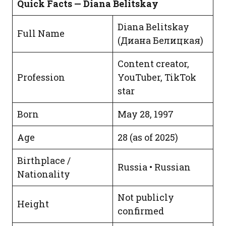
Quick Facts — Diana Belitskay
Diana Belitskay
Full Name
(Диана Белицкая)
Content creator,
Profession
YouTuber, TikTok
star
Born
May 28, 1997
Age
28 (as of 2025)
Birthplace /
Russia • Russian
Nationality
Not publicly
Height
confirmed