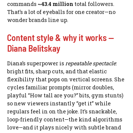
commands
~43.4 million
total followers.
That’s a lot of eyeballs for one creator—no
wonder brands line up.
Content style & why it works —
Diana Belitskay
Diana’s superpower is
repeatable spectacle
:
bright fits, sharp cuts, and that elastic
flexibility that pops on vertical screens. She
cycles familiar prompts (mirror doubles,
playful “How tall are you?” bits, gym stunts)
so new viewers instantly “get it” while
regulars feel in on the joke. It’s snackable,
loop-friendly content—the kind algorithms
love—and it plays nicely with subtle brand