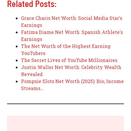
Related Posts:
Grace Charis Net Worth: Social Media Star's
Earnings
Fatima Diame Net Worth: Spanish Athlete's
Earnings
The Net Worth of the Highest Earning
YouTubers
The Secret Lives of YouTube Millionaires
Justin Waller Net Worth: Celebrity Wealth
Revealed
Pompsie Slots Net Worth (2025): Bio, Income
Streams…