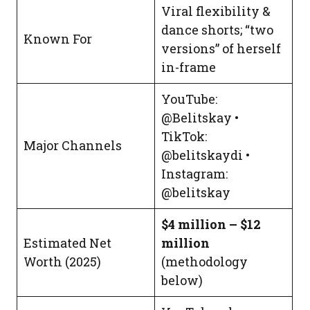
Viral flexibility &
dance shorts; “two
Known For
versions” of herself
in-frame
YouTube:
@Belitskay •
TikTok:
Major Channels
@belitskaydi •
Instagram:
@belitskay
$4 million – $12
Estimated Net
million
Worth (2025)
(methodology
below)