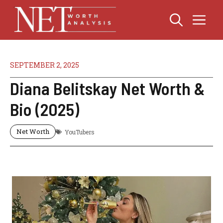
Skip
Me
to
content
SEPTEMBER 2, 2025
Diana Belitskay Net Worth &
Bio (2025)
Net Worth
YouTubers