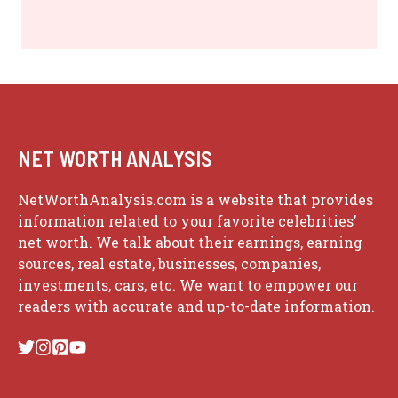
NET WORTH ANALYSIS
NetWorthAnalysis.com is a website that provides
information related to your favorite celebrities'
net worth. We talk about their earnings, earning
sources, real estate, businesses, companies,
investments, cars, etc. We want to empower our
readers with accurate and up-to-date information.