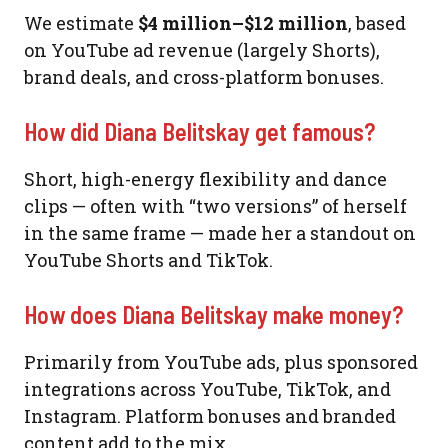
We estimate
$4 million–$12 million
, based
on YouTube ad revenue (largely Shorts),
brand deals, and cross-platform bonuses.
How did Diana Belitskay get famous?
Short, high-energy flexibility and dance
clips — often with “two versions” of herself
in the same frame — made her a standout on
YouTube Shorts and TikTok.
How does Diana Belitskay make money?
Primarily from YouTube ads, plus sponsored
integrations across YouTube, TikTok, and
Instagram. Platform bonuses and branded
content add to the mix.