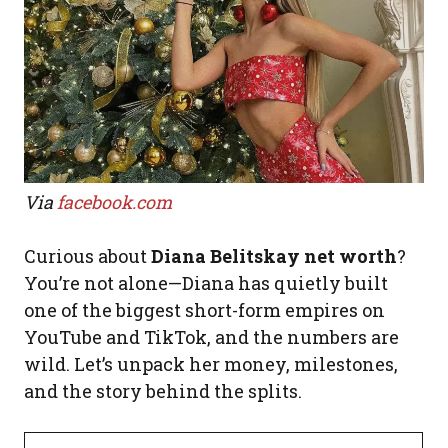
Via
facebook.com
Curious about
Diana Belitskay net worth
?
You’re not alone—Diana has quietly built
one of the biggest short-form empires on
YouTube and TikTok, and the numbers are
wild. Let’s unpack her money, milestones,
and the story behind the splits.