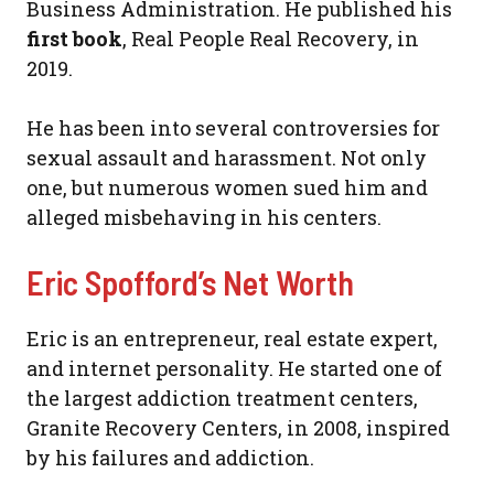
Business Administration. He published his
first book
, Real People Real Recovery, in
2019.
He has been into several controversies for
sexual assault and harassment. Not only
one, but numerous women sued him and
alleged misbehaving in his centers.
Eric Spofford’s Net Worth
Eric is an entrepreneur, real estate expert,
and internet personality. He started one of
the largest addiction treatment centers,
Granite Recovery Centers, in 2008, inspired
by his failures and addiction.