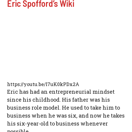
Eric Spofford’s Wiki
https://youtu.be/I7uK0kPDx2A
Eric has had an entrepreneurial mindset
since his childhood. His father was his
business role model. He used to take him to
business when he was six, and now he takes
his six-year-old to business whenever
possible.