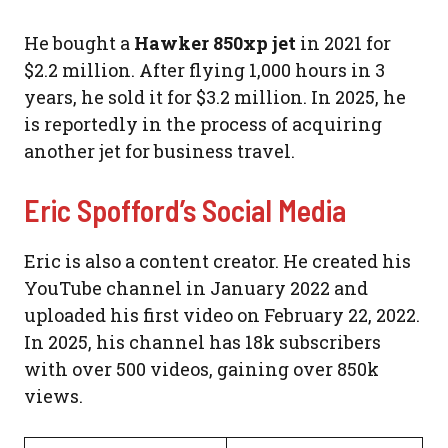
He bought a
Hawker 850xp jet
in 2021 for
$2.2 million. After flying 1,000 hours in 3
years, he sold it for $3.2 million. In 2025, he
is reportedly in the process of acquiring
another jet for business travel.
Eric Spofford’s Social Media
Eric is also a content creator. He created his
YouTube channel in January 2022 and
uploaded his first video on February 22, 2022.
In 2025, his channel has 18k subscribers
with over 500 videos, gaining over 850k
views.