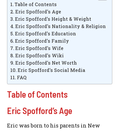
Table of Contents
Eric Spofford’s Age
Eric Spofford’s Height & Weight
Eric Spofford’s Nationality & Religion
Eric Spofford’s Education
Eric Spofford’s Family
Eric Spofford’s Wife
Eric Spofford’s Wiki
Eric Spofford’s Net Worth
Eric Spofford’s Social Media
FAQ
Table of Contents
Eric Spofford’s Age
Eric was born to his parents in New