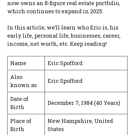
now owns an 8-figure real estate portfolio,
which continues to expand in 2025.
In this article, we’ll learn who Eric is, his
early life, personal life, businesses, career,
income, net worth, etc. Keep reading!
Name
Eric Spofford
Also
Eric Spofford
known as
Date of
December 7, 1984 (40 Years)
Birth
Place of
New Hampshire, United
Birth
States