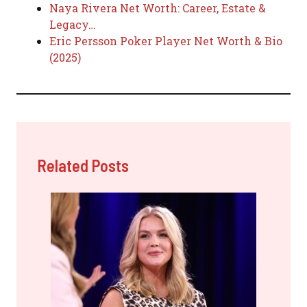
Naya Rivera Net Worth: Career, Estate &
Legacy…
Eric Persson Poker Player Net Worth & Bio
(2025)
Related Posts