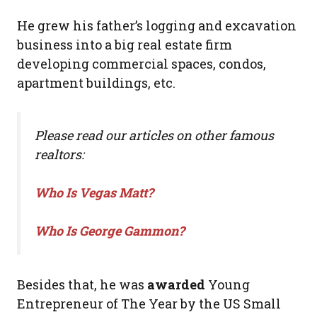
He grew his father’s logging and excavation
business into a big real estate firm
developing commercial spaces, condos,
apartment buildings, etc.
Please read our articles on other famous
realtors:
Who Is Vegas Matt?
Who Is George Gammon?
Besides that, he was
awarded
Young
Entrepreneur of The Year by the US Small