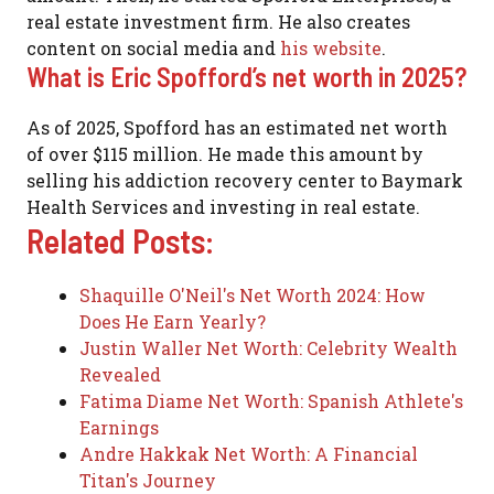
real estate investment firm. He also creates
content on social media and
his website
.
What is Eric Spofford’s net worth in 2025?
As of 2025, Spofford has an estimated net worth
of over $115 million. He made this amount by
selling his addiction recovery center to Baymark
Health Services and investing in real estate.
Related Posts:
Shaquille O'Neil's Net Worth 2024: How
Does He Earn Yearly?
Justin Waller Net Worth: Celebrity Wealth
Revealed
Fatima Diame Net Worth: Spanish Athlete's
Earnings
Andre Hakkak Net Worth: A Financial
Titan's Journey