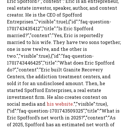
Eric Spofford?","content":"Eric is an entrepreneur,
real estate investor, speaker, author, and content
creator. He is the CEO of Spofford
Entreprises.","visible":true},{"id":"faq-question-
1701743435412","title":"Is Eric Spofford
married?","content":"Yes, Eric is reportedly
married to his wife. They have two sons together;
one is now twelve, and the other is
two.","visible":true},{"id":"faq-question-
1701743446425","title":"What does Eric Spofford
do?","content":"Eric built Granite Recovery
Centers, the addiction treatment centers, and
sold it for an undisclosed amount. Then, he
started Spofford Enterprises, a real estate
investment firm. He also creates content on
social media and
his website
.”,”visible”:true},
{“id”:”faq-question-1701743509325″,”title”:”What is
Eric Spofford’s net worth in 2025?”,”content”:”As
of 2025, Spofford has an estimated net worth of