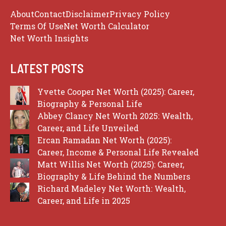
About
Contact
Disclaimer
Privacy Policy
Terms Of Use
Net Worth Calculator
Net Worth Insights
LATEST POSTS
Yvette Cooper Net Worth (2025): Career,
Biography & Personal Life
Abbey Clancy Net Worth 2025: Wealth,
Career, and Life Unveiled
Ercan Ramadan Net Worth (2025):
Career, Income & Personal Life Revealed
Matt Willis Net Worth (2025): Career,
Biography & Life Behind the Numbers
Richard Madeley Net Worth: Wealth,
Career, and Life in 2025