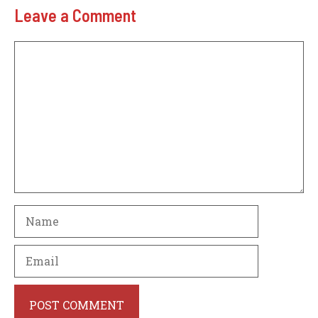
Leave a Comment
Comment
Name
Email
Website