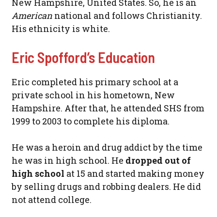
New Hampshire, United States. So, he is an
American
national and follows Christianity.
His ethnicity is white.
Eric Spofford’s Education
Eric completed his primary school at a
private school in his hometown, New
Hampshire. After that, he attended SHS from
1999 to 2003 to complete his diploma.
He was a heroin and drug addict by the time
he was in high school. He
dropped out of
high school
at 15 and started making money
by selling drugs and robbing dealers. He did
not attend college.