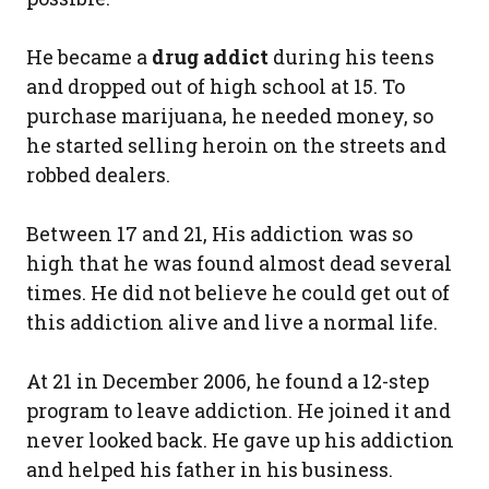
He became a
drug addict
during his teens
and dropped out of high school at 15. To
purchase marijuana, he needed money, so
he started selling heroin on the streets and
robbed dealers.
Between 17 and 21, His addiction was so
high that he was found almost dead several
times. He did not believe he could get out of
this addiction alive and live a normal life.
At 21 in December 2006, he found a 12-step
program to leave addiction. He joined it and
never looked back. He gave up his addiction
and helped his father in his business.