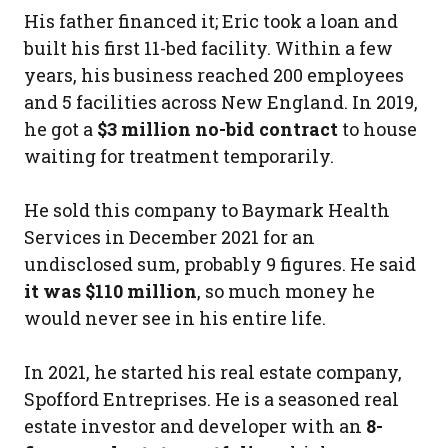
His father financed it; Eric took a loan and
built his first 11-bed facility. Within a few
years, his business reached 200 employees
and 5 facilities across New England. In 2019,
he got a
$3 million no-bid contract
to house
waiting for treatment temporarily.
He sold this company to Baymark Health
Services in December 2021 for an
undisclosed sum, probably 9 figures. He said
it was $110 million
, so much money he
would never see in his entire life.
In 2021, he started his real estate company,
Spofford Entreprises. He is a seasoned real
estate investor and developer with an
8-