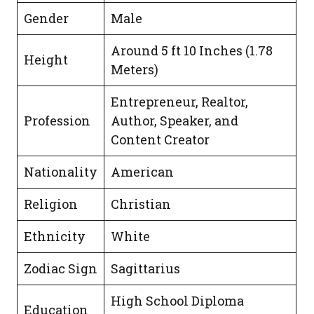
Gender
Male
Around 5 ft 10 Inches (1.78
Height
Meters)
Entrepreneur, Realtor,
Profession
Author, Speaker, and
Content Creator
Nationality
American
Religion
Christian
Ethnicity
White
Zodiac Sign
Sagittarius
High School Diploma
Education