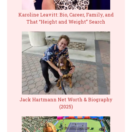
Karoline Leavitt: Bio, Career, Family, and
That “Height and Weight” Search
Jack Hartmann Net Worth & Biography
(2025)