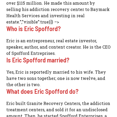
over $115 million. He made this amount by
selling his addiction recovery center to Baymark
Health Services and investing in real
estate.”,”visible”:true}]} –>
Who is Eric Spofford?
Eric is an entrepreneur, real estate investor,
speaker, author, and content creator. He is the CEO
of Spofford Entreprises.
Is Eric Spofford married?
Yes, Eric is reportedly married to his wife. They
have two sons together; one is now twelve, and
the other is two.
What does Eric Spofford do?
Eric built Granite Recovery Centers, the addiction
treatment centers, and sold it for an undisclosed
amount. Then, he started Spofford Enterprises, a