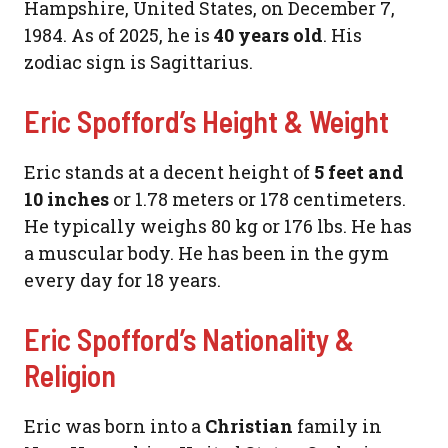
Hampshire, United States, on December 7,
1984. As of 2025, he is
40 years old
. His
zodiac sign is Sagittarius.
Eric Spofford’s Height & Weight
Eric stands at a decent height of
5 feet and
10 inches
or 1.78 meters or 178 centimeters.
He typically weighs 80 kg or 176 lbs. He has
a muscular body. He has been in the gym
every day for 18 years.
Eric Spofford’s Nationality &
Religion
Eric was born into a
Christian
family in