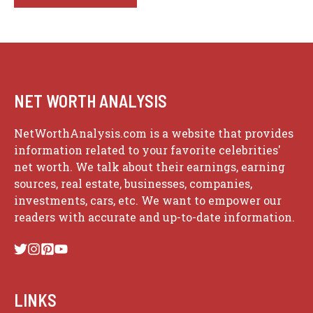
NET WORTH ANALYSIS
NetWorthAnalysis.com is a website that provides
information related to your favorite celebrities'
net worth. We talk about their earnings, earning
sources, real estate, businesses, companies,
investments, cars, etc. We want to empower our
readers with accurate and up-to-date information.
LINKS