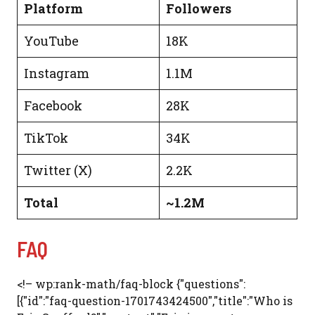
Platform
Followers
YouTube
18K
Instagram
1.1M
Facebook
28K
TikTok
34K
Twitter (X)
2.2K
Total
~1.2M
FAQ
<!– wp:rank-math/faq-block {"questions":
[{"id":"faq-question-1701743424500","title":"Who is