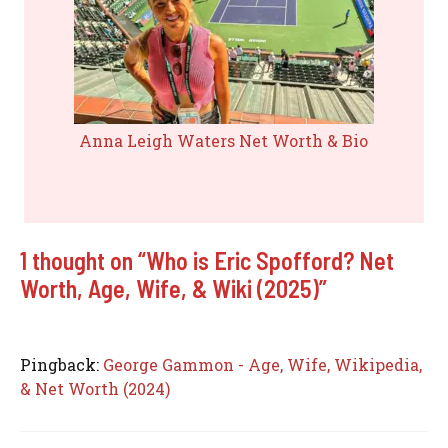
Anna Leigh Waters Net Worth & Bio
1 thought on “Who is Eric Spofford? Net
Worth, Age, Wife, & Wiki (2025)”
Pingback:
George Gammon - Age, Wife, Wikipedia,
& Net Worth (2024)