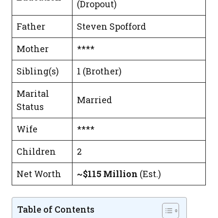
(Dropout)
Father
Steven Spofford
Mother
****
Sibling(s)
1 (Brother)
Marital
Married
Status
Wife
****
Children
2
Net Worth
~$115 Million
(Est.)
Table of Contents