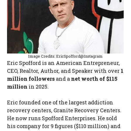
Image Credits: EricSpofford@Instagram
Eric Spofford is an American Entrepreneur,
CEO, Realtor, Author, and Speaker with over
1
million followers
and a
net worth of $115
million
in 2025.
Eric founded one of the largest addiction
recovery centers, Granite Recovery Centers.
He now runs Spofford Enterprises. He sold
his company for 9 figures ($110 million) and