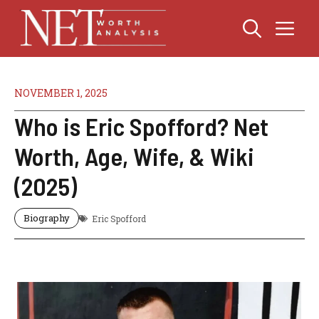
Skip
Me
to
content
NOVEMBER 1, 2025
Who is Eric Spofford? Net
Worth, Age, Wife, & Wiki
(2025)
Biography
Eric Spofford