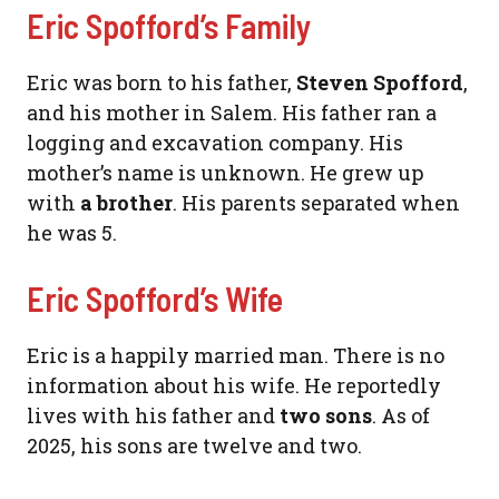
Eric Spofford’s Family
Eric was born to his father,
Steven Spofford
,
and his mother in Salem. His father ran a
logging and excavation company. His
mother’s name is unknown. He grew up
with
a brother
. His parents separated when
he was 5.
Eric Spofford’s Wife
Eric is a happily married man. There is no
information about his wife. He reportedly
lives with his father and
two sons
. As of
2025, his sons are twelve and two.