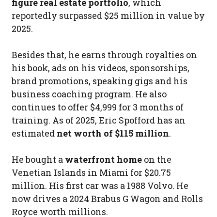
figure real estate portfolio
, which
reportedly surpassed $25 million in value by
2025.
Besides that, he earns through royalties on
his book, ads on his videos, sponsorships,
brand promotions, speaking gigs and his
business coaching program. He also
continues to offer $4,999 for 3 months of
training. As of 2025, Eric Spofford has an
estimated
net worth of $115 million
.
He bought a
waterfront home
on the
Venetian Islands in Miami for $20.75
million. His first car was a 1988 Volvo. He
now drives a 2024 Brabus G Wagon and Rolls
Royce worth millions.