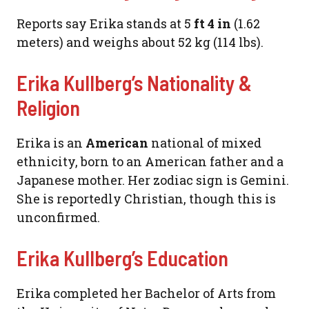
Reports say Erika stands at 5
ft 4 in
(1.62
meters) and weighs about 52 kg (114 lbs).
Erika Kullberg’s Nationality &
Religion
Erika is an
American
national of mixed
ethnicity, born to an American father and a
Japanese mother. Her zodiac sign is Gemini.
She is reportedly Christian, though this is
unconfirmed.
Erika Kullberg’s Education
Erika completed her Bachelor of Arts from