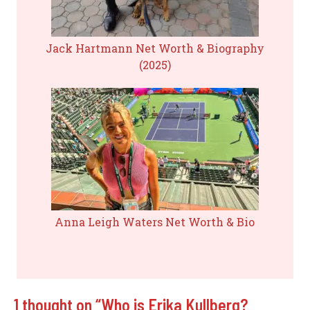
Jack Hartmann Net Worth & Biography
(2025)
Anna Leigh Waters Net Worth & Bio
1 thought on “Who is Erika Kullberg?