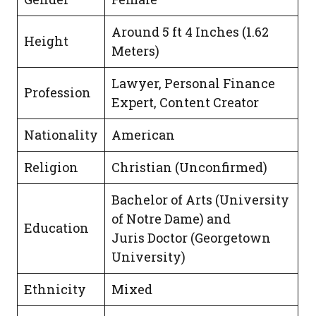
Around 5 ft 4 Inches (1.62
Height
Meters)
Lawyer, Personal Finance
Profession
Expert, Content Creator
Nationality
American
Religion
Christian (Unconfirmed)
Bachelor of Arts (University
of Notre Dame) and
Education
Juris Doctor (Georgetown
University)
Ethnicity
Mixed