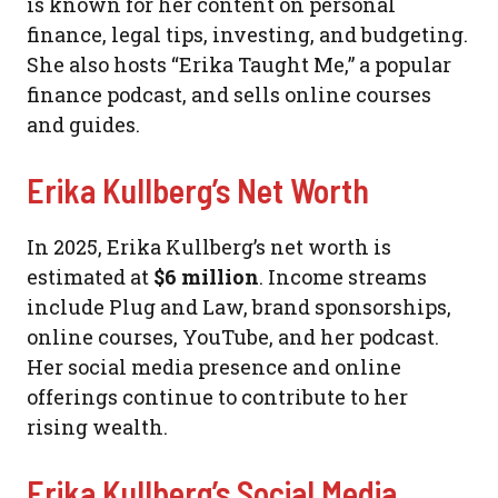
is known for her content on personal
finance, legal tips, investing, and budgeting.
She also hosts “Erika Taught Me,” a popular
finance podcast, and sells online courses
and guides.
Erika Kullberg’s Net Worth
In 2025, Erika Kullberg’s net worth is
estimated at
$6 million
. Income streams
include Plug and Law, brand sponsorships,
online courses, YouTube, and her podcast.
Her social media presence and online
offerings continue to contribute to her
rising wealth.
Erika Kullberg’s Social Media