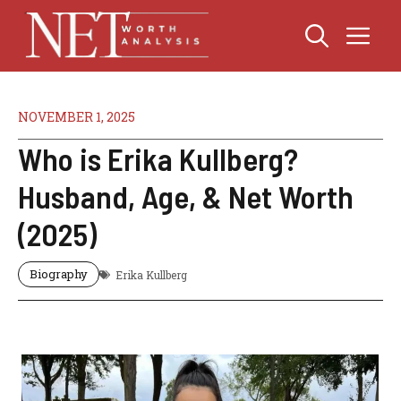
Skip
Me
to
content
NOVEMBER 1, 2025
Who is Erika Kullberg?
Husband, Age, & Net Worth
(2025)
Biography
Erika Kullberg