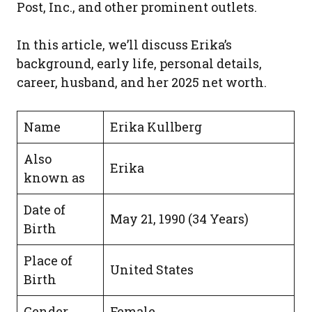
Post, Inc., and other prominent outlets.
In this article, we’ll discuss Erika’s
background, early life, personal details,
career, husband, and her 2025 net worth.
Name
Erika Kullberg
Also
Erika
known as
Date of
May 21, 1990 (34 Years)
Birth
Place of
United States
Birth
Gender
Female