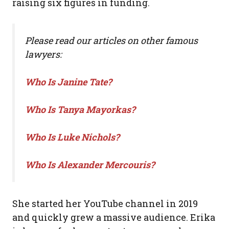
raising six figures in funding.
Please read our articles on other famous
lawyers:
Who Is Janine Tate?
Who Is Tanya Mayorkas?
Who Is Luke Nichols?
Who Is Alexander Mercouris?
She started her YouTube channel in 2019
and quickly grew a massive audience. Erika