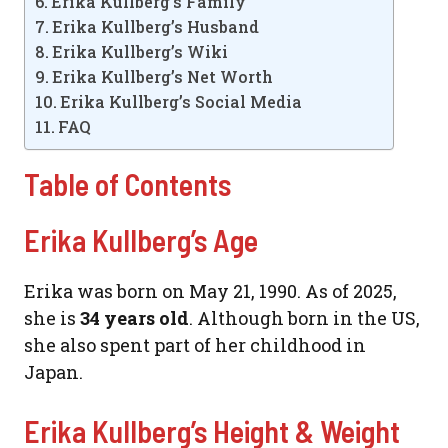
Erika Kullberg’s Family
Erika Kullberg’s Husband
Erika Kullberg’s Wiki
Erika Kullberg’s Net Worth
Erika Kullberg’s Social Media
FAQ
Table of Contents
Erika Kullberg’s Age
Erika was born on May 21, 1990. As of 2025,
she is
34 years old
. Although born in the US,
she also spent part of her childhood in
Japan.
Erika Kullberg’s Height & Weight