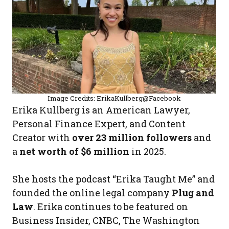
Image Credits: ErikaKullberg@Facebook
Erika Kullberg is an American Lawyer,
Personal Finance Expert, and Content
Creator with
over 23 million followers
and
a
net worth of $6 million
in 2025.
She hosts the podcast “Erika Taught Me” and
founded the online legal company
Plug and
Law
. Erika continues to be featured on
Business Insider, CNBC, The Washington