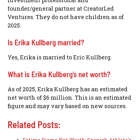
founder/general partner at CreatorLed
Ventures. They do not have children as of
2025.
Is Erika Kullberg married?
Yes, Erika is married to Eric Kullberg.
What is Erika Kullberg’s net worth?
As of 2025, Erika Kullberg has an estimated
net worth of $6 million. This is an estimated
figure and may vary based on new sources.
Related Posts:
Fatima Diame Net Worth: Spanish Athlete's