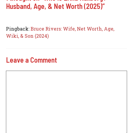
Husband, Age, & Net Worth (2025)”
Pingback:
Bruce Rivers: Wife, Net Worth, Age,
Wiki, & Son (2024)
Leave a Comment
Comment