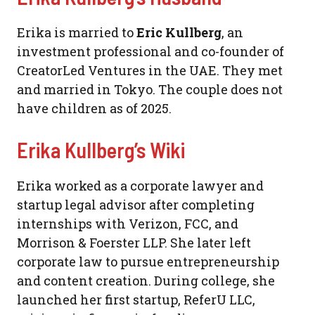
Erika is married to
Eric Kullberg
, an
investment professional and co-founder of
CreatorLed Ventures in the UAE. They met
and married in Tokyo. The couple does not
have children as of 2025.
Erika Kullberg’s Wiki
Erika worked as a corporate lawyer and
startup legal advisor after completing
internships with Verizon, FCC, and
Morrison & Foerster LLP. She later left
corporate law to pursue entrepreneurship
and content creation. During college, she
launched her first startup, ReferU LLC,