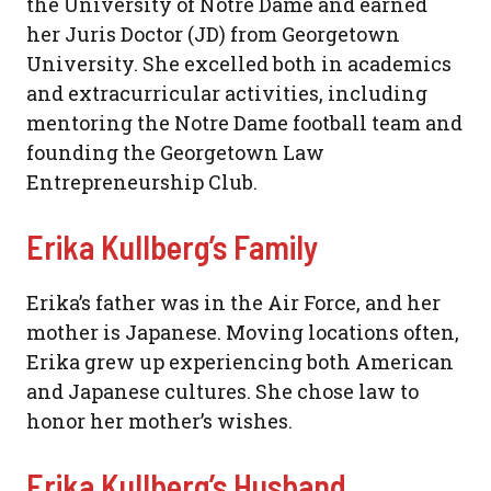
the University of Notre Dame and earned
her Juris Doctor (JD) from Georgetown
University. She excelled both in academics
and extracurricular activities, including
mentoring the Notre Dame football team and
founding the Georgetown Law
Entrepreneurship Club.
Erika Kullberg’s Family
Erika’s father was in the Air Force, and her
mother is Japanese. Moving locations often,
Erika grew up experiencing both American
and Japanese cultures. She chose law to
honor her mother’s wishes.
Erika Kullberg’s Husband