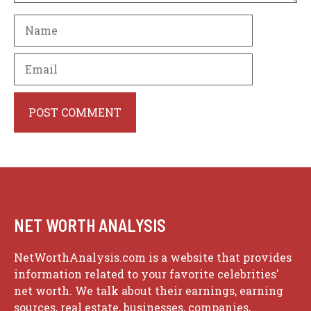
Name
Email
Website
NET WORTH ANALYSIS
NetWorthAnalysis.com is a website that provides
information related to your favorite celebrities'
net worth. We talk about their earnings, earning
sources, real estate, businesses, companies,