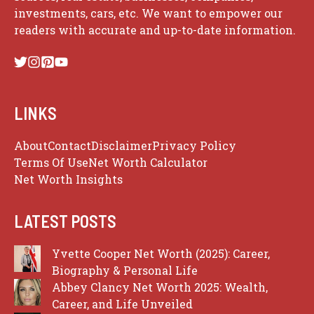
investments, cars, etc. We want to empower our
readers with accurate and up-to-date information.
LINKS
About
Contact
Disclaimer
Privacy Policy
Terms Of Use
Net Worth Calculator
Net Worth Insights
LATEST POSTS
Yvette Cooper Net Worth (2025): Career,
Biography & Personal Life
Abbey Clancy Net Worth 2025: Wealth,
Career, and Life Unveiled