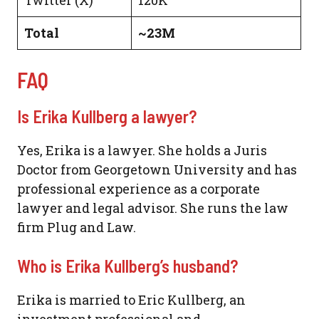
Total
~23M
FAQ
Is Erika Kullberg a lawyer?
Yes, Erika is a lawyer. She holds a Juris
Doctor from Georgetown University and has
professional experience as a corporate
lawyer and legal advisor. She runs the law
firm Plug and Law.
Who is Erika Kullberg’s husband?
Erika is married to Eric Kullberg, an
investment professional and