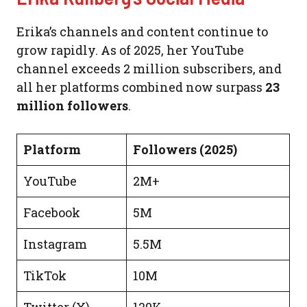
Erika’s channels and content continue to
grow rapidly. As of 2025, her YouTube
channel exceeds 2 million subscribers, and
all her platforms combined now surpass
23
million followers
.
Platform
Followers (2025)
YouTube
2M+
Facebook
5M
Instagram
5.5M
TikTok
10M
Twitter (X)
120K