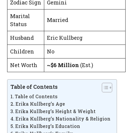
Zodiac Sign
Gemini
Marital
Married
Status
Husband
Eric Kullberg
Children
No
Net Worth
~$6 Million
(Est.)
Table of Contents
Table of Contents
Erika Kullberg’s Age
Erika Kullberg’s Height & Weight
Erika Kullberg’s Nationality & Religion
Erika Kullberg’s Education