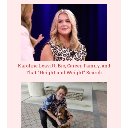
Karoline Leavitt: Bio, Career, Family, and
That “Height and Weight” Search