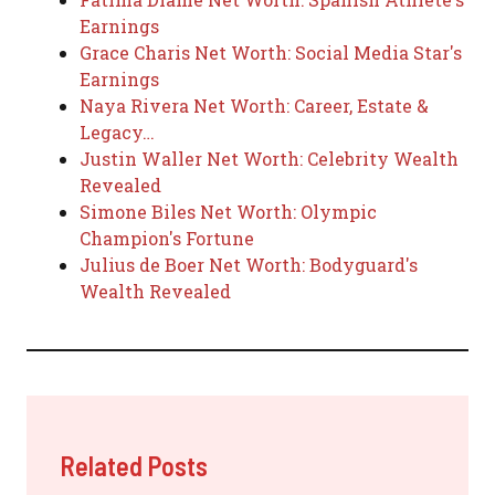
Earnings
Grace Charis Net Worth: Social Media Star's
Earnings
Naya Rivera Net Worth: Career, Estate &
Legacy…
Justin Waller Net Worth: Celebrity Wealth
Revealed
Simone Biles Net Worth: Olympic
Champion's Fortune
Julius de Boer Net Worth: Bodyguard's
Wealth Revealed
Related Posts