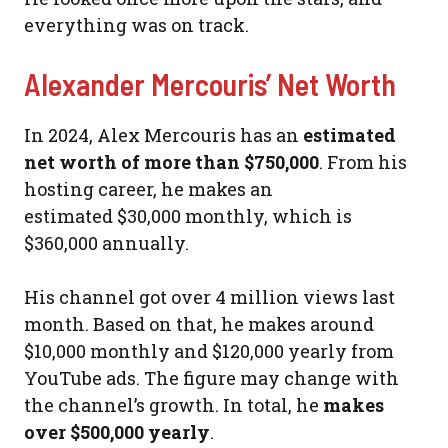
everything was on track.
Alexander Mercouris’ Net Worth
In 2024, Alex Mercouris has an
estimated
net worth of more than $750,000
. From his
hosting career, he makes an
estimated $30,000 monthly, which is
$360,000 annually.
His channel got over 4 million views last
month. Based on that, he makes around
$10,000 monthly and $120,000 yearly from
YouTube ads. The figure may change with
the channel’s growth. In total, he
makes
over $500,000 yearly
.