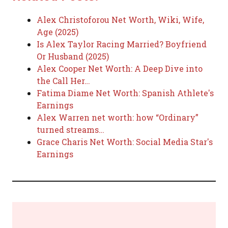
Alex Christoforou Net Worth, Wiki, Wife,
Age (2025)
Is Alex Taylor Racing Married? Boyfriend
Or Husband (2025)
Alex Cooper Net Worth: A Deep Dive into
the Call Her…
Fatima Diame Net Worth: Spanish Athlete's
Earnings
Alex Warren net worth: how “Ordinary”
turned streams…
Grace Charis Net Worth: Social Media Star's
Earnings