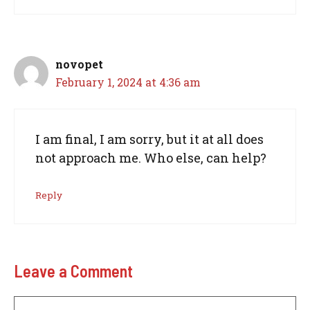
novopet
February 1, 2024 at 4:36 am
I am final, I am sorry, but it at all does
not approach me. Who else, can help?
Reply
Leave a Comment
Comment