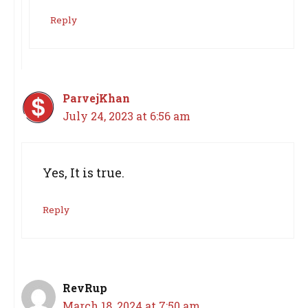
Reply
ParvejKhan
July 24, 2023 at 6:56 am
Yes, It is true.
Reply
RevRup
March 18, 2024 at 7:50 am