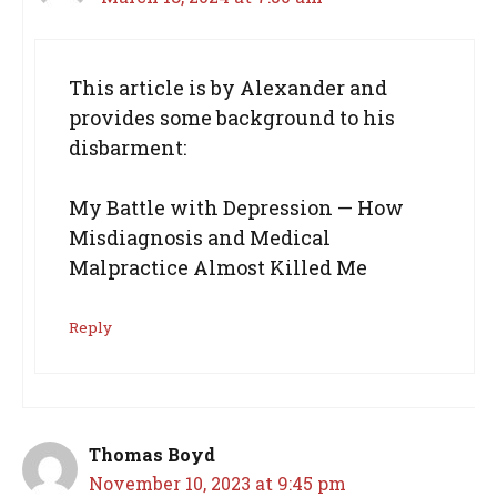
This article is by Alexander and
provides some background to his
disbarment:
My Battle with Depression — How
Misdiagnosis and Medical
Malpractice Almost Killed Me
Reply
Thomas Boyd
November 10, 2023 at 9:45 pm