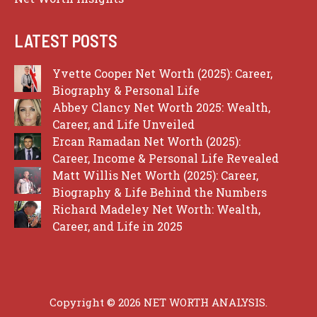
LATEST POSTS
Yvette Cooper Net Worth (2025): Career,
Biography & Personal Life
Abbey Clancy Net Worth 2025: Wealth,
Career, and Life Unveiled
Ercan Ramadan Net Worth (2025):
Career, Income & Personal Life Revealed
Matt Willis Net Worth (2025): Career,
Biography & Life Behind the Numbers
Richard Madeley Net Worth: Wealth,
Career, and Life in 2025
Copyright © 2026 NET WORTH ANALYSIS.