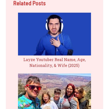
Related Posts
Layze Youtuber Real Name, Age,
Nationality, & Wife (2025)