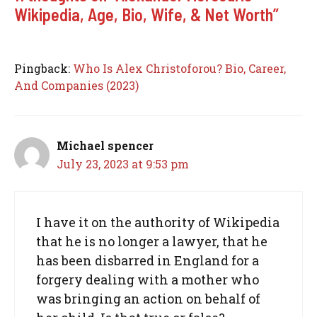
Wikipedia, Age, Bio, Wife, & Net Worth”
Pingback:
Who Is Alex Christoforou? Bio, Career,
And Companies (2023)
Michael spencer
July 23, 2023 at 9:53 pm
I have it on the authority of Wikipedia
that he is no longer a lawyer, that he
has been disbarred in England for a
forgery dealing with a mother who
was bringing an action on behalf of