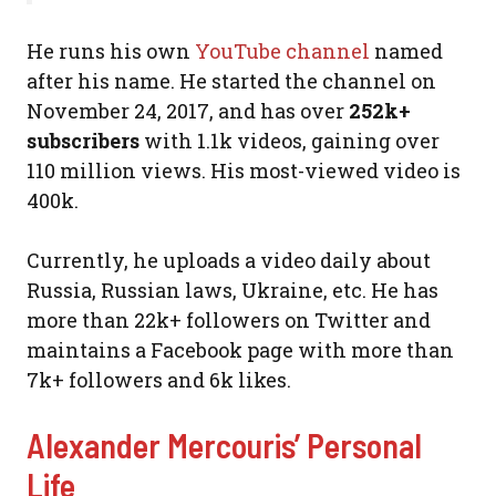
He runs his own
YouTube channel
named
after his name. He started the channel on
November 24, 2017, and has over
252k+
subscribers
with 1.1k videos, gaining over
110 million views. His most-viewed video is
400k.
Currently, he uploads a video daily about
Russia, Russian laws, Ukraine, etc. He has
more than 22k+ followers on Twitter and
maintains a Facebook page with more than
7k+ followers and 6k likes.
Alexander Mercouris’ Personal
Life