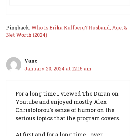
Pingback:
Who Is Erika Kullberg? Husband, Age, &
Net Worth (2024)
Vane
January 20, 2024 at 12:15 am
For a long time I viewed The Duran on
Youtube and enjoyed mostly Alex
Christoforou’s sense of humor on the
serious topics that the program covers.
At first and for a long time I over