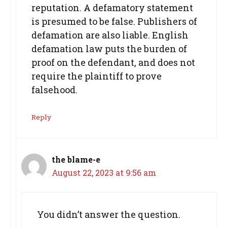
reputation. A defamatory statement
is presumed to be false. Publishers of
defamation are also liable. English
defamation law puts the burden of
proof on the defendant, and does not
require the plaintiff to prove
falsehood.
Reply
the blame-e
August 22, 2023 at 9:56 am
You didn’t answer the question.