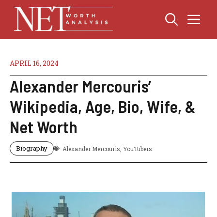
Skip
Me
to
content
APRIL 16, 2024
Alexander Mercouris’
Wikipedia, Age, Bio, Wife, &
Net Worth
Biography
Alexander Mercouris
,
YouTubers