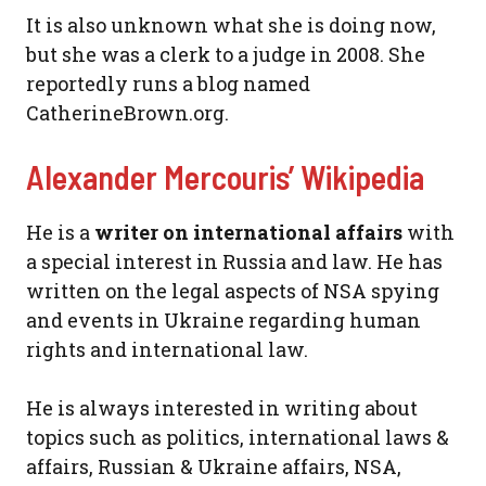
It is also unknown what she is doing now,
but she was a clerk to a judge in 2008. She
reportedly runs a blog named
CatherineBrown.org.
Alexander Mercouris’ Wikipedia
He is a
writer on international affairs
with
a special interest in Russia and law. He has
written on the legal aspects of NSA spying
and events in Ukraine regarding human
rights and international law.
He is always interested in writing about
topics such as politics, international laws &
affairs, Russian & Ukraine affairs, NSA,