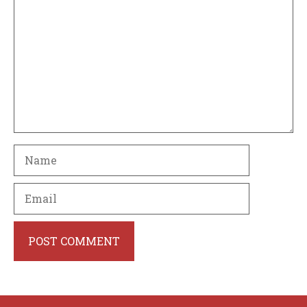
Name
Email
Website