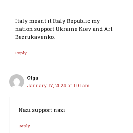
Italy meant it Italy Republic my
nation support Ukraine Kiev and Art
Bezrukavenko.
Reply
Olga
January 17, 2024 at 1:01 am
Nazi support nazi
Reply