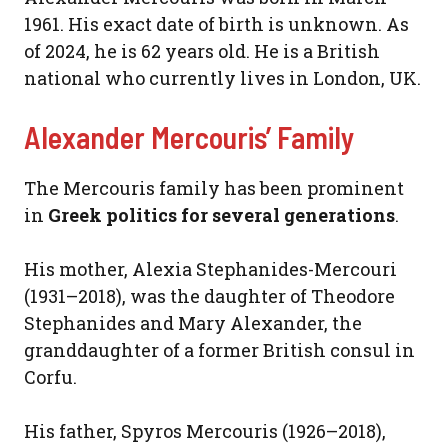
1961. His exact date of birth is unknown. As
of 2024, he is 62 years old. He is a British
national who currently lives in London, UK.
Alexander Mercouris’ Family
The Mercouris family has been prominent
in
Greek politics for several generations
.
His mother, Alexia Stephanides-Mercouri
(1931–2018), was the daughter of Theodore
Stephanides and Mary Alexander, the
granddaughter of a former British consul in
Corfu.
His father, Spyros Mercouris (1926–2018),