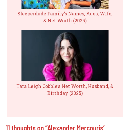
Sleeperdude Family’s Names, Ages, Wife,
& Net Worth (2025)
Tara Leigh Cobble’s Net Worth, Husband, &
Birthday (2025)
11 thoughts on “Alexander Mercouris’