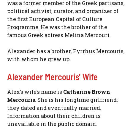
was a former member of the Greek partisans,
political activist, curator, and organizer of
the first European Capital of Culture
Programme. He was the brother of the
famous Greek actress Melina Mercouri.
Alexander has a brother, Pyrrhus Mercouris,
with whom he grew up.
Alexander Mercouris’ Wife
Alex’s wife’s name is
Catherine Brown
Mercouris
. She is his longtime girlfriend;
they dated and eventually married.
Information about their children is
unavailable in the public domain.