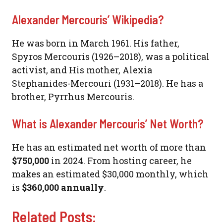
Alexander Mercouris’ Wikipedia?
He was born in March 1961. His father,
Spyros Mercouris (1926–2018), was a political
activist, and His mother, Alexia
Stephanides-Mercouri (1931–2018). He has a
brother, Pyrrhus Mercouris.
What is Alexander Mercouris’ Net Worth?
He has an estimated net worth of more than
$750,000
in 2024. From hosting career, he
makes an estimated $30,000 monthly, which
is
$360,000 annually
.
Related Posts: