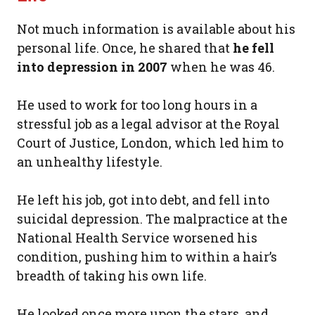
Not much information is available about his
personal life. Once, he shared that
he fell
into depression in 2007
when he was 46.
He used to work for too long hours in a
stressful job as a legal advisor at the Royal
Court of Justice, London, which led him to
an unhealthy lifestyle.
He left his job, got into debt, and fell into
suicidal depression. The malpractice at the
National Health Service worsened his
condition, pushing him to within a hair’s
breadth of taking his own life.
He looked once more upon the stars, and