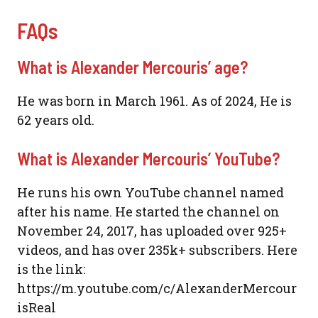
FAQs
What is Alexander Mercouris’ age?
He was born in March 1961. As of 2024, He is
62 years old.
What is Alexander Mercouris’ YouTube?
He runs his own YouTube channel named
after his name. He started the channel on
November 24, 2017, has uploaded over 925+
videos, and has over 235k+ subscribers. Here
is the link:
https://m.youtube.com/c/AlexanderMercour
isReal