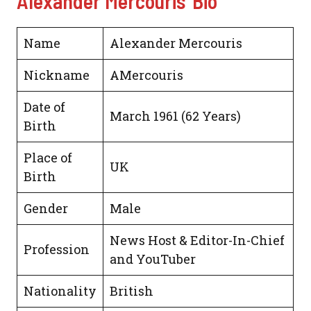
Alexander Mercouris’ Bio
Name
Alexander Mercouris
Nickname
AMercouris
Date of
March 1961 (62 Years)
Birth
Place of
UK
Birth
Gender
Male
News Host & Editor-In-Chief
Profession
and YouTuber
Nationality
British