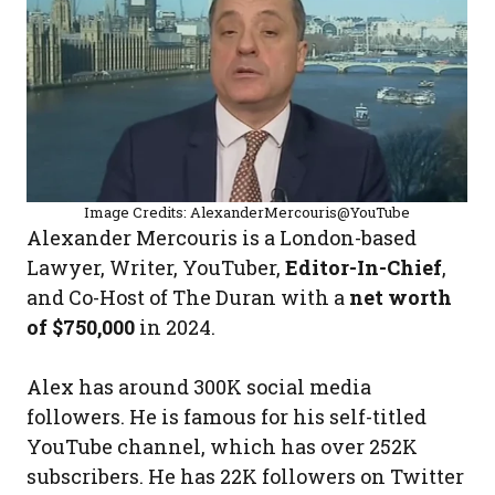
Image Credits: AlexanderMercouris@YouTube
Alexander Mercouris is a London-based
Lawyer, Writer, YouTuber,
Editor-In-Chief
,
and Co-Host of The Duran with a
net worth
of $750,000
in 2024.
Alex has around 300K social media
followers. He is famous for his self-titled
YouTube channel, which has over 252K
subscribers. He has 22K followers on Twitter