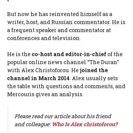
But now he has reinvented himself as a
writer, host, and Russian commentator. He is
a frequent speaker and commentator at
conferences and television.
He is the
co-host and editor-in-chief
of the
popular online news channel “The Duran”
with Alex Christoforou. He
joined the
channel in March 2014
. Alex usually sets
the table with questions and comments, and
Mercouris gives an analysis.
Please read our article about his friend
and colleague:
Who Is Alex christoforou?