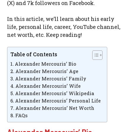
(X) and 7k followers on Facebook.
In this article, we’ll learn about his early
life, personal life, career, YouTube channel,
net worth, etc. Keep reading!
Table of Contents
Alexander Mercouris’ Bio
Alexander Mercouris’ Age
Alexander Mercouris’ Family
Alexander Mercouris’ Wife
Alexander Mercouris’ Wikipedia
Alexander Mercouris’ Personal Life
Alexander Mercouris’ Net Worth
FAQs