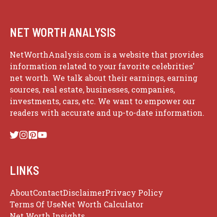
NET WORTH ANALYSIS
NetWorthAnalysis.com is a website that provides
information related to your favorite celebrities'
net worth. We talk about their earnings, earning
sources, real estate, businesses, companies,
investments, cars, etc. We want to empower our
readers with accurate and up-to-date information.
LINKS
About
Contact
Disclaimer
Privacy Policy
Terms Of Use
Net Worth Calculator
Net Worth Insights