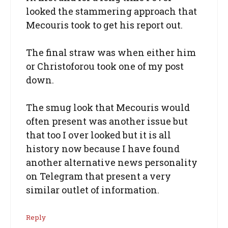
looked the stammering approach that
Mecouris took to get his report out.
The final straw was when either him
or Christoforou took one of my post
down.
The smug look that Mecouris would
often present was another issue but
that too I over looked but it is all
history now because I have found
another alternative news personality
on Telegram that present a very
similar outlet of information.
Reply