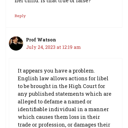
her child. Is that true or false?
Reply
Prof Watson
July 24, 2023 at 12:19 am
It appears you have a problem.
English law allows actions for libel
to be brought in the High Court for
any published statements which are
alleged to defame a named or
identifiable individual in a manner
which causes them loss in their
trade or profession, or damages their