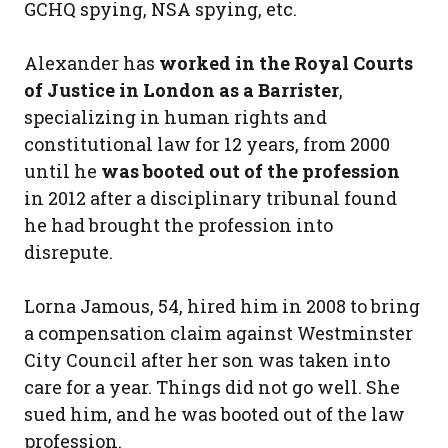
GCHQ spying, NSA spying, etc.
Alexander has
worked in the Royal Courts
of Justice in London as a Barrister
,
specializing in human rights and
constitutional law for 12 years, from 2000
until he
was booted out of the profession
in 2012 after a disciplinary tribunal found
he had brought the profession into
disrepute.
Lorna Jamous, 54, hired him in 2008 to bring
a compensation claim against Westminster
City Council after her son was taken into
care for a year. Things did not go well. She
sued him, and he was booted out of the law
profession.