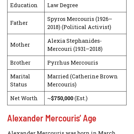
Education
Law Degree
Spyros Mercouris (1926–
Father
2018) (Political Activist)
Alexia Stephanides-
Mother
Mercouri (1931–2018)
Brother
Pyrrhus Mercouris
Marital
Married (Catherine Brown
Status
Mercouris)
Net Worth
~
$750,000
(Est.)
Alexander Mercouris’ Age
Alexander Mercouris was born in March