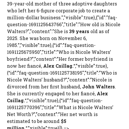
39-year-old mother of three adoptive daughters
who left her 6-figure corporate job to create a
million-dollar business.","visible":true},{"id":"faq-
question-1691125643766","title":"How old is Nicole
Walters?","content":"She is
39 years
old as of
2025. She was born on November 6,
1985.”,”visible”:true},{“id”:”faq-question-
1691125675950″,”title”:”Who is Nicole Walters’
boyfriend?”,”content”:”Her former boyfriend is
now her fiancé,
Alex Csillag.
“,”visible”:true},
{“id”:”faq-question-1691125738195″,”title”:”Who is
Nicole Walters’ husband?”,”content”:”Nicole is
divorced from her first husband,
John Walters
.
She is currently engaged to her fiancé,
Alex
Csillag.
“,”visible”:true},{“id”:”faq-question-
1691125770396″,”title”:”What is Nicole Walters’
Net Worth?”,”content”:”Her net worth is
estimated to be around
$5
million.
“,”visible”:true}]} –>