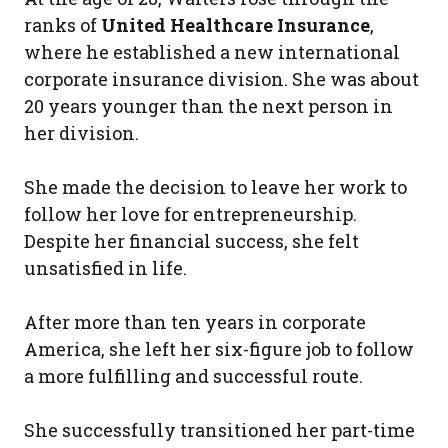
ranks of
United Healthcare Insurance
,
where he established a new international
corporate insurance division. She was about
20 years younger than the next person in
her division.
She made the decision to leave her work to
follow her love for entrepreneurship.
Despite her financial success, she felt
unsatisfied in life.
After more than ten years in corporate
America, she left her six-figure job to follow
a more fulfilling and successful route.
She successfully transitioned her part-time