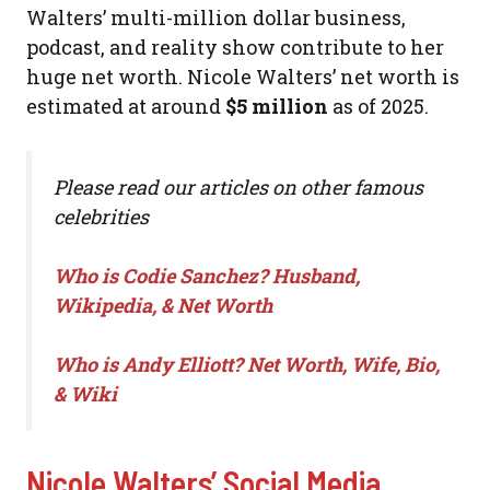
Walters’ multi-million dollar business,
podcast, and reality show contribute to her
huge net worth. Nicole Walters’ net worth is
estimated at around
$5 million
as of 2025.
Please read our articles on other famous
celebrities
Who is Codie Sanchez? Husband,
Wikipedia, & Net Worth
Who is Andy Elliott? Net Worth, Wife, Bio,
& Wiki
Nicole Walters’ Social Media