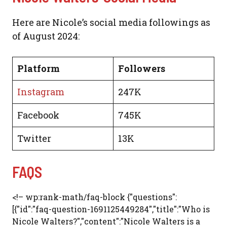
Here are Nicole’s social media followings as
of August 2024:
Platform
Followers
Instagram
247K
Facebook
745K
Twitter
13K
FAQS
<!– wp:rank-math/faq-block {"questions":
[{"id":"faq-question-1691125449284","title":"Who is
Nicole Walters?","content":"Nicole Walters is a