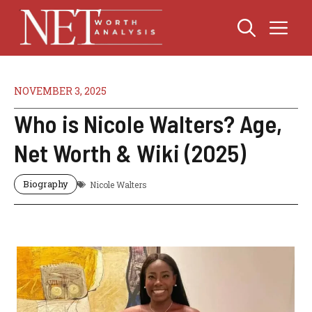
Skip
Me
to
content
NOVEMBER 3, 2025
Who is Nicole Walters? Age,
Net Worth & Wiki (2025)
Biography
Nicole Walters