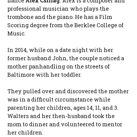
fiance
Alex Csillag
. Alex is a composer and
professional musician who plays the
trombone and the piano. He has a Film
Scoring degree from the Berklee College of
Music.
In 2014, while on a date night with her
former husband John, the couple noticed a
mother panhandling on the streets of
Baltimore with her toddler.
They pulled over and discovered the mother
was in a difficult circumstance while
parenting her children, ages 14, 11, and 3.
Walters and her then-husband took the
mom to dinner and volunteered to mentor
her children.