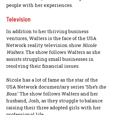
people with her experiences.
Television
In addition to her thriving business
ventures, Walters is the face of the USA
Network reality television show
Nicole
Walters
. The show follows Walters as she
assists struggling small businesses in
resolving their financial issues.
Nicole has a lot of fame as the star of the
USA Network documentary series ‘She’s
the
Boss.
‘ The show follows Walters and her
husband, Josh, as they struggle to balance
raising their three adopted girls with her
professional life.