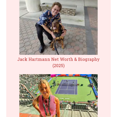
Jack Hartmann Net Worth & Biography
(2025)