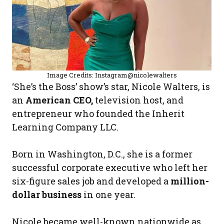
Image Credits: Instagram@nicolewalters
‘She’s the Boss’ show’s star, Nicole Walters, is
an
American CEO,
television host, and
entrepreneur who founded the Inherit
Learning Company LLC.
Born in Washington, D.C., she is a former
successful corporate executive who left her
six-figure sales job and developed a
million-
dollar business
in one year.
Nicole became well-known nationwide as