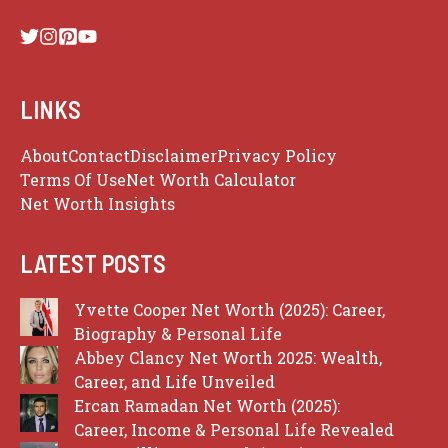
LINKS
About
Contact
Disclaimer
Privacy Policy
Terms Of Use
Net Worth Calculator
Net Worth Insights
LATEST POSTS
Yvette Cooper Net Worth (2025): Career,
Biography & Personal Life
Abbey Clancy Net Worth 2025: Wealth,
Career, and Life Unveiled
Ercan Ramadan Net Worth (2025):
Career, Income & Personal Life Revealed