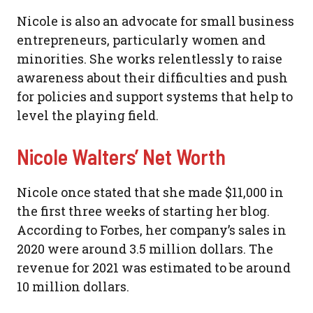
Nicole is also an advocate for small business
entrepreneurs, particularly women and
minorities. She works relentlessly to raise
awareness about their difficulties and push
for policies and support systems that help to
level the playing field.
Nicole Walters’ Net Worth
Nicole once stated that she made $11,000 in
the first three weeks of starting her blog.
According to Forbes, her company’s sales in
2020 were around 3.5 million dollars. The
revenue for 2021 was estimated to be around
10 million dollars.