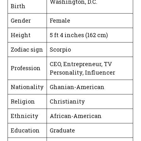
Washington, D.C.
Birth
Gender
Female
Height
5 ft 4 inches (162 cm)
Zodiac sign
Scorpio
CEO, Entrepreneur, TV
Profession
Personality, Influencer
Nationality
Ghanian-American
Religion
Christianity
Ethnicity
African-American
Education
Graduate