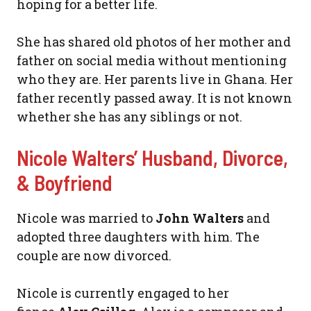
hoping for a better life.
She has shared old photos of her mother and
father on social media without mentioning
who they are. Her parents live in Ghana. Her
father recently passed away. It is not known
whether she has any siblings or not.
Nicole Walters’ Husband, Divorce,
& Boyfriend
Nicole was married to
John Walters
and
adopted three daughters with him. The
couple are now divorced.
Nicole is currently engaged to her