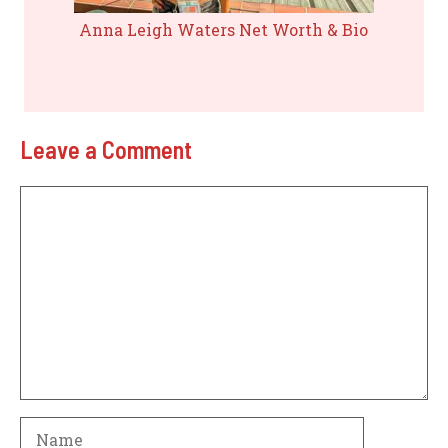
Anna Leigh Waters Net Worth & Bio
Leave a Comment
Comment
Name