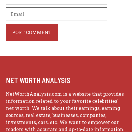
Email
Website
NET WORTH ANALYSIS
NetWorthAnalysis.com is a website that provides
information related to your favorite celebrities'
net worth. We talk about their earnings, earning
sources, real estate, businesses, companies,
investments, cars, etc. We want to empower our
readers with accurate and up-to-date information.