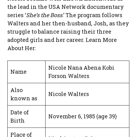
the lead in the USA Network documentary
series ‘
She’s the Boss
.’ The program follows
Walters and her then-husband, Josh, as they
struggle to balance raising their three
adopted girls and her career. Learn More
About Her:
Nicole Nana Abena Kobi
Name
Forson Walters
Also
Nicole Walters
known as
Date of
November 6, 1985 (age 39)
Birth
Place of