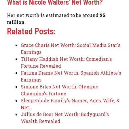
What is Nicole Walters’ Net Worth?
Her net worth is estimated to be around
$5
million.
Related Posts:
Grace Charis Net Worth: Social Media Star's
Earnings
Tiffany Haddish Net Worth: Comedian's
Fortune Revealed
Fatima Diame Net Worth: Spanish Athlete's
Earnings
Simone Biles Net Worth: Olympic
Champion's Fortune
Sleeperdude Family's Names, Ages, Wife, &
Net…
Julius de Boer Net Worth: Bodyguard's
Wealth Revealed