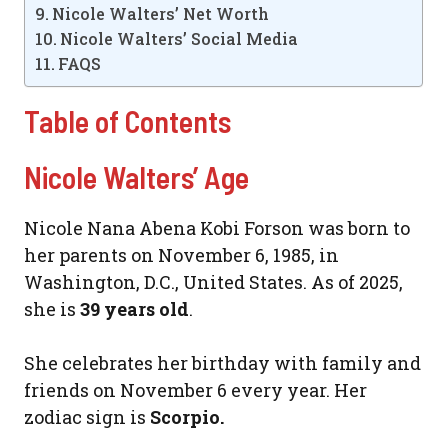
Nicole Walters’ Net Worth
Nicole Walters’ Social Media
FAQS
Table of Contents
Nicole Walters’ Age
Nicole Nana Abena Kobi Forson was born to
her parents on November 6, 1985, in
Washington, D.C., United States. As of 2025,
she is
39 years old
.
She celebrates her birthday with family and
friends on November 6 every year. Her
zodiac sign is
Scorpio.