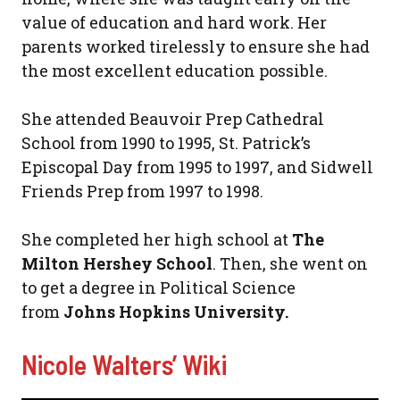
value of education and hard work. Her
parents worked tirelessly to ensure she had
the most excellent education possible.
She attended Beauvoir Prep Cathedral
School from 1990 to 1995, St. Patrick’s
Episcopal Day from 1995 to 1997, and Sidwell
Friends Prep from 1997 to 1998.
She completed her high school at
The
Milton Hershey School
. Then, she went on
to get a degree in Political Science
from
Johns Hopkins University.
Nicole Walters’ Wiki