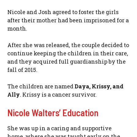
Nicole and Josh agreed to foster the girls
after their mother had been imprisoned for a
month.
After she was released, the couple decided to
continue keeping the children in their care,
and they acquired full guardianship by the
fall of 2015.
The children are named
Daya, Krissy, and
Ally
. Krissy is a cancer survivor.
Nicole Walters’ Education
She was up in a caring and supportive
home, where she was taught early on the