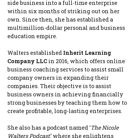
side business into a full-time enterprise
within six months of striking out on her
own. Since then, she has established a
multimillion-dollar personal and business
education empire.
Walters established
Inherit Learning
Company LLC
in 2016, which offers online
business coaching services to assist small
company owners in expanding their
companies. Their objective is to assist
business owners in achieving financially
strong businesses by teaching them how to
create profitable, long-lasting enterprises.
She also has a podcast named ‘
The Nicole
Walters Podcast
,’ where she enlightens