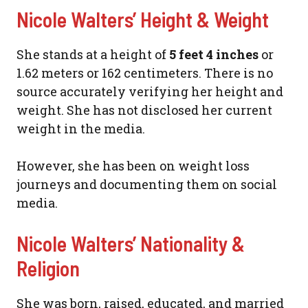
Nicole Walters’ Height & Weight
She stands at a height of
5 feet 4 inches
or
1.62 meters or 162 centimeters. There is no
source accurately verifying her height and
weight. She has not disclosed her current
weight in the media.
However, she has been on weight loss
journeys and documenting them on social
media.
Nicole Walters’ Nationality &
Religion
She was born, raised, educated, and married