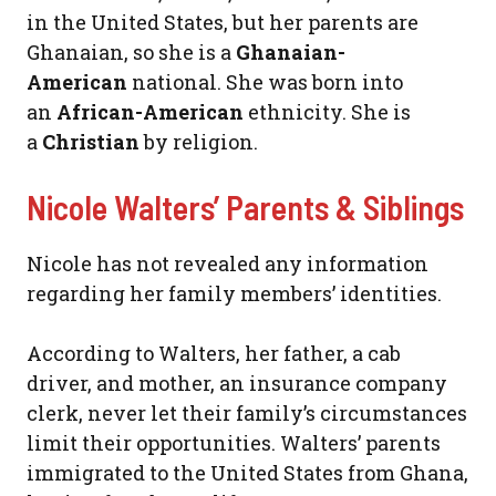
in the United States, but her parents are
Ghanaian, so she is a
Ghanaian-
American
national. She was born into
an
African-American
ethnicity. She is
a
Christian
by religion.
Nicole Walters’ Parents & Siblings
Nicole has not revealed any information
regarding her family members’ identities.
According to Walters, her father, a cab
driver, and mother, an insurance company
clerk, never let their family’s circumstances
limit their opportunities. Walters’ parents
immigrated to the United States from Ghana,