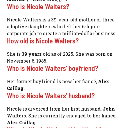
Who is Nicole Walters?
Nicole Walters is a 39-year-old mother of three
adoptive daughters who left her 6-figure
corporate job to create a million-dollar business.
How old is Nicole Walters?
She is
39 years
old as of 2025. She was born on
November 6, 1985.
Who is Nicole Walters’ boyfriend?
Her former boyfriend is now her fiancé,
Alex
Csillag.
Who is Nicole Walters’ husband?
Nicole is divorced from her first husband,
John
Walters
. She is currently engaged to her fiancé,
Alex Csillag.