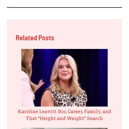
Related Posts
Karoline Leavitt: Bio, Career, Family, and
That “Height and Weight” Search