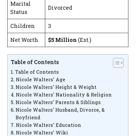
Marital
Divorced
Status
Children
3
Net Worth
$5 Million
(Est.)
Table of Contents
Table of Contents
Nicole Walters’ Age
Nicole Walters’ Height & Weight
Nicole Walters’ Nationality & Religion
Nicole Walters’ Parents & Siblings
Nicole Walters’ Husband, Divorce, &
Boyfriend
Nicole Walters’ Education
Nicole Walters’ Wiki