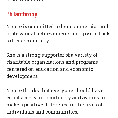
Philanthropy
Nicole is committed to her commercial and
professional achievements and giving back
to her community.
She is a strong supporter of a variety of
charitable organizations and programs
centered on education and economic
development.
Nicole thinks that everyone should have
equal access to opportunity and aspires to
make a positive difference in the lives of
individuals and communities.