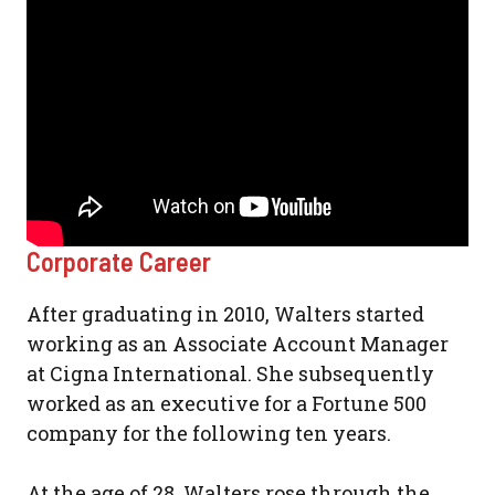
Corporate Career
After graduating in 2010, Walters started
working as an Associate Account Manager
at Cigna International. She subsequently
worked as an executive for a Fortune 500
company for the following ten years.
At the age of 28, Walters rose through the