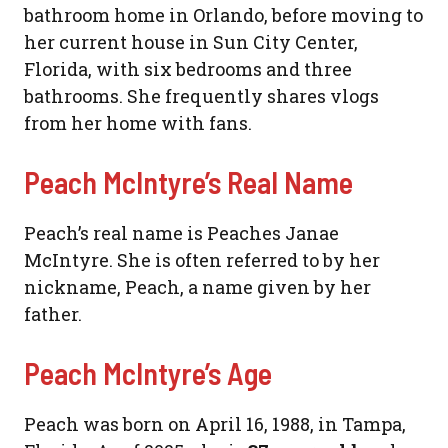
bathroom home in Orlando, before moving to
her current house in Sun City Center,
Florida, with six bedrooms and three
bathrooms. She frequently shares vlogs
from her home with fans.
Peach McIntyre’s Real Name
Peach’s real name is Peaches Janae
McIntyre. She is often referred to by her
nickname, Peach, a name given by her
father.
Peach McIntyre’s Age
Peach was born on April 16, 1988, in Tampa,