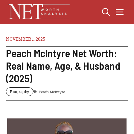
Skip
Me
to
content
NOVEMBER 1, 2025
Peach McIntyre Net Worth:
Real Name, Age, & Husband
(2025)
Biography
Peach McIntyre