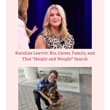
Karoline Leavitt: Bio, Career, Family, and
That “Height and Weight” Search