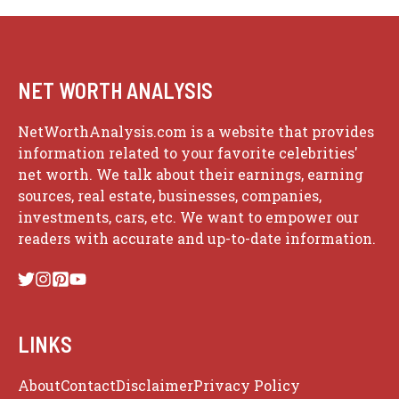
NET WORTH ANALYSIS
NetWorthAnalysis.com is a website that provides
information related to your favorite celebrities'
net worth. We talk about their earnings, earning
sources, real estate, businesses, companies,
investments, cars, etc. We want to empower our
readers with accurate and up-to-date information.
LINKS
About
Contact
Disclaimer
Privacy Policy