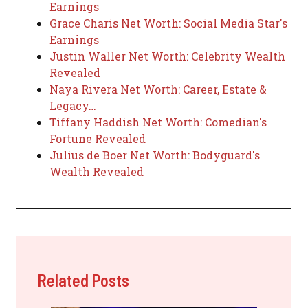
Earnings
Grace Charis Net Worth: Social Media Star's
Earnings
Justin Waller Net Worth: Celebrity Wealth
Revealed
Naya Rivera Net Worth: Career, Estate &
Legacy…
Tiffany Haddish Net Worth: Comedian's
Fortune Revealed
Julius de Boer Net Worth: Bodyguard's
Wealth Revealed
Related Posts