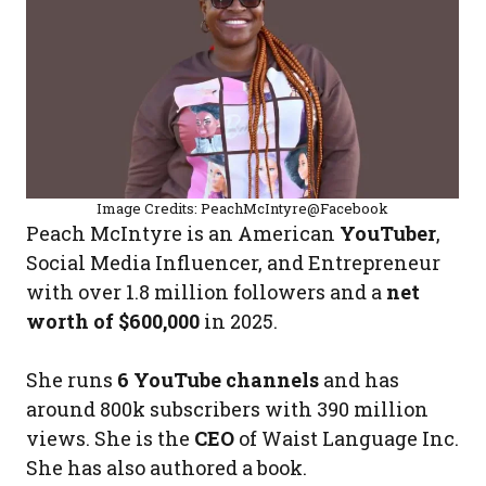
Image Credits: PeachMcIntyre@Facebook
Peach McIntyre is an American
YouTuber
,
Social Media Influencer, and Entrepreneur
with over 1.8 million followers and a
net
worth of $600,000
in 2025.
She runs
6 YouTube channels
and has
around 800k subscribers with 390 million
views. She is the
CEO
of Waist Language Inc.
She has also authored a book.