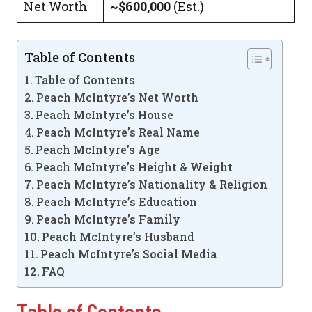
Net Worth
~$600,000
(Est.)
Table of Contents
Table of Contents
Peach McIntyre’s Net Worth
Peach McIntyre’s House
Peach McIntyre’s Real Name
Peach McIntyre’s Age
Peach McIntyre’s Height & Weight
Peach McIntyre’s Nationality & Religion
Peach McIntyre’s Education
Peach McIntyre’s Family
Peach McIntyre’s Husband
Peach McIntyre’s Social Media
FAQ
Table of Contents