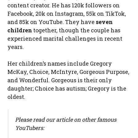
content creator. He has 120k followers on
Facebook, 20k on Instagram, 55k on TikTok,
and 85k on YouTube. They have
seven
children
together, though the couple has
experienced marital challenges in recent
years.
Her children’s names include Gregory
McKay, Choice, McIntyre, Gorgeous Purpose,
and Wonderful. Gorgeous is their only
daughter; Choice has autism; Gregory is the
oldest.
Please read our article on other famous
YouTubers: