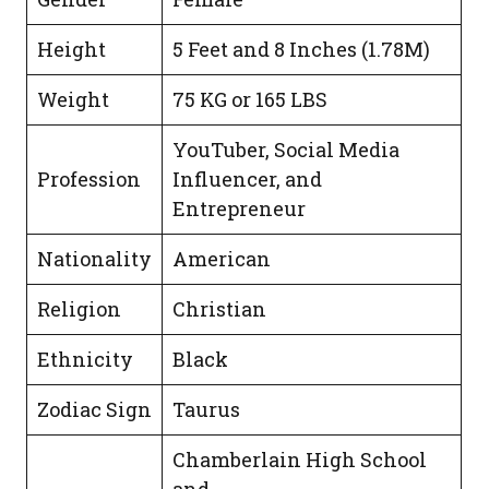
Height
5 Feet and 8 Inches (1.78M)
Weight
75 KG or 165 LBS
YouTuber, Social Media
Profession
Influencer, and
Entrepreneur
Nationality
American
Religion
Christian
Ethnicity
Black
Zodiac Sign
Taurus
Chamberlain High School