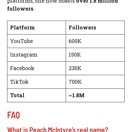
platforms, she now boasts
over 1.8 million
followers
.
Platform
Followers
YouTube
600K
Instagram
150K
Facebook
230K
TikTok
700K
Total
~1.8M
FAQ
What is Peach McIntyre’s real name?