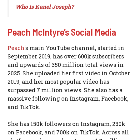
Who Is Kanel Joseph?
Peach McIntyre’s Social Media
Peach
‘s main YouTube channel, started in
September 2019, has over 600k subscribers
and upwards of 350 million total views in
2025. She uploaded her first video in October
2019, and her most popular video has
surpassed 7 million views. She also has a
massive following on Instagram, Facebook,
and TikTok.
She has 150k followers on Instagram, 230k
on Facebook, and 700k on TikTok. Across all