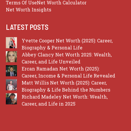
Terms Of Use
Net Worth Calculator
Net Worth Insights
LATEST POSTS
Yvette Cooper Net Worth (2025): Career,
Biography & Personal Life
Abbey Clancy Net Worth 2025: Wealth,
Career, and Life Unveiled
Ercan Ramadan Net Worth (2025):
Career, Income & Personal Life Revealed
Matt Willis Net Worth (2025): Career,
Biography & Life Behind the Numbers
Richard Madeley Net Worth: Wealth,
Career, and Life in 2025