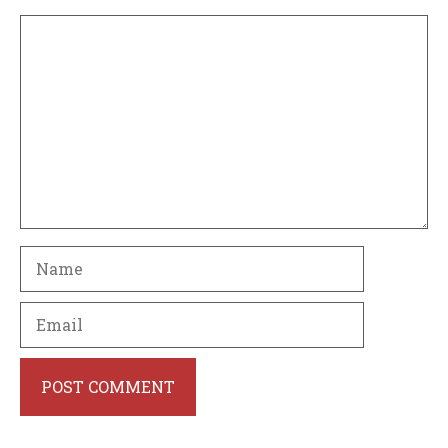
Comment
Name
Email
Website