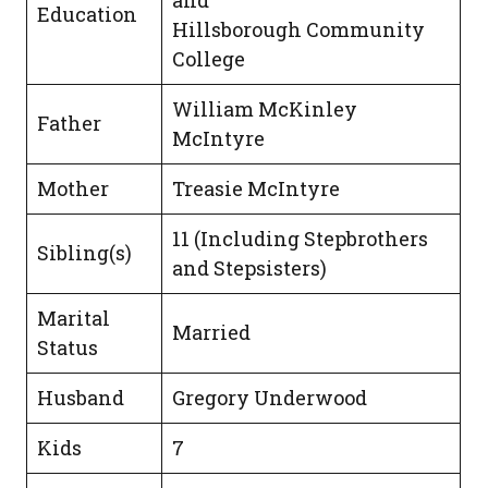
and
Education
Hillsborough Community
College
William McKinley
Father
McIntyre
Mother
Treasie McIntyre
11 (Including Stepbrothers
Sibling(s)
and Stepsisters)
Marital
Married
Status
Husband
Gregory Underwood
Kids
7