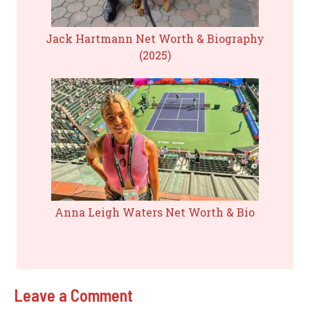
Jack Hartmann Net Worth & Biography
(2025)
Anna Leigh Waters Net Worth & Bio
Leave a Comment