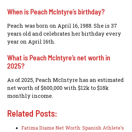
When is Peach McIntyre’s birthday?
Peach was born on April 16, 1988. She is 37
years old and celebrates her birthday every
year on April 16th.
What is Peach McIntyre’s net worth in
2025?
As of 2025, Peach McIntyre has an estimated
net worth of $600,000 with $12k to $18k
monthly income.
Related Posts:
Fatima Diame Net Worth: Spanish Athlete's