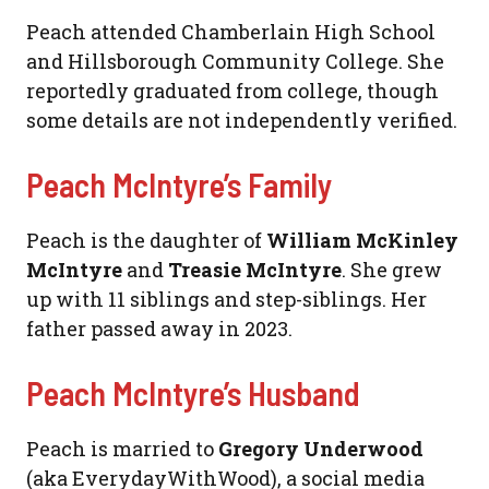
Peach attended Chamberlain High School
and Hillsborough Community College. She
reportedly graduated from college, though
some details are not independently verified.
Peach McIntyre’s Family
Peach is the daughter of
William McKinley
McIntyre
and
Treasie McIntyre
. She grew
up with 11 siblings and step-siblings. Her
father passed away in 2023.
Peach McIntyre’s Husband
Peach is married to
Gregory Underwood
(aka EverydayWithWood), a social media