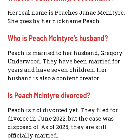
Her real name is Peaches Janae McIntyre.
She goes by her nickname Peach.
Who is Peach McIntyre’s husband?
Peach is married to her husband, Gregory
Underwood. They have been married for
years and have seven children. Her
husband is also a content creator.
Is Peach McIntyre divorced?
Peach is not divorced yet. They filed for
divorce in June 2022, but the case was
disposed of. As of 2025, they are still
officially married.