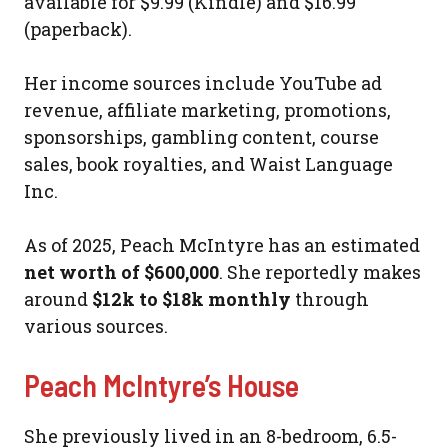
available for $9.99 (Kindle) and $16.99
(paperback).
Her income sources include YouTube ad
revenue, affiliate marketing, promotions,
sponsorships, gambling content, course
sales, book royalties, and Waist Language
Inc.
As of 2025, Peach McIntyre has an estimated
net worth of $600,000
. She reportedly makes
around
$12k to $18k monthly
through
various sources.
Peach McIntyre’s House
She previously lived in an 8-bedroom, 6.5-