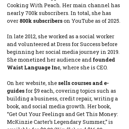
Cooking With Peach. Her main channel has
nearly 700k subscribers. In total, she has
over
800k subscribers
on YouTube as of 2025.
In late 2012, she worked as a social worker
and volunteered at Dress for Success before
beginning her social media journey in 2019.
She monetized her audience and
founded
Waist Language Inc
, where she is CEO.
On her website, she
sells courses and e-
guides
for $9 each, covering topics such as
building a business, credit repair, writing a
book, and social media growth. Her book,
“Get Out Your Feelings and Get This Money:
McKinzie Carter’s Legendary Summer,” is