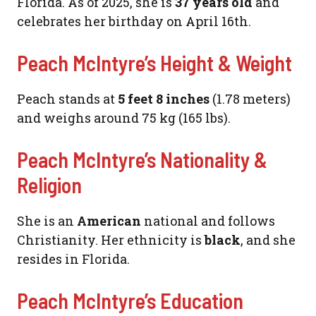
Florida. As of 2025, she is
37 years old
and
celebrates her birthday on April 16th.
Peach McIntyre’s Height & Weight
Peach stands at
5 feet 8 inches
(1.78 meters)
and weighs around 75 kg (165 lbs).
Peach McIntyre’s Nationality &
Religion
She is an
American
national and follows
Christianity. Her ethnicity is
black
, and she
resides in Florida.
Peach McIntyre’s Education