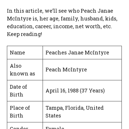
In this article, we’ll see who Peach Janae
McIntyre is, her age, family, husband, kids,
education, career, income, net worth, etc.
Keep reading!
Name
Peaches Janae McIntyre
Also
Peach McIntyre
known as
Date of
April 16, 1988 (37 Years)
Birth
Place of
Tampa, Florida, United
Birth
States
Gender
Female