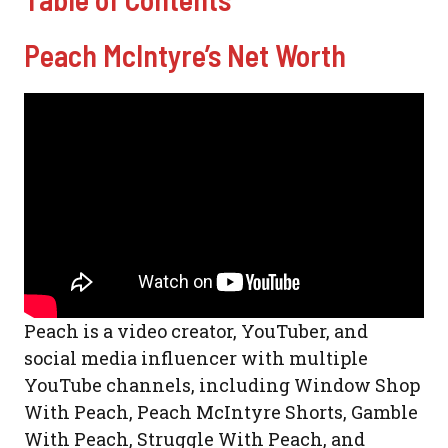
Peach McIntyre’s Net Worth
Peach is a video creator, YouTuber, and
social media influencer with multiple
YouTube channels, including Window Shop
With Peach, Peach McIntyre Shorts, Gamble
With Peach, Struggle With Peach, and