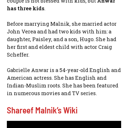
couple is not blessed with kids, but
Anwar
has three kids
.
Before marrying Malnik, she married actor
John Verea and had two kids with him: a
daughter, Paisley, and a son, Hugo. She had
her first and eldest child with actor Craig
Scheffer.
Gabrielle Anwar is a 54-year-old English and
American actress. She has English and
Indian-Muslim roots. She has been featured
in numerous movies and TV series.
Shareef Malnik’s Wiki