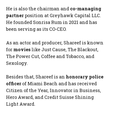
He is also the chairman and
co-managing
partner
position at Greyhawk Capital LLC.
He founded Sonrisa Rum in 2021 and has
been serving as its CO-CEO.
As an actor and producer, Shareef is known
for
movies
like Just Cause, The Blackout,
The Power Cut, Coffee and Tobacco, and
Sexology.
Besides that, Shareef is an
honorary police
officer
of Miami Beach and has received
Citizen of the Year, Innovator in Business,
Hero Award, and Credit Suisse Shining
Light Award.