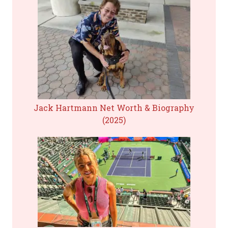
Jack Hartmann Net Worth & Biography
(2025)