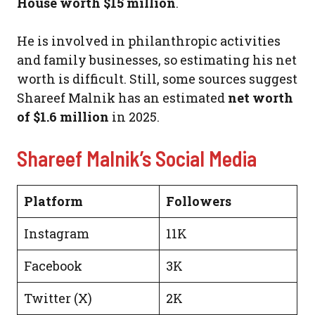
House worth $15 million
.
He is involved in philanthropic activities
and family businesses, so estimating his net
worth is difficult. Still, some sources suggest
Shareef Malnik has an estimated
net worth
of $1.6 million
in 2025.
Shareef Malnik’s Social Media
Platform
Followers
Instagram
11K
Facebook
3K
Twitter (X)
2K