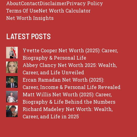
About
Contact
Disclaimer
Privacy Policy
Terms Of Use
Net Worth Calculator
Net Worth Insights
LATEST POSTS
Yvette Cooper Net Worth (2025): Career,
Biography & Personal Life
Abbey Clancy Net Worth 2025: Wealth,
Career, and Life Unveiled
Ercan Ramadan Net Worth (2025):
Career, Income & Personal Life Revealed
Matt Willis Net Worth (2025): Career,
Biography & Life Behind the Numbers
Richard Madeley Net Worth: Wealth,
Career, and Life in 2025