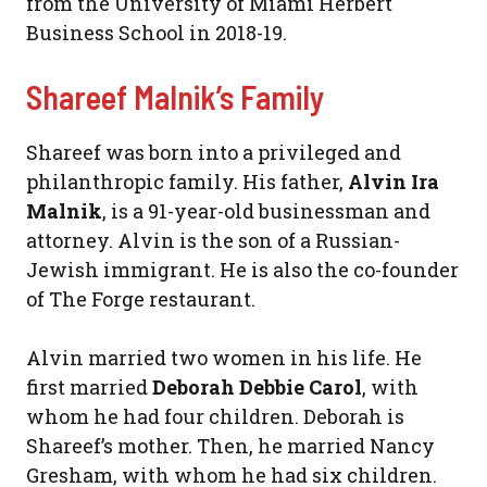
from the University of Miami Herbert
Business School in 2018-19.
Shareef Malnik’s Family
Shareef was born into a privileged and
philanthropic family. His father,
Alvin Ira
Malnik
, is a 91-year-old businessman and
attorney. Alvin is the son of a Russian-
Jewish immigrant. He is also the co-founder
of The Forge restaurant.
Alvin married two women in his life. He
first married
Deborah Debbie Carol
, with
whom he had four children. Deborah is
Shareef’s mother. Then, he married Nancy
Gresham, with whom he had six children.