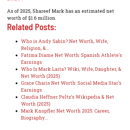
As of 2025, Shareef Mark has an estimated net
worth of $1.6 million.
Related Posts:
Who is Andy Sabin? Net Worth, Wife,
Religion, &…
Fatima Diame Net Worth: Spanish Athlete's
Earnings
Who Is Mark Laita? Wiki, Wife, Daughter, &
Net Worth (2025)
Grace Charis Net Worth: Social Media Star's
Earnings
Claudia Heffner Peltz's Wikipedia & Net
Worth (2025)
Mark Knopfler Net Worth 2025: Career,
Biography…