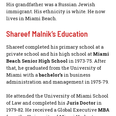
His grandfather was a Russian Jewish
immigrant. His ethnicity is white. He now
lives in Miami Beach.
Shareef Malnik’s Education
Shareef completed his primary school at a
private school and his high school at
Miami
Beach Senior High School
in 1973-75. After
that, he graduated from the University of
Miami with a
bachelor’s
in business
administration and management in 1975-79.
He attended the University of Miami School
of Law and completed his
Juris Doctor
in
1979-82. He received a Global Executive
MBA