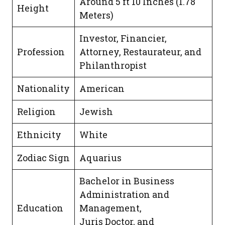
Around 5 ft 10 Inches (1.78
Height
Meters)
Investor, Financier,
Profession
Attorney, Restaurateur, and
Philanthropist
Nationality
American
Religion
Jewish
Ethnicity
White
Zodiac Sign
Aquarius
Bachelor in Business
Administration and
Education
Management,
Juris Doctor, and