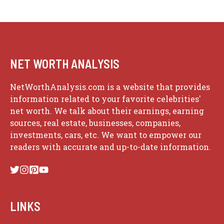
NET WORTH ANALYSIS
NetWorthAnalysis.com is a website that provides
information related to your favorite celebrities'
net worth. We talk about their earnings, earning
sources, real estate, businesses, companies,
investments, cars, etc. We want to empower our
readers with accurate and up-to-date information.
LINKS