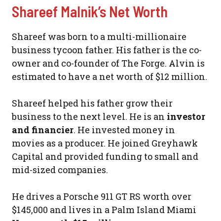
Shareef Malnik’s Net Worth
Shareef was born to a multi-millionaire
business tycoon father. His father is the co-
owner and co-founder of The Forge. Alvin is
estimated to have a net worth of $12 million.
Shareef helped his father grow their
business to the next level. He is an
investor
and financier
. He invested money in
movies as a producer. He joined Greyhawk
Capital and provided funding to small and
mid-sized companies.
He drives a Porsche 911 GT RS worth over
$145,000 and lives in a Palm Island Miami