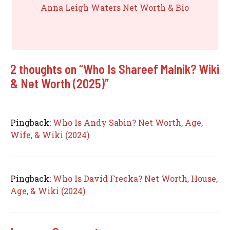
Anna Leigh Waters Net Worth & Bio
2 thoughts on “Who Is Shareef Malnik? Wiki
& Net Worth (2025)”
Pingback:
Who Is Andy Sabin? Net Worth, Age,
Wife, & Wiki (2024)
Pingback:
Who Is David Frecka? Net Worth, House,
Age, & Wiki (2024)