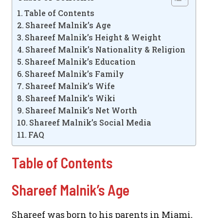
Table of Contents
Shareef Malnik’s Age
Shareef Malnik’s Height & Weight
Shareef Malnik’s Nationality & Religion
Shareef Malnik’s Education
Shareef Malnik’s Family
Shareef Malnik’s Wife
Shareef Malnik’s Wiki
Shareef Malnik’s Net Worth
Shareef Malnik’s Social Media
FAQ
Table of Contents
Shareef Malnik’s Age
Shareef was born to his parents in Miami,