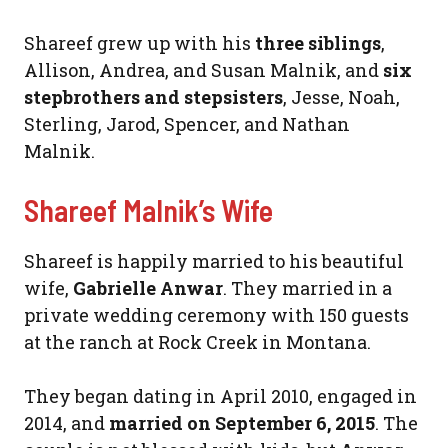
Shareef grew up with his
three siblings
,
Allison, Andrea, and Susan Malnik, and
six
stepbrothers and stepsisters
, Jesse, Noah,
Sterling, Jarod, Spencer, and Nathan
Malnik.
Shareef Malnik’s Wife
Shareef is happily married to his beautiful
wife,
Gabrielle Anwar
. They married in a
private wedding ceremony with 150 guests
at the ranch at Rock Creek in Montana.
They began dating in April 2010, engaged in
2014, and
married on September 6, 2015
. The