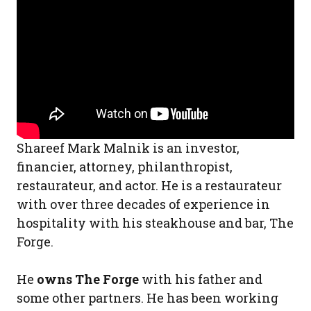
Shareef Mark Malnik is an investor,
financier, attorney, philanthropist,
restaurateur, and actor. He is a restaurateur
with over three decades of experience in
hospitality with his steakhouse and bar, The
Forge.
He
owns The Forge
with his father and
some other partners. He has been working