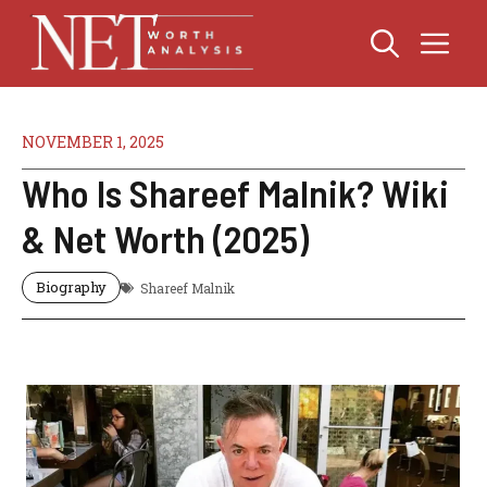
Skip
Me
to
content
NOVEMBER 1, 2025
Who Is Shareef Malnik? Wiki
& Net Worth (2025)
Biography
Shareef Malnik