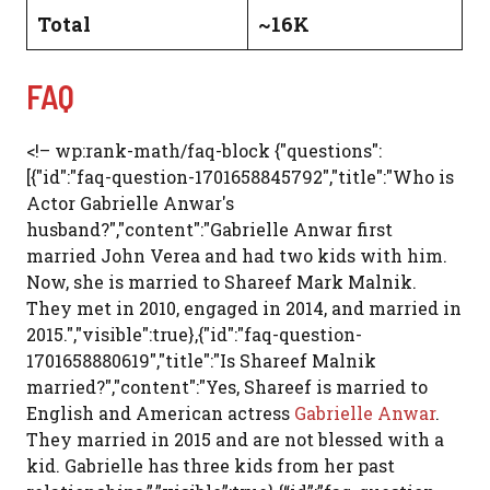
Total
~16K
FAQ
<!– wp:rank-math/faq-block {"questions":
[{"id":"faq-question-1701658845792","title":"Who is
Actor Gabrielle Anwar's
husband?","content":"Gabrielle Anwar first
married John Verea and had two kids with him.
Now, she is married to Shareef Mark Malnik.
They met in 2010, engaged in 2014, and married in
2015.","visible":true},{"id":"faq-question-
1701658880619","title":"Is Shareef Malnik
married?","content":"Yes, Shareef is married to
English and American actress
Gabrielle Anwar
.
They married in 2015 and are not blessed with a
kid. Gabrielle has three kids from her past