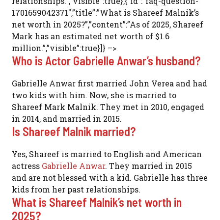
relationships.”,”visible”:true},{“id”:”faq-question-
1701659042371″,”title”:”What is Shareef Malnik’s
net worth in 2025?”,”content”:”As of 2025, Shareef
Mark has an estimated net worth of $1.6
million.”,”visible”:true}]} –>
Who is Actor Gabrielle Anwar’s husband?
Gabrielle Anwar first married John Verea and had
two kids with him. Now, she is married to
Shareef Mark Malnik. They met in 2010, engaged
in 2014, and married in 2015.
Is Shareef Malnik married?
Yes, Shareef is married to English and American
actress
Gabrielle Anwar
. They married in 2015
and are not blessed with a kid. Gabrielle has three
kids from her past relationships.
What is Shareef Malnik’s net worth in
2025?