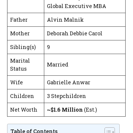
Global Executive MBA
Father
Alvin Malnik
Mother
Deborah Debbie Carol
Sibling(s)
9
Marital
Married
Status
Wife
Gabrielle Anwar
Children
3 Stepchildren
Net Worth
~$1.6 Million
(Est.)
Table of Contents