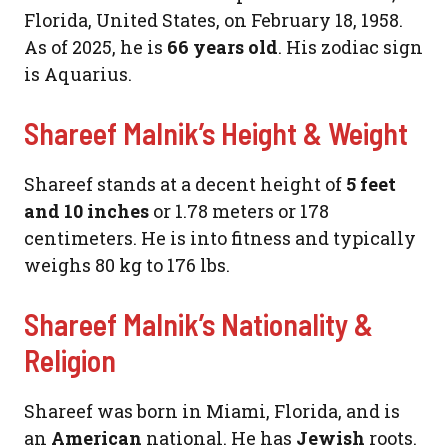
Florida, United States, on February 18, 1958.
As of 2025, he is
66 years old
. His zodiac sign
is Aquarius.
Shareef Malnik’s Height & Weight
Shareef stands at a decent height of
5 feet
and 10 inches
or 1.78 meters or 178
centimeters. He is into fitness and typically
weighs 80 kg to 176 lbs.
Shareef Malnik’s Nationality &
Religion
Shareef was born in Miami, Florida, and is
an
American
national. He has
Jewish
roots.