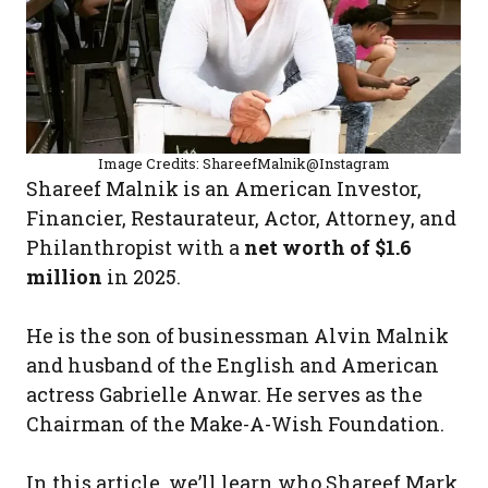
Image Credits: ShareefMalnik@Instagram
Shareef Malnik is an American Investor,
Financier, Restaurateur, Actor, Attorney, and
Philanthropist with a
net worth of $1.6
million
in 2025.
He is the son of businessman Alvin Malnik
and husband of the English and American
actress Gabrielle Anwar. He serves as the
Chairman of the Make-A-Wish Foundation.
In this article, we’ll learn who Shareef Mark