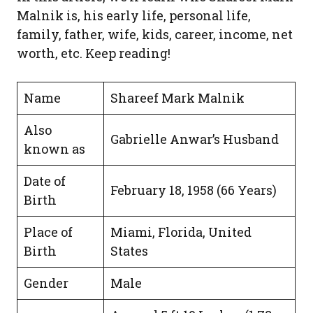
Malnik is, his early life, personal life,
family, father, wife, kids, career, income, net
worth, etc. Keep reading!
Name
Shareef Mark Malnik
Also
Gabrielle Anwar’s Husband
known as
Date of
February 18, 1958 (66 Years)
Birth
Place of
Miami, Florida, United
Birth
States
Gender
Male