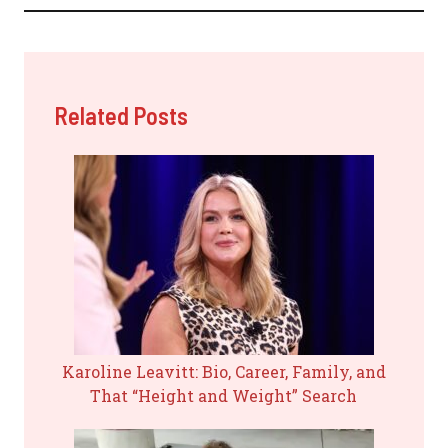
Related Posts
Karoline Leavitt: Bio, Career, Family, and
That “Height and Weight” Search