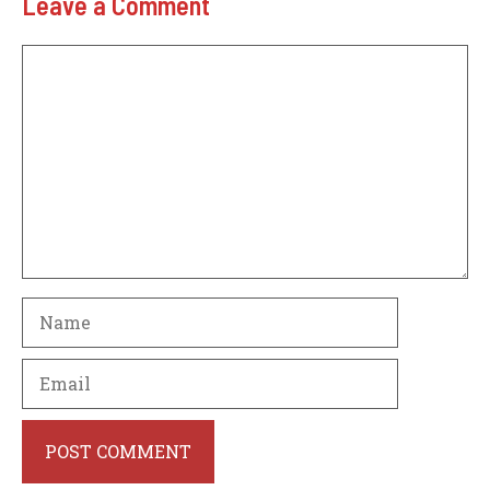
Leave a Comment
Comment
Name
Email
Website