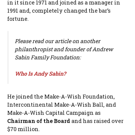
in it since 1971 and joined as a manager in
1991 and, completely changed the bar’s
fortune.
Please read our article on another
philanthropist and founder of Andrew
Sabin Family Foundation:
Who Is Andy Sabin?
He joined the Make-A-Wish Foundation,
Intercontinental Make-A-Wish Ball, and
Make-A-Wish Capital Campaign as
Chairman of the Board
and has raised over
$70 million.