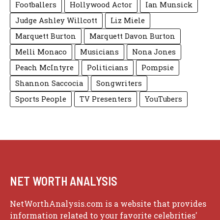
Footballers
Hollywood Actor
Ian Munsick
Judge Ashley Willcott
Liz Miele
Marquett Burton
Marquett Davon Burton
Melli Monaco
Musicians
Nona Jones
Peach McIntyre
Politicians
Pompsie
Shannon Saccocia
Songwriters
Sports People
TV Presenters
YouTubers
NET WORTH ANALYSIS
NetWorthAnalysis.com is a website that provides
information related to your favorite celebrities'