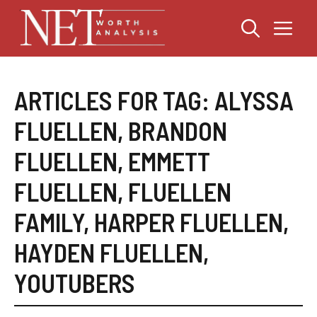
Skip
Me
to
content
ARTICLES FOR TAG:
ALYSSA
FLUELLEN
,
BRANDON
FLUELLEN
,
EMMETT
FLUELLEN
,
FLUELLEN
FAMILY
,
HARPER FLUELLEN
,
HAYDEN FLUELLEN
,
YOUTUBERS