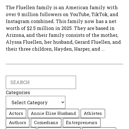
The Fluellen family is an American family with
over 9 million followers on YouTube, TikTok, and
Instagram combined. This family now has a net
worth of $2.5 million in 2025. They are based in
Arizona, and their family consists of the mother,
Alyssa Fluellen, her husband, Gerard Fluellen, and
their three children, Hayden, Harper, and ...
Search
Categories
Actors
Annie Elise Husband
Athletes
Authors
Comedians
Entrepreneurs