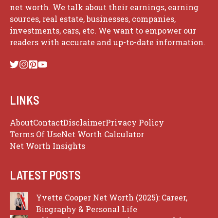
net worth. We talk about their earnings, earning
sources, real estate, businesses, companies,
investments, cars, etc. We want to empower our
readers with accurate and up-to-date information.
LINKS
About
Contact
Disclaimer
Privacy Policy
Terms Of Use
Net Worth Calculator
Net Worth Insights
LATEST POSTS
Yvette Cooper Net Worth (2025): Career,
Biography & Personal Life