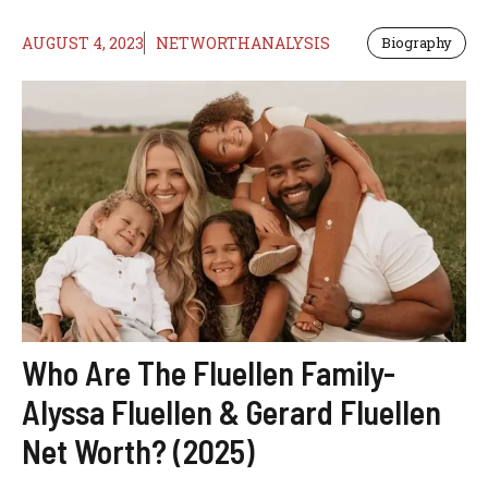
AUGUST 4, 2023
NETWORTHANALYSIS
Biography
Who Are The Fluellen Family-
Alyssa Fluellen & Gerard Fluellen
Net Worth? (2025)