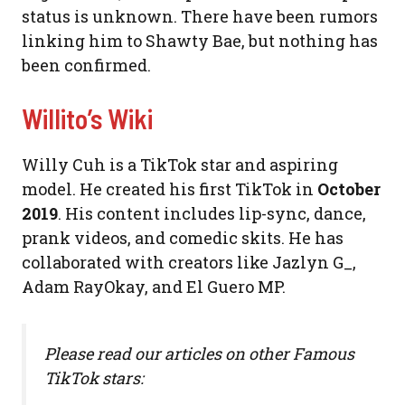
status is unknown. There have been rumors
linking him to Shawty Bae, but nothing has
been confirmed.
Willito’s Wiki
Willy Cuh is a TikTok star and aspiring
model. He created his first TikTok in
October
2019
. His content includes lip-sync, dance,
prank videos, and comedic skits. He has
collaborated with creators like Jazlyn G_,
Adam RayOkay, and El Guero MP.
Please read our articles on other Famous
TikTok stars: