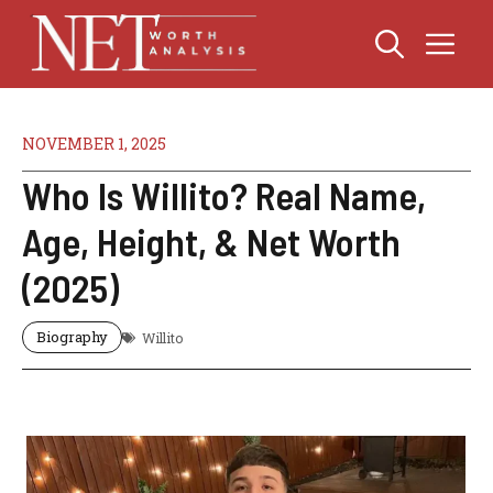
Skip
Me
to
content
NOVEMBER 1, 2025
Who Is Willito? Real Name,
Age, Height, & Net Worth
(2025)
Biography
Willito