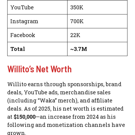
YouTube
350K
Instagram
700K
Facebook
22K
Total
~3.7M
Willito’s Net Worth
Willito earns through sponsorships, brand
deals, YouTube ads, merchandise sales
(including “Waka” merch), and affiliate
deals. As of 2025, his net worth is estimated
at
$150,000
—an increase from 2024 as his
following and monetization channels have
grown.