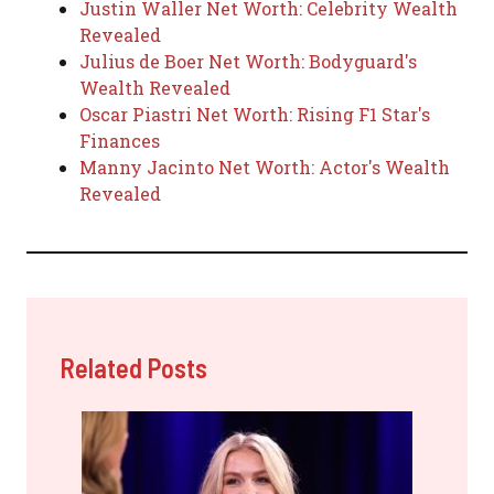
Justin Waller Net Worth: Celebrity Wealth
Revealed
Julius de Boer Net Worth: Bodyguard's
Wealth Revealed
Oscar Piastri Net Worth: Rising F1 Star's
Finances
Manny Jacinto Net Worth: Actor's Wealth
Revealed
Related Posts