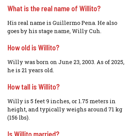
What is the real name of Willito?
His real name is Guillermo Pena. He also
goes by his stage name, Willy Cuh.
How old is Willito?
Willy was born on June 23, 2003. As of 2025,
he is 21 years old.
How tall is Willito?
Willy is 5 feet 9 inches, or 1.75 meters in
height, and typically weighs around 71 kg
(156 lbs).
Is Willito married?