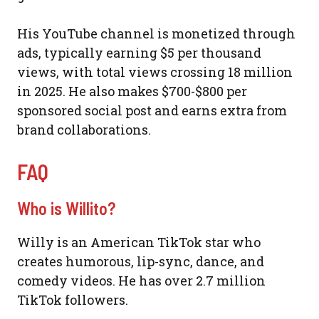
His YouTube channel is monetized through
ads, typically earning $5 per thousand
views, with total views crossing 18 million
in 2025. He also makes $700-$800 per
sponsored social post and earns extra from
brand collaborations.
FAQ
Who is Willito?
Willy is an American TikTok star who
creates humorous, lip-sync, dance, and
comedy videos. He has over 2.7 million
TikTok followers.