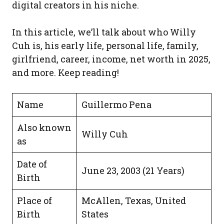
digital creators in his niche.
In this article, we’ll talk about who Willy
Cuh is, his early life, personal life, family,
girlfriend, career, income, net worth in 2025,
and more. Keep reading!
Name
Guillermo Pena
Also known
Willy Cuh
as
Date of
June 23, 2003 (21 Years)
Birth
Place of
McAllen, Texas, United
Birth
States