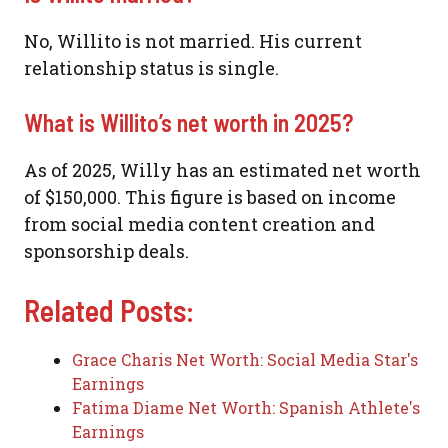
No, Willito is not married. His current
relationship status is single.
What is Willito’s net worth in 2025?
As of 2025, Willy has an estimated net worth
of $150,000. This figure is based on income
from social media content creation and
sponsorship deals.
Related Posts:
Grace Charis Net Worth: Social Media Star's
Earnings
Fatima Diame Net Worth: Spanish Athlete's
Earnings