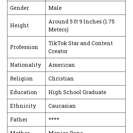
Gender
Male
Around 5 ft 9 Inches (1.75
Height
Meters)
TikTok Star and Content
Profession
Creator
Nationality
American
Religion
Christian
Education
High School Graduate
Ethnicity
Caucasian
Father
****