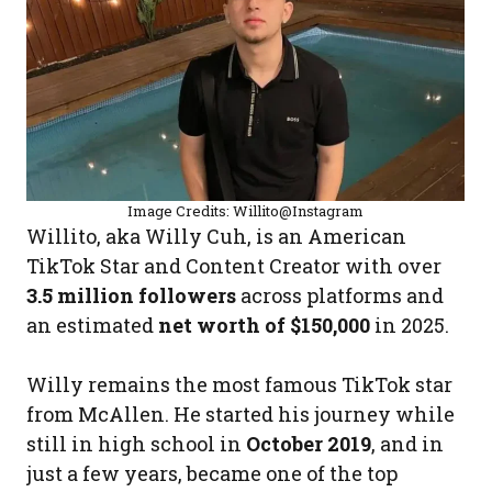
Image Credits: Willito@Instagram
Willito, aka Willy Cuh, is an American
TikTok Star and Content Creator with over
3.5 million followers
across platforms and
an estimated
net worth of $150,000
in 2025.
Willy remains the most famous TikTok star
from McAllen. He started his journey while
still in high school in
October 2019
, and in
just a few years, became one of the top