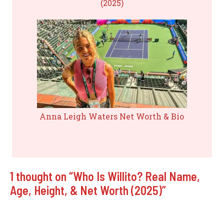
(2025)
Anna Leigh Waters Net Worth & Bio
1 thought on “Who Is Willito? Real Name,
Age, Height, & Net Worth (2025)”