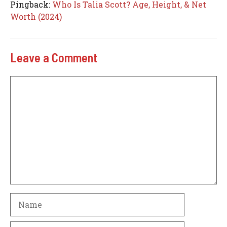
Pingback:
Who Is Talia Scott? Age, Height, & Net
Worth (2024)
Leave a Comment
Comment
Name
Email