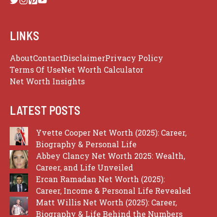
LINKS
About
Contact
Disclaimer
Privacy Policy
Terms Of Use
Net Worth Calculator
Net Worth Insights
LATEST POSTS
Yvette Cooper Net Worth (2025): Career,
Biography & Personal Life
Abbey Clancy Net Worth 2025: Wealth,
Career, and Life Unveiled
Ercan Ramadan Net Worth (2025):
Career, Income & Personal Life Revealed
Matt Willis Net Worth (2025): Career,
Biography & Life Behind the Numbers