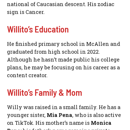
national of Caucasian descent. His zodiac
sign is Cancer.
Willito’s Education
He finished primary school in McAllen and
graduated from high school in 2022.
Although he hasn’t made public his college
plans, he may be focusing on his career as a
content creator.
Willito’s Family & Mom
Willy was raised in a small family. He has a
younger sister,
Mia Pena
, who is also active
on TikTok. His mother’s name is
Monica