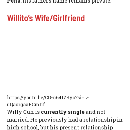
Pena
; his father’s name remains private.
Willito’s Wife/Girlfriend
https://youtu.be/CO-n641ZSyo?si=L-
uQacrgaaPCm1if
Willy Cuh is
currently single
and not
married. He previously had a relationship in
high school, but his present relationship