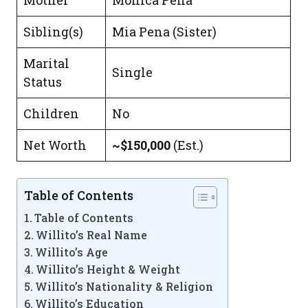
Mother
Monica Pena
Sibling(s)
Mia Pena (Sister)
Marital
Single
Status
Children
No
Net Worth
~$150,000
(Est.)
Table of Contents
Table of Contents
Willito’s Real Name
Willito’s Age
Willito’s Height & Weight
Willito’s Nationality & Religion
Willito’s Education