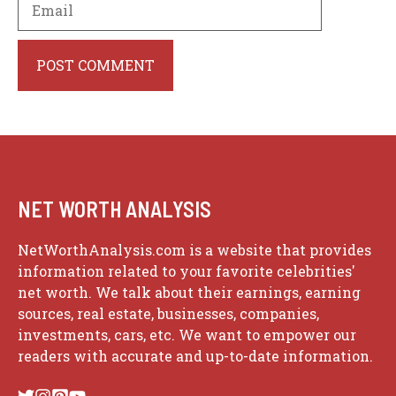
Website
NET WORTH ANALYSIS
NetWorthAnalysis.com is a website that provides
information related to your favorite celebrities'
net worth. We talk about their earnings, earning
sources, real estate, businesses, companies,
investments, cars, etc. We want to empower our
readers with accurate and up-to-date information.