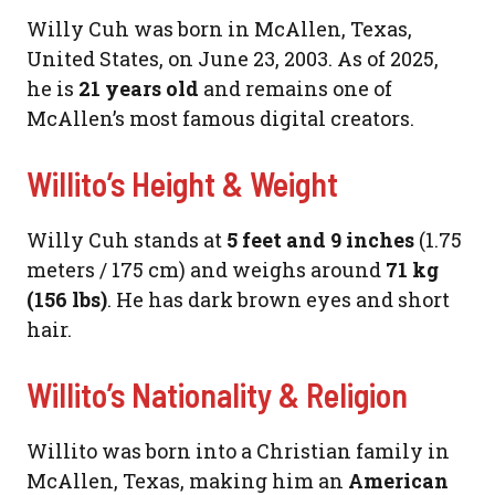
Willy Cuh was born in McAllen, Texas,
United States, on June 23, 2003. As of 2025,
he is
21 years old
and remains one of
McAllen’s most famous digital creators.
Willito’s Height & Weight
Willy Cuh stands at
5 feet and 9 inches
(1.75
meters / 175 cm) and weighs around
71 kg
(156 lbs)
. He has dark brown eyes and short
hair.
Willito’s Nationality & Religion
Willito was born into a Christian family in
McAllen, Texas, making him an
American