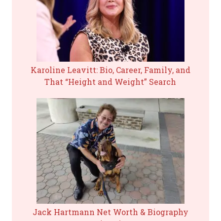
Karoline Leavitt: Bio, Career, Family, and
That “Height and Weight” Search
Jack Hartmann Net Worth & Biography