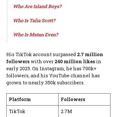
Who Are Island Boys?
Who Is Talia Scott?
Who Is Matan Even?
His TikTok account surpassed
2.7 million
followers
with over
240 million likes
in
early 2025. On Instagram, he has 700k+
followers, and his YouTube channel has
grown to nearly 350k subscribers.
Platform
Followers
TikTok
2.7M