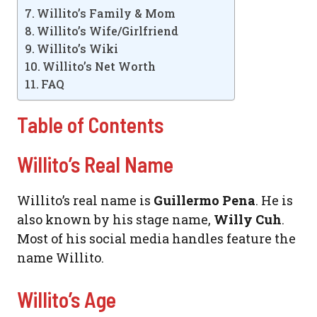
Willito’s Family & Mom
Willito’s Wife/Girlfriend
Willito’s Wiki
Willito’s Net Worth
FAQ
Table of Contents
Willito’s Real Name
Willito’s real name is
Guillermo Pena
. He is
also known by his stage name,
Willy Cuh
.
Most of his social media handles feature the
name Willito.
Willito’s Age