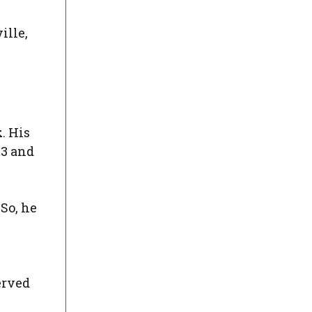
ille,
k
. His
53 and
 So, he
erved