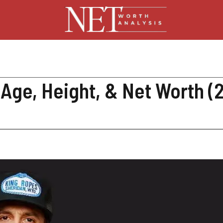
, Age, Height, & Net Worth (