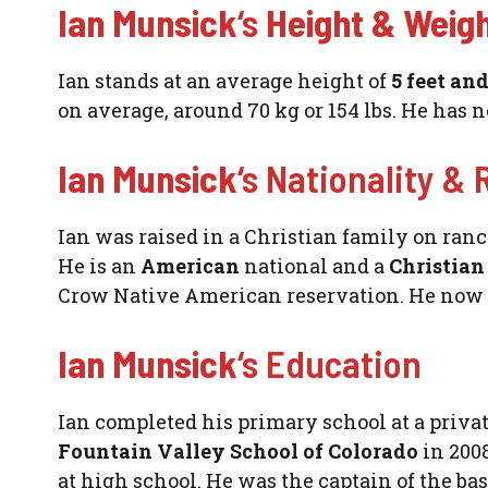
Ian Munsick
‘s
Height & Weig
Ian stands at an average height of
5 feet an
on average, around 70 kg or 154 lbs. He has n
Ian Munsick
‘s Nationality & 
Ian was raised in a Christian family on ran
He is an
American
national and a
Christia
Crow Native American reservation. He now l
Ian Munsick
‘s Education
Ian completed his primary school at a priva
Fountain Valley School of Colorado
in 2008
at high school. He was the captain of the ba