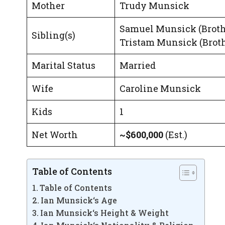
Mother
Trudy Munsick
Samuel Munsick (Broth
Sibling(s)
Tristam Munsick (Broth
Marital Status
Married
Wife
Caroline Munsick
Kids
1
Net Worth
~$600,000
(Est.)
Table of Contents
Table of Contents
Ian Munsick‘s Age
Ian Munsick‘s Height & Weight