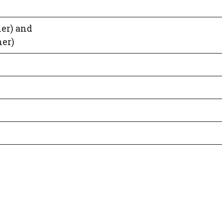
er) and
er)