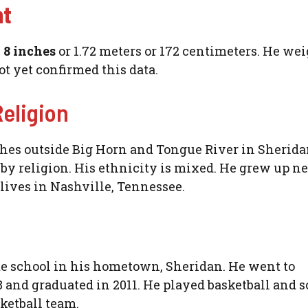
ht
d 8 inches
or 1.72 meters or 172 centimeters. He wei
ot yet confirmed this data.
Religion
ches outside Big Horn and Tongue River in Sherida
n
by religion. His ethnicity is mixed. He grew up ne
ives in Nashville, Tennessee.
te school in his hometown, Sheridan. He went to
 and graduated in 2011. He played basketball and s
sketball team.