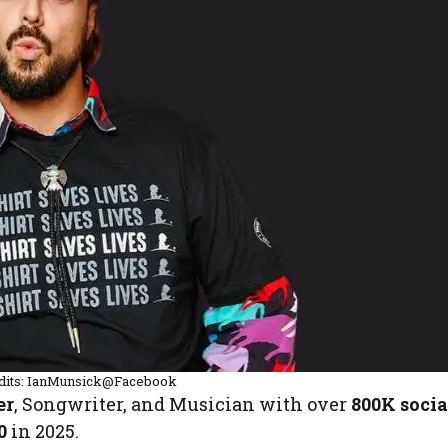
dits: IanMunsick@Facebook
er
, Songwriter, and Musician with over
800K socia
0
in 2025.