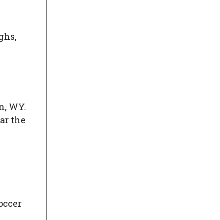
ghs,
n, WY.
ar the
occer