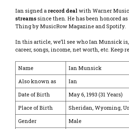
Ian signed a
record deal
with Warner Music 
streams
since then. He has been honored as
Thing by MusicRow Magazine and Spotify.
In this article, we’ll see who Ian Munsick is, 
career, songs, income, net worth, etc. Keep r
Name
Ian Munsick
Also known as
Ian
Date of Birth
May 6, 1993 (31 Years)
Place of Birth
Sheridan, Wyoming, Un
Gender
Male