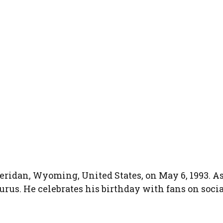
eridan, Wyoming, United States, on May 6, 1993. As
aurus. He celebrates his birthday with fans on socia