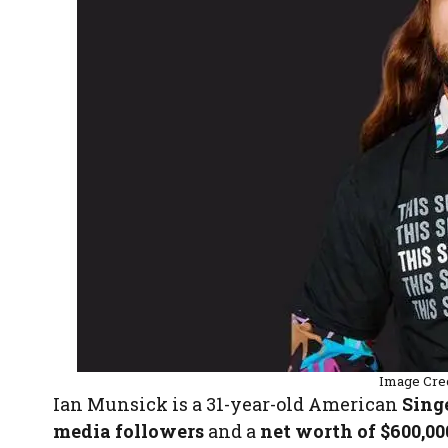
Image Cre
Ian Munsick is a 31-year-old American
Sing
media followers
and a
net worth of $600,00