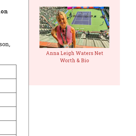
ion
 son,
Anna Leigh Waters Net
Worth & Bio