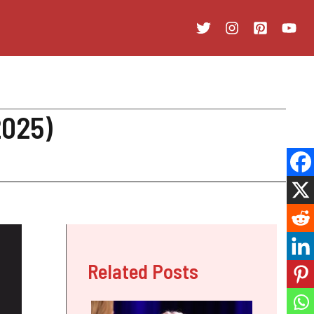
2025)
Related Posts