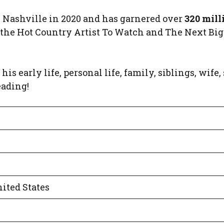
Nashville in 2020 and has garnered over
320 mill
 the Hot Country Artist To Watch and The Next Big
his early life, personal life, family, siblings, wife,
eading!
ited States