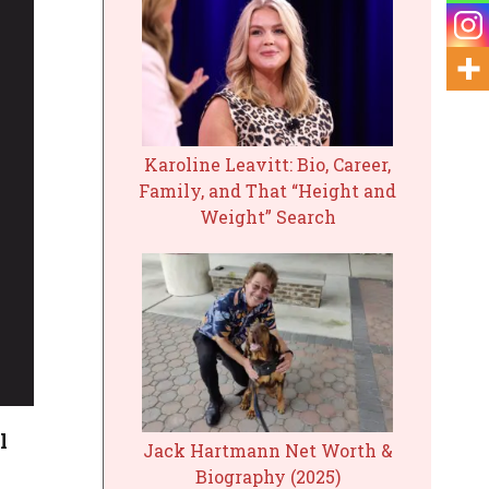
Karoline Leavitt: Bio, Career,
Family, and That “Height and
Weight” Search
l
Jack Hartmann Net Worth &
Biography (2025)