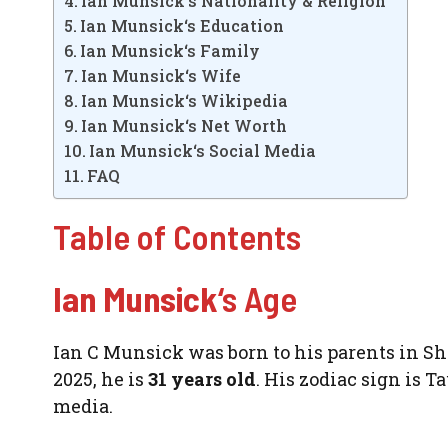
Ian Munsick‘s Nationality & Religion
Ian Munsick‘s Education
Ian Munsick‘s Family
Ian Munsick‘s Wife
Ian Munsick‘s Wikipedia
Ian Munsick‘s Net Worth
Ian Munsick‘s Social Media
FAQ
Table of Contents
Ian Munsick
‘s Age
Ian C Munsick was born to his parents in Sh
2025, he is
31 years old
. His zodiac sign is T
media.