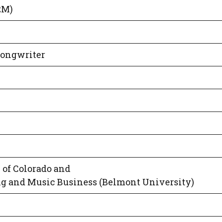
2M)
Songwriter
 of Colorado and
g and Music Business (Belmont University)