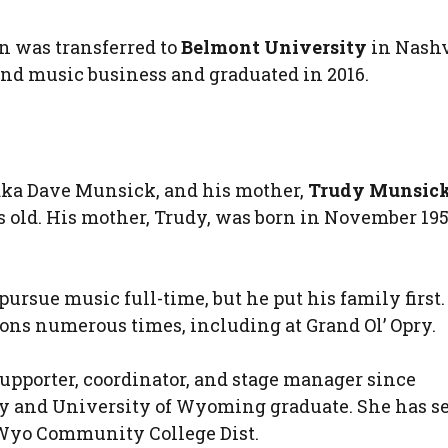
en was transferred to
Belmont University
in Nashv
nd music business and graduated in 2016.
 aka Dave Munsick, and his mother,
Trudy Munsic
rs old. His mother, Trudy, was born in November 19
ursue music full-time, but he put his family first.
ons numerous times, including at Grand Ol’ Opry.
upporter, coordinator, and stage manager since
ty and University of Wyoming graduate. She has s
 Wyo Community College Dist.