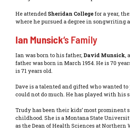
He attended
Sheridan College
for a year, th
where he pursued a degree in songwriting a
Ian Munsick
‘s Family
Ian was born to his father,
David Munsick
,
father was born in March 1954. He is 70 yea
is 71 years old.
Dave is a talented and gifted who wanted to p
could not do much. He has played with his s
Trudy has been their kids’ most prominent s
childhood. She is a Montana State Universi
as the Dean of Health Sciences at Northern