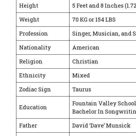
Height
5 Feet and 8 Inches (1.7
Weight
70 KG or 154 LBS
Profession
Singer, Musician, and 
Nationality
American
Religion
Christian
Ethnicity
Mixed
Zodiac Sign
Taurus
Fountain Valley School
Education
Bachelor In Songwritin
Father
David ‘Dave’ Munsick