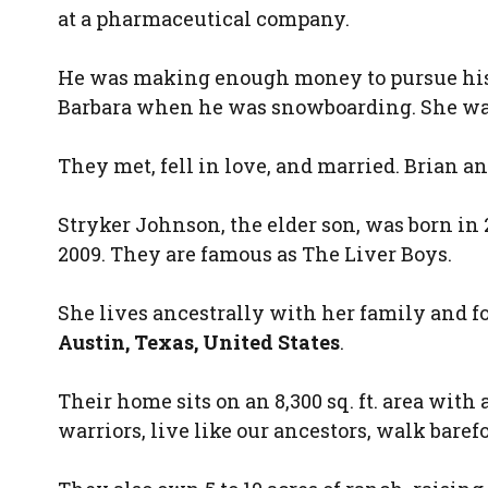
at a pharmaceutical company.
He was making enough money to pursue his
Barbara when he was snowboarding. She was 
They met, fell in love, and married. Brian an
Stryker Johnson, the elder son, was born in
2009. They are famous as The Liver Boys.
She lives ancestrally with her family and f
Austin, Texas, United States
.
Their home sits on an 8,300 sq. ft. area with
warriors, live like our ancestors, walk baref