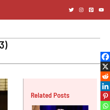
3)
Related Posts