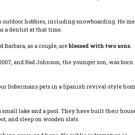
 outdoor hobbies, including snowboarding. He me
a dentist at that time.
d Barbara, as a couple, are
blessed with two sons
.
 2007, and Rad Johnson, the younger son, was born 
our Dobermans pets in a Spanish revival-style hom
 a small lake and a pool. They have built their house
oot, and sleep on wooden slats.