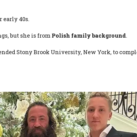
r early 40s.
ngs, but she is from
Polish family background
.
tended Stony Brook University, New York, to compl