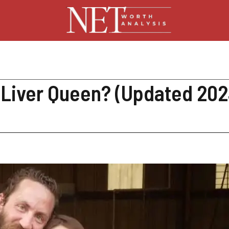
, Liver Queen? (Updated 202