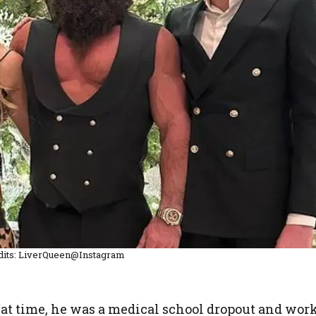
dits: LiverQueen@Instagram
that time, he was a medical school dropout and wor