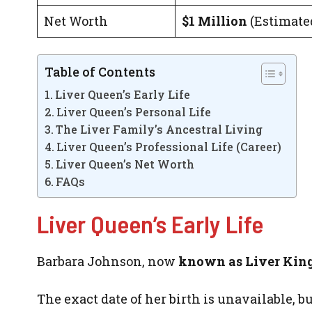
Net Worth
$1 Million
(Estimate
Table of Contents
Liver Queen’s Early Life
Liver Queen’s Personal Life
The Liver Family’s Ancestral Living
Liver Queen’s Professional Life (Career)
Liver Queen’s Net Worth
FAQs
Liver Queen’s Early Life
Barbara Johnson, now
known as Liver King
The exact date of her birth is unavailable, 