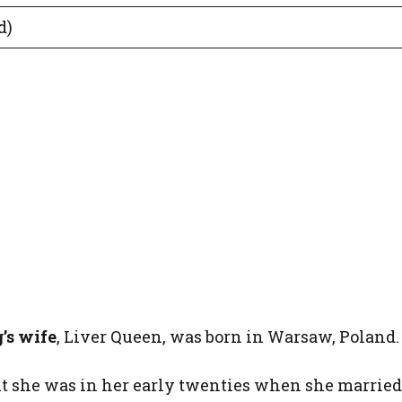
d)
’s wife
, Liver Queen, was born in Warsaw, Poland.
but she was in her early twenties when she married