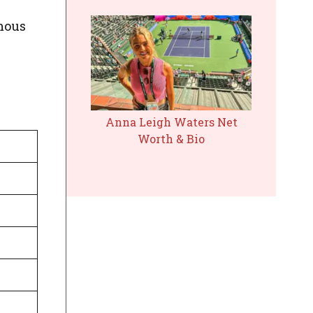
amous
Anna Leigh Waters Net
Worth & Bio