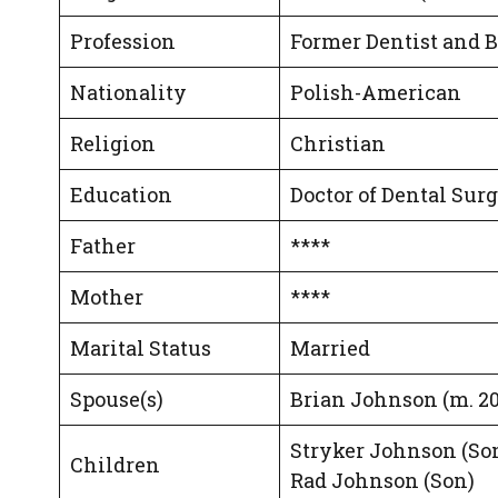
Profession
Former Dentist and
Nationality
Polish-American
Religion
Christian
Education
Doctor of Dental Sur
Father
****
Mother
****
Marital Status
Married
Spouse(s)
Brian Johnson (m. 2
Stryker Johnson (Son
Children
Rad Johnson (Son)