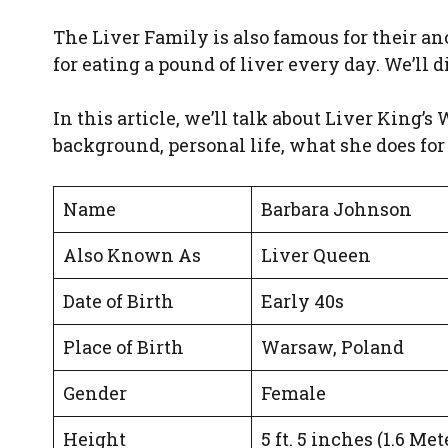
The Liver Family is also famous for their anc
for eating a pound of liver every day. We’ll d
In this article, we’ll talk about Liver King’s
background, personal life, what she does for 
Name
Barbara Johnson
Also Known As
Liver Queen
Date of Birth
Early 40s
Place of Birth
Warsaw, Poland
Gender
Female
Height
5 ft. 5 inches (1.6 Met