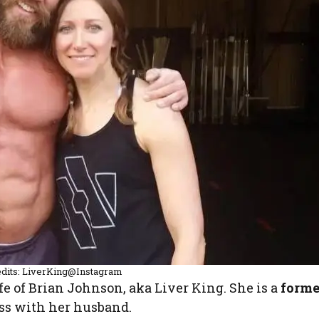
dits: LiverKing@Instagram
ife of Brian Johnson, aka Liver King. She is a
forme
ss with her husband.