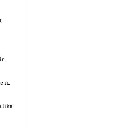
t
in
e in
 like