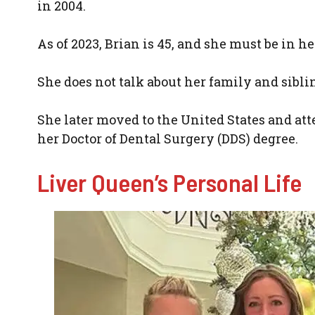
in 2004.
As of 2023, Brian is 45, and she must be in he
She does not talk about her family and sibli
She later moved to the United States and at
her Doctor of Dental Surgery (DDS) degree.
Liver Queen’s Personal Life