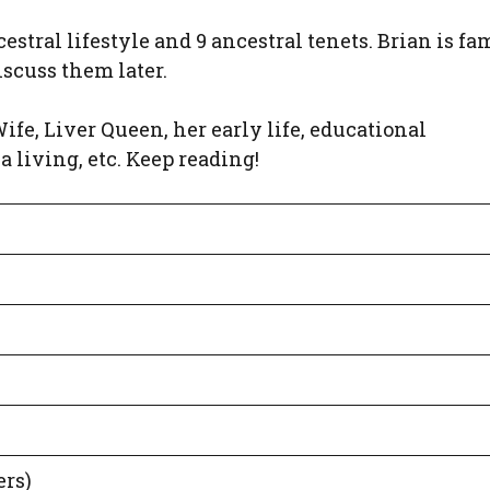
estral lifestyle and 9 ancestral tenets. Brian is f
iscuss them later.
 Wife, Liver Queen, her early life, educational
a living, etc. Keep reading!
ers)