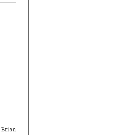
 Brian