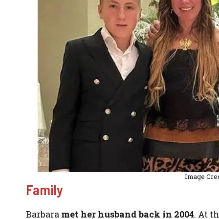
Image Cre
Family
Barbara
met her husband back in 2004
. At 