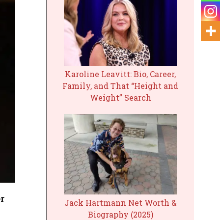
Karoline Leavitt: Bio, Career,
Family, and That “Height and
Weight” Search
r
Jack Hartmann Net Worth &
Biography (2025)