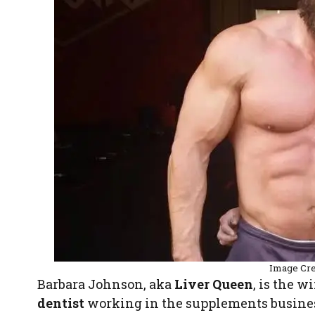
Image Cre
Barbara Johnson, aka
Liver Queen
, is the w
dentist
working in the supplements busine