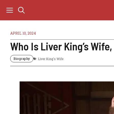
Skip
to
content
APRIL 10, 2024
Who Is Liver King’s Wife
Biography
Liver King's Wife