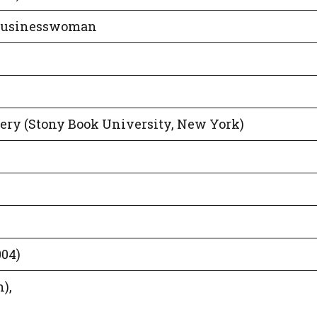
 Businesswoman
gery (Stony Book University, New York)
004)
),