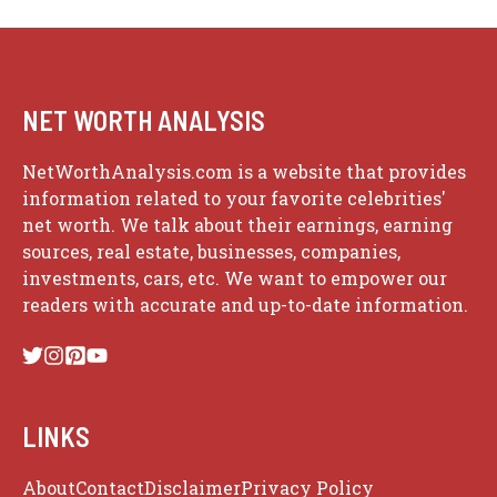
NET WORTH ANALYSIS
NetWorthAnalysis.com is a website that provides
information related to your favorite celebrities'
net worth. We talk about their earnings, earning
sources, real estate, businesses, companies,
investments, cars, etc. We want to empower our
readers with accurate and up-to-date information.
LINKS
About
Contact
Disclaimer
Privacy Policy