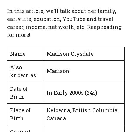
In this article, we’ll talk about her family,
early life, education, YouTube and travel
career, income, net worth, etc. Keep reading
for more!
Name
Madison Clysdale
Also
Madison
known as
Date of
In Early 2000s (24s)
Birth
Place of
Kelowna, British Columbia,
Birth
Canada
Current