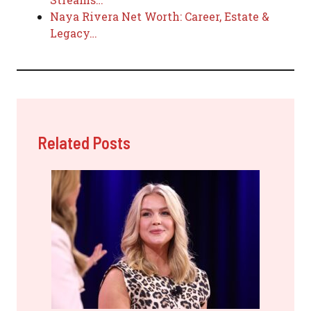
Naya Rivera Net Worth: Career, Estate &
Legacy…
Related Posts