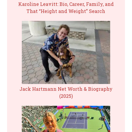
Karoline Leavitt: Bio, Career, Family, and
That “Height and Weight” Search
Jack Hartmann Net Worth & Biography
(2025)