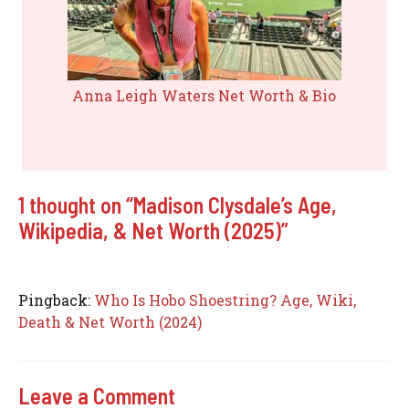
Anna Leigh Waters Net Worth & Bio
1 thought on “Madison Clysdale’s Age,
Wikipedia, & Net Worth (2025)”
Pingback:
Who Is Hobo Shoestring? Age, Wiki,
Death & Net Worth (2024)
Leave a Comment