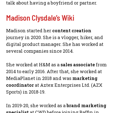
talk about having a boyfriend or partner.
Madison Clysdale’s Wiki
Madison started her
content creation
journey in 2020. She is a vlogger, hiker, and
digital product manager. She has worked at
several companies since 2014.
She worked at H&M as a
sales associate
from
2014 to early 2016. After that, she worked at
MediaPlanet in 2018 and was
marketing
coordinator
at Aztex Enterprises Ltd. (AZX
Sports) in 2018-19.
In 2019-20, she worked as a
brand marketing
specialist
at CWD before joining Baffin in