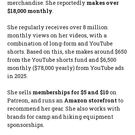
merchandise. She reportedly
makes over
$18,000 monthly
.
She regularly receives over 8 million
monthly views on her videos, with a
combination of long-form and YouTube
shorts. Based on this, she makes around $650
from the YouTube shorts fund and $6,500
monthly ($78,000 yearly) from YouTube ads
in 2025.
She sells
memberships for $5 and $10
on
Patreon, and runs an
Amazon storefront
to
recommend her gear. She also works with
brands for camp and hiking equipment
sponsorships.