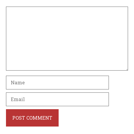
Comment
Name
Email
Website