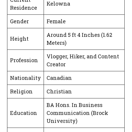
Kelowna
Residence
Gender
Female
Around 5 ft 4 Inches (1.62
Height
Meters)
Vlogger, Hiker, and Content
Profession
Creator
Nationality
Canadian
Religion
Christian
BA Hons. In Business
Education
Communication (Brock
University)