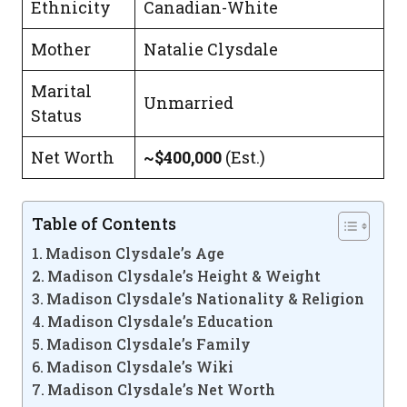
Ethnicity
Canadian-White
Mother
Natalie Clysdale
Marital
Unmarried
Status
Net Worth
~$400,000
(Est.)
Table of Contents
Madison Clysdale’s Age
Madison Clysdale’s Height & Weight
Madison Clysdale’s Nationality & Religion
Madison Clysdale’s Education
Madison Clysdale’s Family
Madison Clysdale’s Wiki
Madison Clysdale’s Net Worth