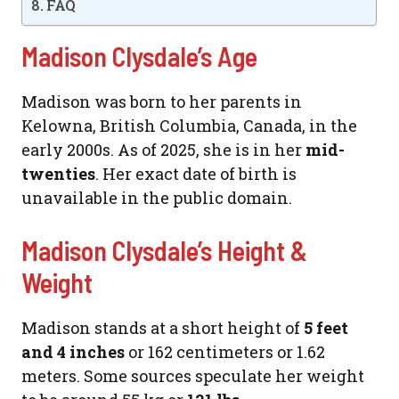
FAQ
Madison Clysdale’s Age
Madison was born to her parents in
Kelowna, British Columbia, Canada, in the
early 2000s. As of 2025, she is in her
mid-
twenties
. Her exact date of birth is
unavailable in the public domain.
Madison Clysdale’s Height &
Weight
Madison stands at a short height of
5 feet
and 4 inches
or 162 centimeters or 1.62
meters. Some sources speculate her weight