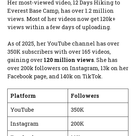
Her most-viewed video, 12 Days Hiking to
Everest Base Camp, has over 1.2 million
views. Most of her videos now get 120k+
views within a few days of uploading.
As of 2025, her YouTube channel has over
350K subscribers with over 165 videos,
gaining over
120 million views
. She has
over 200k followers on Instagram, 13k on her
Facebook page, and 140k on TikTok.
Platform
Followers
YouTube
350K
Instagram
200K