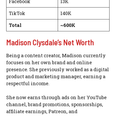
Facebook
13K
TikTok
140K
Total
~600K
Madison Clysdale’s Net Worth
Being a content creator, Madison currently
focuses on her own brand and online
presence. She previously worked as a digital
product and marketing manager, earning a
respectful income.
She now earns through ads on her YouTube
channel, brand promotions, sponsorships,
affiliate earnings, Patreon, and