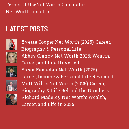
Terms Of Use
Net Worth Calculator
Net Worth Insights
LATEST POSTS
Yvette Cooper Net Worth (2025): Career,
Biography & Personal Life
Abbey Clancy Net Worth 2025: Wealth,
Career, and Life Unveiled
Ercan Ramadan Net Worth (2025):
Career, Income & Personal Life Revealed
Matt Willis Net Worth (2025): Career,
Biography & Life Behind the Numbers
Richard Madeley Net Worth: Wealth,
Career, and Life in 2025