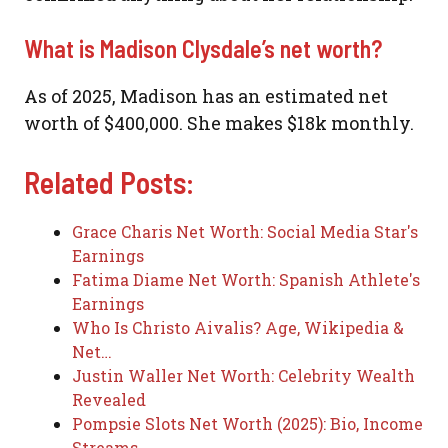
What is Madison Clysdale’s net worth?
As of 2025, Madison has an estimated net
worth of $400,000. She makes $18k monthly.
Related Posts:
Grace Charis Net Worth: Social Media Star's
Earnings
Fatima Diame Net Worth: Spanish Athlete's
Earnings
Who Is Christo Aivalis? Age, Wikipedia &
Net…
Justin Waller Net Worth: Celebrity Wealth
Revealed
Pompsie Slots Net Worth (2025): Bio, Income
Streams…