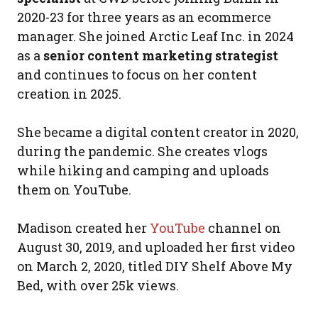
2020-23 for three years as an ecommerce
manager. She joined Arctic Leaf Inc. in 2024
as a
senior content marketing strategist
and continues to focus on her content
creation in 2025.
She became a digital content creator in 2020,
during the pandemic. She creates vlogs
while hiking and camping and uploads
them on YouTube.
Madison created her
YouTube
channel on
August 30, 2019, and uploaded her first video
on March 2, 2020, titled DIY Shelf Above My
Bed, with over 25k views.