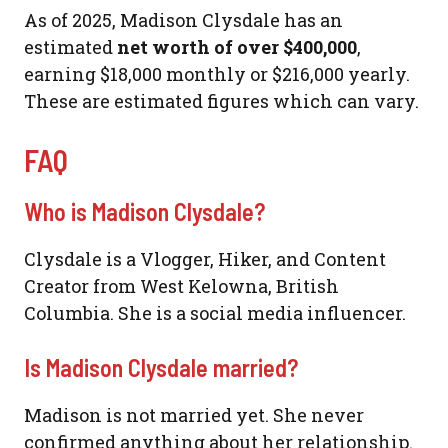
As of 2025, Madison Clysdale has an
estimated
net worth of over $400,000
,
earning $18,000 monthly or $216,000 yearly.
These are estimated figures which can vary.
FAQ
Who is Madison Clysdale?
Clysdale is a Vlogger, Hiker, and Content
Creator from West Kelowna, British
Columbia. She is a social media influencer.
Is Madison Clysdale married?
Madison is not married yet. She never
confirmed anything about her relationship.