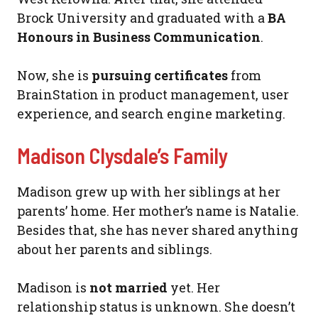
Brock University and graduated with a
BA
Honours in Business Communication
.
Now, she is
pursuing certificates
from
BrainStation in product management, user
experience, and search engine marketing.
Madison Clysdale’s Family
Madison grew up with her siblings at her
parents’ home. Her mother’s name is Natalie.
Besides that, she has never shared anything
about her parents and siblings.
Madison is
not married
yet. Her
relationship status is unknown. She doesn’t