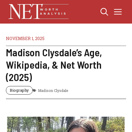
Skip
Me
to
content
NOVEMBER 1, 2025
Madison Clysdale’s Age,
Wikipedia, & Net Worth
(2025)
Biography
Madison Clysdale