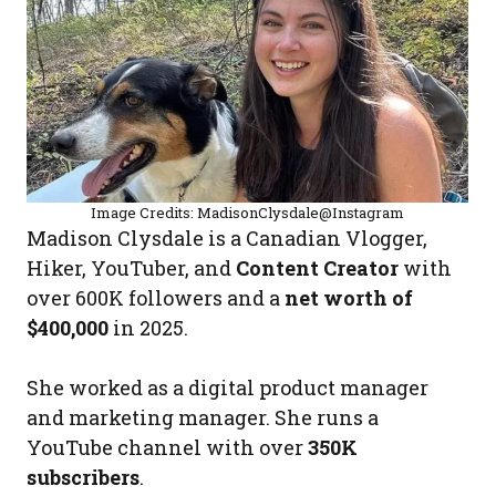
Image Credits: MadisonClysdale@Instagram
Madison Clysdale is a Canadian Vlogger,
Hiker, YouTuber, and
Content Creator
with
over 600K followers and a
net worth of
$400,000
in 2025.
She worked as a digital product manager
and marketing manager. She runs a
YouTube channel with over
350K
subscribers
.