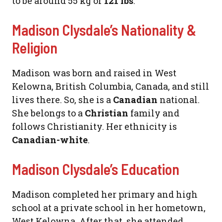
to be around 55 kg or
121 lbs
.
Madison Clysdale’s Nationality &
Religion
Madison was born and raised in West
Kelowna, British Columbia, Canada, and still
lives there. So, she is a
Canadian
national.
She belongs to a
Christian
family and
follows Christianity. Her ethnicity is
Canadian-white
.
Madison Clysdale’s Education
Madison completed her primary and high
school at a private school in her hometown,
West Kelowna. After that, she attended